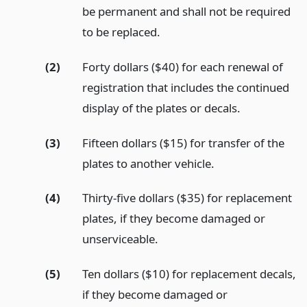
be permanent and shall not be required
to be replaced.
(2)
Forty dollars ($40) for each renewal of
registration that includes the continued
display of the plates or decals.
(3)
Fifteen dollars ($15) for transfer of the
plates to another vehicle.
(4)
Thirty-five dollars ($35) for replacement
plates, if they become damaged or
unserviceable.
(5)
Ten dollars ($10) for replacement decals,
if they become damaged or