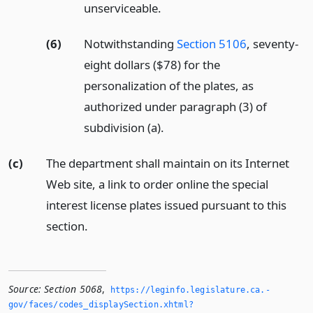
unserviceable.
(6)
Notwithstanding
Section 5106
, seventy-
eight dollars ($78) for the
personalization of the plates, as
authorized under paragraph (3) of
subdivision (a).
(c)
The department shall maintain on its Internet
Web site, a link to order online the special
interest license plates issued pursuant to this
section.
Source:
Section 5068
,
https://leginfo.­legislature.­ca.­
gov/faces/codes_displaySection.­xhtml?