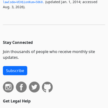
(updated Jan. 1, 2014; accessed
lawCode=VEH§ionNum=5068.­
Aug. 3, 2026).
Stay Connected
Join thousands of people who receive monthly site
updates.
Subscribe
Get Legal Help