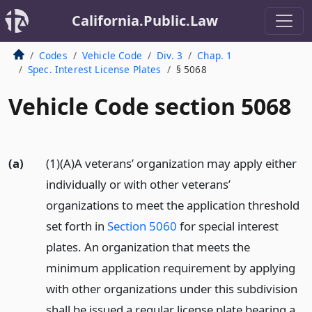
California.Public.Law
Codes
Vehicle Code
Div. 3
Chap. 1
Spec. Interest License Plates
§ 5068
Vehicle Code section 5068
(a)
(1)(A)A veterans’ organization may apply either
individually or with other veterans’
organizations to meet the application threshold
set forth in
Section 5060
for special interest
plates. An organization that meets the
minimum application requirement by applying
with other organizations under this subdivision
shall be issued a regular license plate bearing a