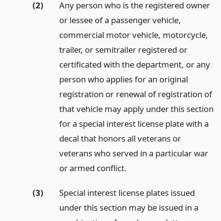
(2)
Any person who is the registered owner
or lessee of a passenger vehicle,
commercial motor vehicle, motorcycle,
trailer, or semitrailer registered or
certificated with the department, or any
person who applies for an original
registration or renewal of registration of
that vehicle may apply under this section
for a special interest license plate with a
decal that honors all veterans or
veterans who served in a particular war
or armed conflict.
(3)
Special interest license plates issued
under this section may be issued in a