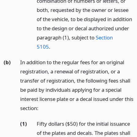
combination of numbers or letters, or
both, requested by the owner or lessee
of the vehicle, to be displayed in addition
to the design or decal authorized under
paragraph (1), subject to
Section
5105
.
(b)
In addition to the regular fees for an original
registration, a renewal of registration, or a
transfer of registration, the following fees shall
be paid by individuals applying for a special
interest license plate or a decal issued under this
section:
(1)
Fifty dollars ($50) for the initial issuance
of the plates and decals. The plates shall