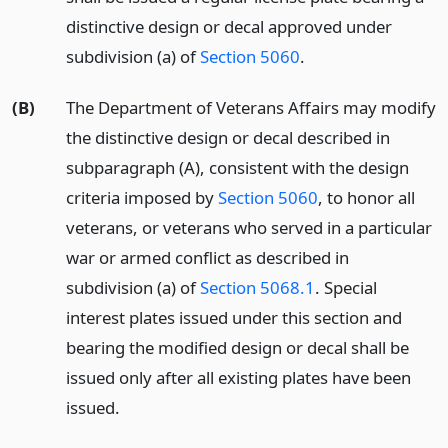
distinctive design or decal approved under
subdivision (a) of
Section 5060
.
(B)
The Department of Veterans Affairs may modify
the distinctive design or decal described in
subparagraph (A), consistent with the design
criteria imposed by
Section 5060
, to honor all
veterans, or veterans who served in a particular
war or armed conflict as described in
subdivision (a) of
Section 5068.1
. Special
interest plates issued under this section and
bearing the modified design or decal shall be
issued only after all existing plates have been
issued.