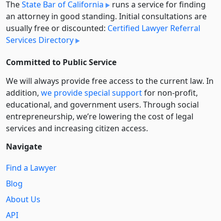
The
State Bar of California
runs a service for finding
an attorney in good standing. Initial consultations are
usually free or discounted:
Certified Lawyer Referral
Services Directory
Committed to Public Service
We will always provide free access to the current law. In
addition,
we provide special support
for non-profit,
educational, and government users. Through social
entre­pre­neurship, we’re lowering the cost of legal
services and increasing citizen access.
Navigate
Find a Lawyer
Blog
About Us
API