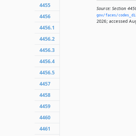
4455
Source:
Section 445
gov/faces/codes_di
4456
2026; accessed Aug
4456.1
4456.2
4456.3
4456.4
4456.5
4457
4458
4459
4460
4461