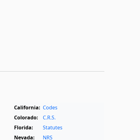
California:
Codes
Colorado:
C.R.S.
Florida:
Statutes
Nevada:
NRS