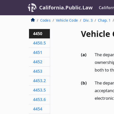
California.Public.Law
Califor
Codes
Vehicle Code
Div. 3
Chap. 1
Vehicle 
4450
4450.5
4451
(a)
The depart
4452
ownership 
both to th
4453
4453.2
(b)
The depar
4453.5
acceptance
electroni
4453.6
4454