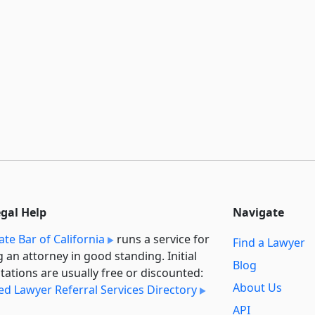
egal Help
Navigate
ate Bar of California
runs a service for
Find a Lawyer
g an attorney in good standing. Initial
Blog
tations are usually free or discounted:
About Us
ied Lawyer Referral Services Directory
API