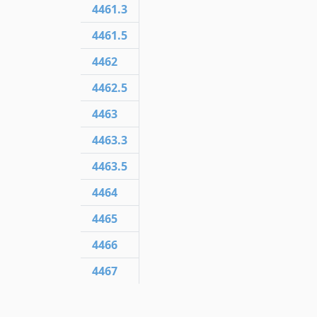
4461.3
4461.5
4462
4462.5
4463
4463.3
4463.5
4464
4465
4466
4467