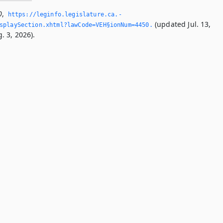
0
,
https://leginfo.­legislature.­ca.­
(updated Jul. 13,
splaySection.­xhtml?lawCode=VEH§ionNum=4450.­
. 3, 2026).