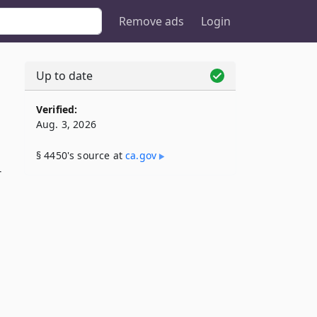
Remove ads
Login
Up to date
Verified:
Aug. 3, 2026
§ 4450's source at
ca​.gov
r