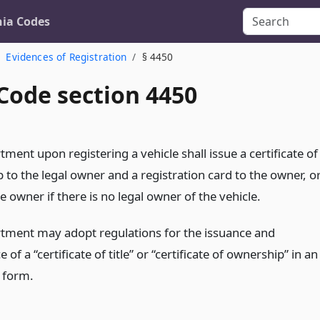
nia Codes
Evidences of Registration
§ 4450
Code section 4450
ment upon registering a vehicle shall issue a certificate of
to the legal owner and a registration card to the owner, o
e owner if there is no legal owner of the vehicle.
tment may adopt regulations for the issuance and
 of a “certificate of title” or “certificate of ownership” in an
c form.