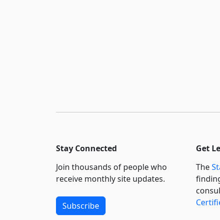
Stay Connected
Get L
Join thousands of people who
The
St
receive monthly site updates.
findin
consul
Certif
Subscribe