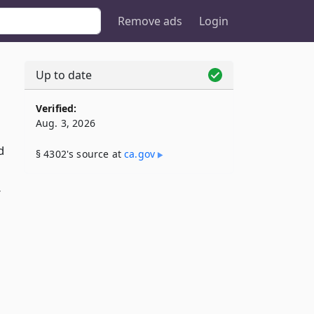
Remove ads
Login
Up to date
Verified:
Aug. 3, 2026
d
§ 4302's source at
ca​.gov
r