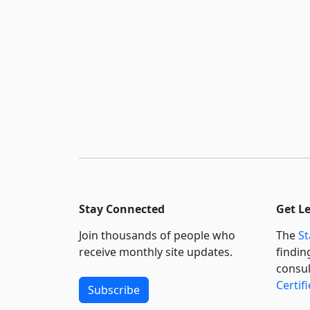
Stay Connected
Get L
Join thousands of people who
The
St
receive monthly site updates.
findin
consul
Certif
Subscribe