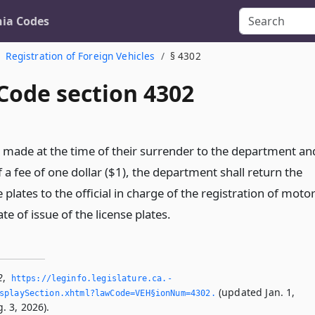
nia Codes
Registration of Foreign Vehicles
§ 4302
Code section 4302
 made at the time of their surrender to the department an
a fee of one dollar ($1), the department shall return the
 plates to the official in charge of the registration of moto
ate of issue of the license plates.
2
,
https://leginfo.­legislature.­ca.­
(updated Jan. 1,
splaySection.­xhtml?lawCode=VEH§ionNum=4302.­
. 3, 2026).