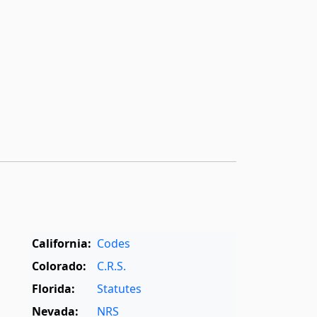
California:
Codes
Colorado:
C.R.S.
Florida:
Statutes
Nevada:
NRS