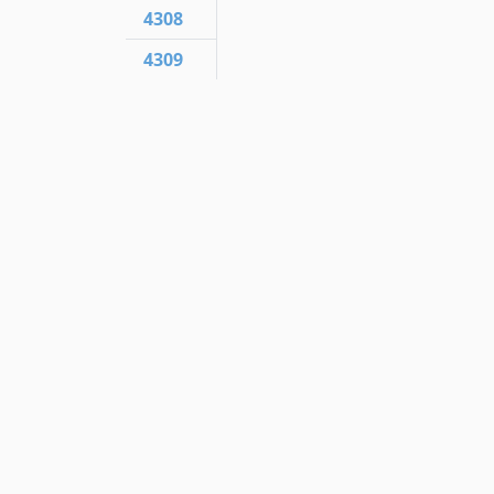
4308
4309