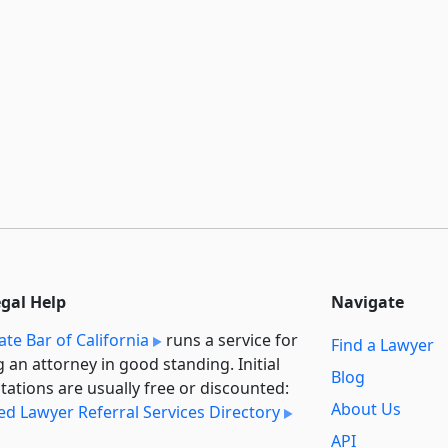
egal Help
Navigate
ate Bar of California
runs a service for
Find a Lawyer
g an attorney in good standing. Initial
Blog
tations are usually free or discounted:
About Us
ied Lawyer Referral Services Directory
API