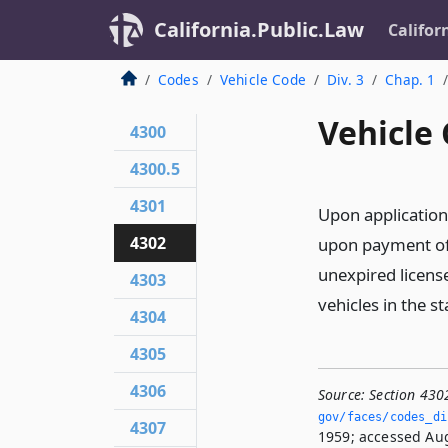
California.Public.Law
Califor
Codes
Vehicle Code
Div. 3
Chap. 1
Vehicle 
4300
4300.5
4301
Upon application
4302
upon payment of 
unexpired license
4303
vehicles in the st
4304
4305
4306
Source:
Section 430
gov/faces/codes_di
4307
1959; accessed Aug