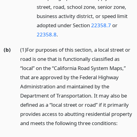
street, road, school zone, senior zone,
business activity district, or speed limit
adopted under Section
22358.7
or
22358.8
.
(b)
(1)For purposes of this section, a local street or
road is one that is functionally classified as
“local” on the “California Road System Maps,”
that are approved by the Federal Highway
Administration and maintained by the
Department of Transportation. It may also be
defined as a “local street or road” if it primarily
provides access to abutting residential property
and meets the following three conditions: