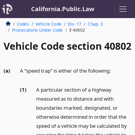
California.Public.Law
Codes
Vehicle Code
Div. 17
Chap. 3
Prosecutions Under Code
§ 40802
Vehicle Code section 40802
(a)
A “speed trap” is either of the following:
(1)
A particular section of a highway
measured as to distance and with
boundaries marked, designated, or
otherwise determined in order that the
speed of a vehicle may be calculated by
securing the time it takes the vehicle to