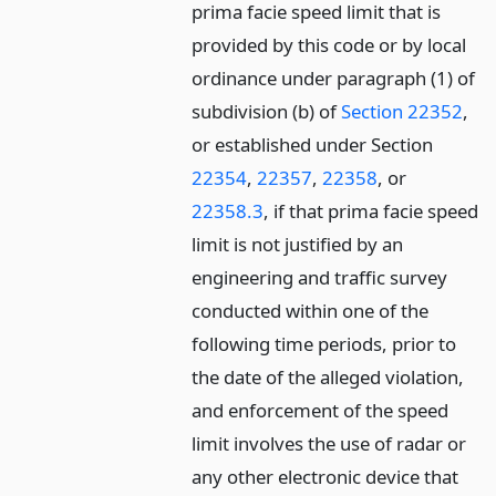
prima facie speed limit that is
provided by this code or by local
ordinance under paragraph (1) of
subdivision (b) of
Section 22352
,
or established under Section
22354
,
22357
,
22358
, or
22358.3
, if that prima facie speed
limit is not justified by an
engineering and traffic survey
conducted within one of the
following time periods, prior to
the date of the alleged violation,
and enforcement of the speed
limit involves the use of radar or
any other electronic device that