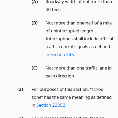
(A)
Roadway width of not more than
40 feet.
(B)
Not more than one-half of a mile
of uninterrupted length.
Interruptions shall include official
traffic control signals as defined
in
Section 445
.
(C)
Not more than one traffic lane in
each direction.
(2)
For purposes of this section, “school
zone” has the same meaning as defined
in
Section 22352
.