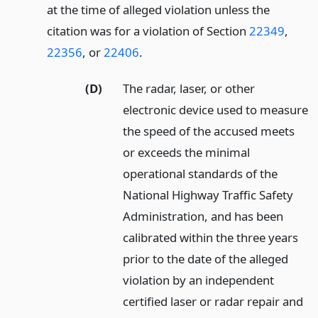
at the time of alleged violation unless the
citation was for a violation of Section
22349
,
22356
, or
22406
.
(D)
The radar, laser, or other
electronic device used to measure
the speed of the accused meets
or exceeds the minimal
operational standards of the
National Highway Traffic Safety
Administration, and has been
calibrated within the three years
prior to the date of the alleged
violation by an independent
certified laser or radar repair and