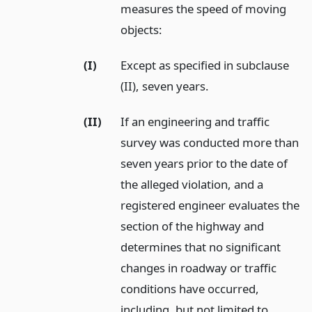
measures the speed of moving
objects:
(I)
Except as specified in subclause
(II), seven years.
(II)
If an engineering and traffic
survey was conducted more than
seven years prior to the date of
the alleged violation, and a
registered engineer evaluates the
section of the highway and
determines that no significant
changes in roadway or traffic
conditions have occurred,
including, but not limited to,