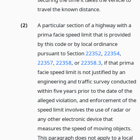
travel the known distance.
(2)
A particular section of a highway with a
prima facie speed limit that is provided
by this code or by local ordinance
pursuant to Section
22352
,
22354
,
22357
,
22358
, or
22358.3
, if that prima
facie speed limit is not justified by an
engineering and traffic survey conducted
within five years prior to the date of the
alleged violation, and enforcement of the
speed limit involves the use of radar or
any other electronic device that
measures the speed of moving objects.
This paragraph does not apply to a local