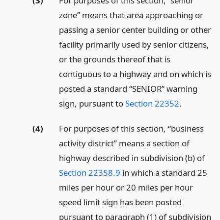
(3)
For purposes of this section, “senior
zone” means that area approaching or
passing a senior center building or other
facility primarily used by senior citizens,
or the grounds thereof that is
contiguous to a highway and on which is
posted a standard “SENIOR” warning
sign, pursuant to
Section 22352
.
(4)
For purposes of this section, “business
activity district” means a section of
highway described in subdivision (b) of
Section 22358.9
in which a standard 25
miles per hour or 20 miles per hour
speed limit sign has been posted
pursuant to paragraph (1) of subdivision