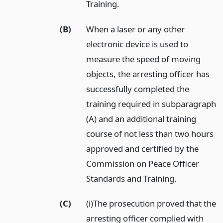
Training.
(B)
When a laser or any other
electronic device is used to
measure the speed of moving
objects, the arresting officer has
successfully completed the
training required in subparagraph
(A) and an additional training
course of not less than two hours
approved and certified by the
Commission on Peace Officer
Standards and Training.
(C)
(i)The prosecution proved that the
arresting officer complied with