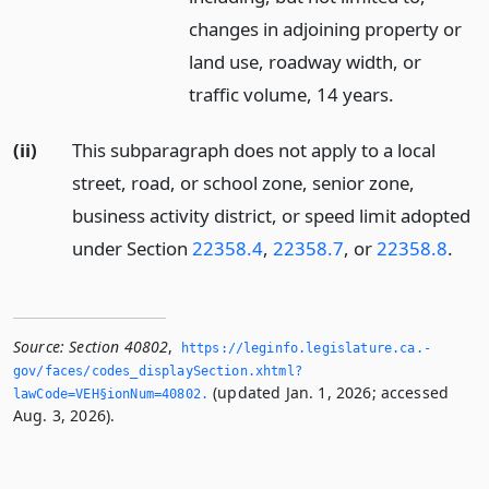
changes in adjoining property or
land use, roadway width, or
traffic volume, 14 years.
(ii)
This subparagraph does not apply to a local
street, road, or school zone, senior zone,
business activity district, or speed limit adopted
under Section
22358.4
,
22358.7
, or
22358.8
.
Source:
Section 40802
,
https://leginfo.­legislature.­ca.­
gov/faces/codes_displaySection.­xhtml?
(updated Jan. 1, 2026; accessed
lawCode=VEH§ionNum=40802.­
Aug. 3, 2026).