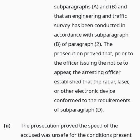
subparagraphs (A) and (B) and
that an engineering and traffic
survey has been conducted in
accordance with subparagraph
(B) of paragraph (2). The
prosecution proved that, prior to
the officer issuing the notice to
appear, the arresting officer
established that the radar, laser,
or other electronic device
conformed to the requirements
of subparagraph (D).
(ii)
The prosecution proved the speed of the
accused was unsafe for the conditions present