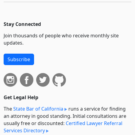
Stay Connected
Join thousands of people who receive monthly site
updates.
Subscribe
Get Legal Help
The
State Bar of California
runs a service for finding
an attorney in good standing. Initial consultations are
usually free or discounted:
Certified Lawyer Referral
Services Directory