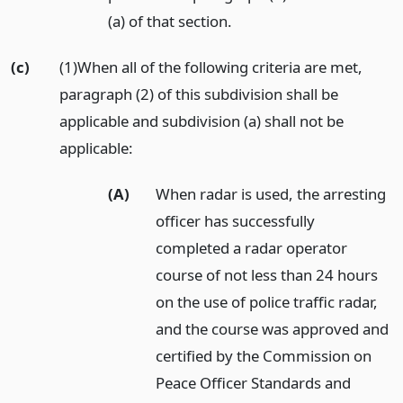
(a) of that section.
(c)
(1)When all of the following criteria are met,
paragraph (2) of this subdivision shall be
applicable and subdivision (a) shall not be
applicable:
(A)
When radar is used, the arresting
officer has successfully
completed a radar operator
course of not less than 24 hours
on the use of police traffic radar,
and the course was approved and
certified by the Commission on
Peace Officer Standards and