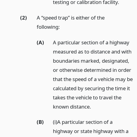
testing or calibration facility.
(2)
A “speed trap” is either of the
following:
(A)
A particular section of a highway
measured as to distance and with
boundaries marked, designated,
or otherwise determined in order
that the speed of a vehicle may be
calculated by securing the time it
takes the vehicle to travel the
known distance.
(B)
(i)A particular section of a
highway or state highway with a