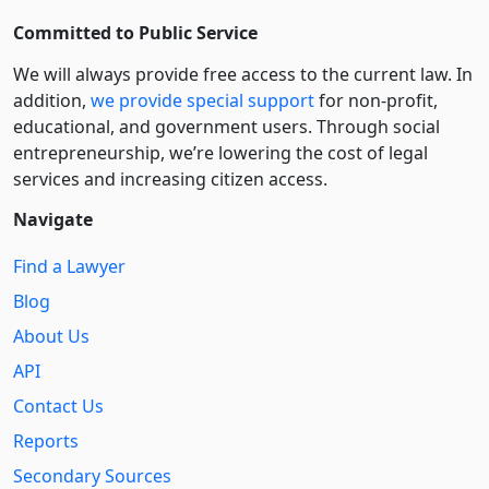
Committed to Public Service
We will always provide free access to the current law. In
addition,
we provide special support
for non-profit,
educational, and government users. Through social
entre­pre­neurship, we’re lowering the cost of legal
services and increasing citizen access.
Navigate
Find a Lawyer
Blog
About Us
API
Contact Us
Reports
Secondary Sources