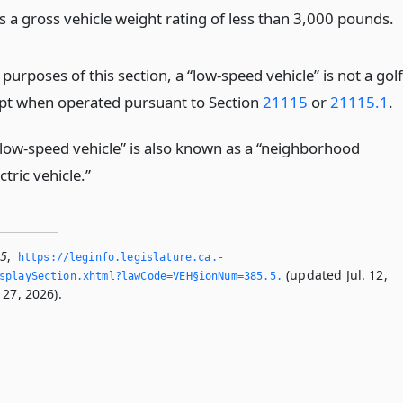
s a gross vehicle weight rating of less than 3,000 pounds.
 purposes of this section, a “low-speed vehicle” is not a golf
ept when operated pursuant to Section
21115
or
21115.1
.
“low-speed vehicle” is also known as a “neighborhood
ctric vehicle.”
.5
,
https://leginfo.­legislature.­ca.­
(updated Jul. 12,
playSection.­xhtml?lawCode=VEH§ionNum=385.­5.­
 27, 2026).