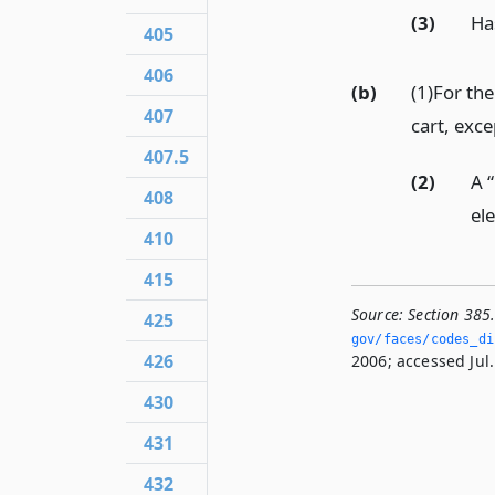
(3)
Ha
405
406
(b)
(1)For the
407
cart, exc
407.5
(2)
A 
408
ele
410
415
Source:
Section 385
425
gov/faces/codes_dis
426
2006; accessed Jul.
430
431
432