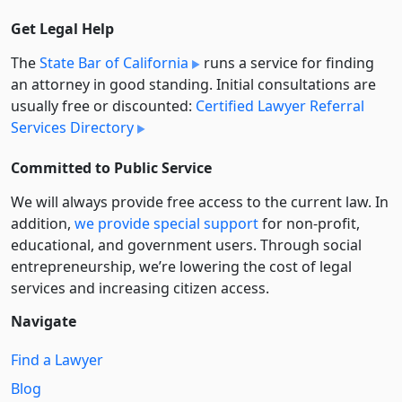
Get Legal Help
The
State Bar of California
runs a service for finding
an attorney in good standing. Initial consultations are
usually free or discounted:
Certified Lawyer Referral
Services Directory
Committed to Public Service
We will always provide free access to the current law. In
addition,
we provide special support
for non-profit,
educational, and government users. Through social
entre­pre­neurship, we’re lowering the cost of legal
services and increasing citizen access.
Navigate
Find a Lawyer
Blog