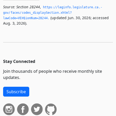
Source:
Section 28244
,
https://leginfo.­legislature.­ca.­
gov/faces/codes_displaySection.­xhtml?
(updated Jun. 30, 2026; accessed
lawCode=VEH§ionNum=28244.­
Aug. 3, 2026).
Stay Connected
Join thousands of people who receive monthly site
updates.
Subscribe