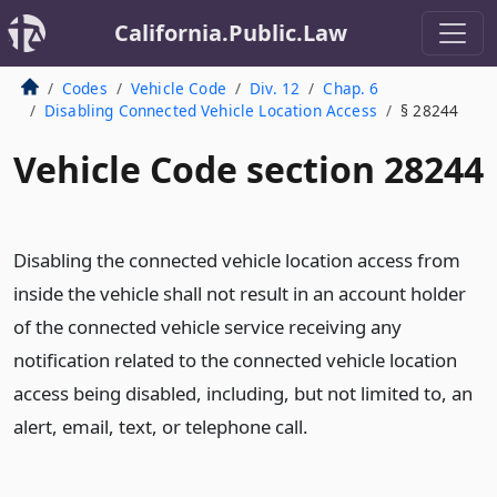
California.Public.Law
Codes
Vehicle Code
Div. 12
Chap. 6
Disabling Connected Vehicle Location Access
§ 28244
Vehicle Code section 28244
Disabling the connected vehicle location access from
inside the vehicle shall not result in an account holder
of the connected vehicle service receiving any
notification related to the connected vehicle location
access being disabled, including, but not limited to, an
alert, email, text, or telephone call.