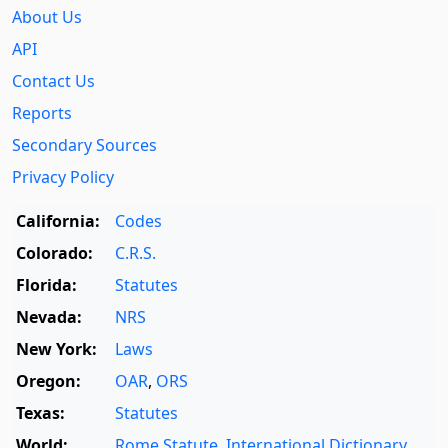
About Us
API
Contact Us
Reports
Secondary Sources
Privacy Policy
California:
Codes
Colorado:
C.R.S.
Florida:
Statutes
Nevada:
NRS
New York:
Laws
Oregon:
OAR
,
ORS
Texas:
Statutes
World:
Rome Statute
,
International Dictionary