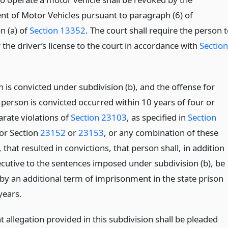
t of Motor Vehicles pursuant to paragraph (6) of
n (a) of
Section 13352
. The court shall require the person 
the driver’s license to the court in accordance with
Section
n is convicted under subdivision (b), and the offense for
 person is convicted occurred within 10 years of four or
rate violations of
Section 23103
, as specified in
Section
 or Section
23152
or
23153
, or any combination of these
, that resulted in convictions, that person shall, in addition
cutive to the sentences imposed under subdivision (b), be
by an additional term of imprisonment in the state prison
years.
allegation provided in this subdivision shall be pleaded