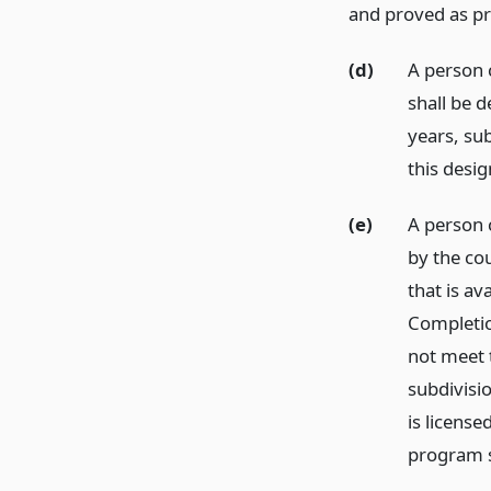
and proved as pr
(d)
A person 
shall be d
years, su
this desig
(e)
A person c
by the cou
that is av
Completio
not meet 
subdivisio
is licens
program s