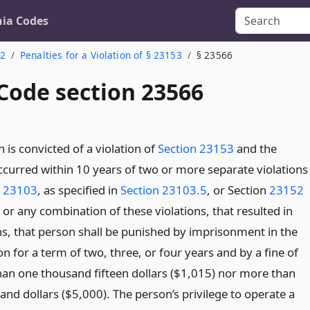
nia Codes
 2
Penalties for a Violation of § 23153
§ 23566
 Code section 23566
n is convicted of a violation of
Section 23153
and the
ccurred within 10 years of two or more separate violations
n 23103
, as specified in
Section 23103.5
, or Section
23152
, or any combination of these violations, that resulted in
ns, that person shall be punished by imprisonment in the
on for a term of two, three, or four years and by a fine of
than one thousand fifteen dollars ($1,015) nor more than
and dollars ($5,000). The person’s privilege to operate a