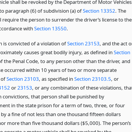
icle shall be revoked by the Department of Motor Vehicles
o paragraph (6) of subdivision (a) of
Section 13352
. The
l require the person to surrender the driver’s license to the
accordance with
Section 13550
.
n is convicted of a violation of
Section 23153
, and the act o
oximately causes great bodily injury, as defined in
Section
f the Penal Code, to any person other than the driver, and
se occurred within 10 years of two or more separate
 of
Section 23103
, as specified in
Section 23103.5
, or
3152
or
23153
, or any combination of these violations, tha
n convictions, that person shall be punished by
nt in the state prison for a term of two, three, or four
by a fine of not less than one thousand fifteen dollars
nor more than five thousand dollars ($5,000). The person’s
to operate a motor vehicle shall be revoked by the