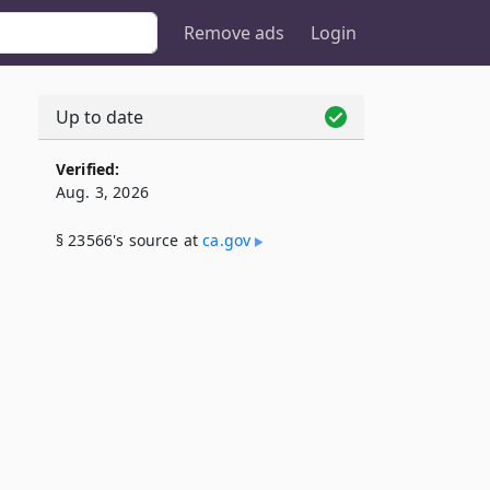
Remove ads
Login
Up to date
Verified:
Aug. 3, 2026
§ 23566's source at
ca​.gov