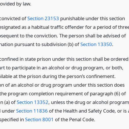
ovided by law.
convicted of
Section 23153
punishable under this section
esignated as a habitual traffic offender for a period of thre
bsequent to the conviction. The person shall be advised of
nation pursuant to subdivision (b) of
Section 13350
.
onfined in state prison under this section shall be ordered
rt to participate in an alcohol or drug program, or both,
ailable at the prison during the person’s confinement.
n of an alcohol or drug program under this section does
the program completion requirement of paragraph (6) of
n (a) of
Section 13352
, unless the drug or alcohol progra
ed under
Section 11836
of the Health and Safety Code, or is 
pecified in
Section 8001
of the Penal Code.