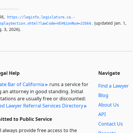
66
,
https://leginfo.­legislature.­ca.­
(updated Jan. 1,
splaySection.­xhtml?lawCode=VEH§ionNum=23566.­
. 3, 2026).
egal Help
Navigate
ate Bar of California
runs a service for
Find a Lawyer
g an attorney in good standing. Initial
Blog
tations are usually free or discounted:
About Us
ied Lawyer Referral Services Directory
API
tted to Public Service
Contact Us
l always provide free access to the