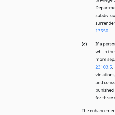
Departmen
subdivisio
surrender 
13550
.
(c)
If a perso
which the
more sepa
23103.5
,
violations
and conse
punished 
for three 
The enhancement 