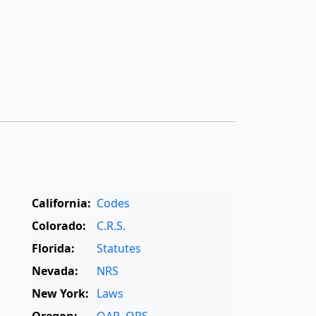
California:
Codes
Colorado:
C.R.S.
Florida:
Statutes
Nevada:
NRS
New York:
Laws
Oregon:
OAR
,
ORS