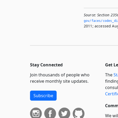
Source:
Section 235
gov/faces/codes_di
2011; accessed Aug
Stay Connected
Get L
Join thousands of people who
The
St
receive monthly site updates.
findin
consul
Certif
Subscribe
Commi
We wil