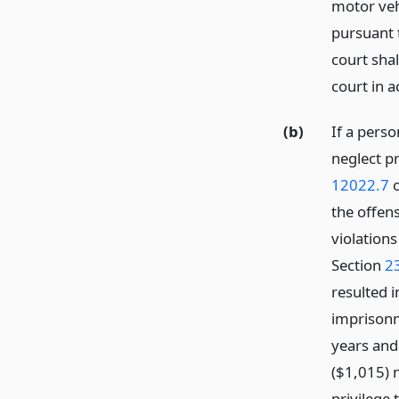
motor veh
pursuant t
court shal
court in 
(b)
If a perso
neglect pr
12022.7
o
the offen
violations
Section
2
resulted i
imprisonme
years and 
($1,015) 
privilege 