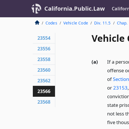
California.Public.Law
Califor
Codes
Vehicle Code
Div. 11.5
Chap.
Vehicle
23554
23556
23558
(a)
If a perso
23560
offense o
of
Sectio
23562
or
23153
23566
convictio
23568
state pris
not less 
five thous