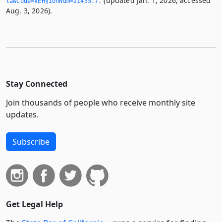
(updated Jan. 1, 2026; accessed
lawCode=VEH§ionNum=21455.­7.­
Aug. 3, 2026).
Stay Connected
Join thousands of people who receive monthly site
updates.
Subscribe
Get Legal Help