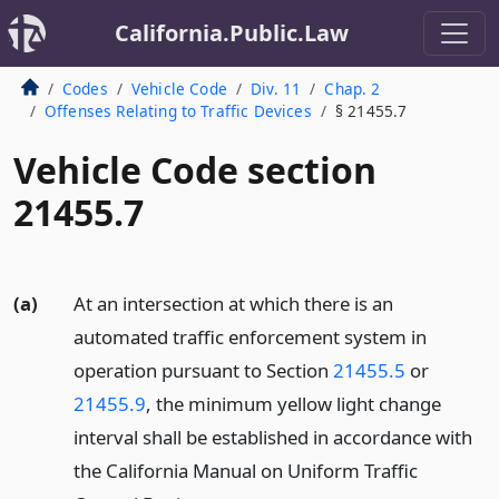
California.Public.Law
Codes
Vehicle Code
Div. 11
Chap. 2
Offenses Relating to Traffic Devices
§ 21455.7
Vehicle Code section
21455.7
(a)
At an intersection at which there is an
automated traffic enforcement system in
operation pursuant to Section
21455.5
or
21455.9
, the minimum yellow light change
interval shall be established in accordance with
the California Manual on Uniform Traffic