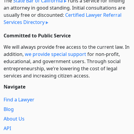
The
State Bar of California
runs a service for finding
an attorney in good standing. Initial consultations are
usually free or discounted:
Certified Lawyer Referral
Services Directory
Committed to Public Service
We will always provide free access to the current law. In
addition,
we provide special support
for non-profit,
educational, and government users. Through social
entre­pre­neurship, we’re lowering the cost of legal
services and increasing citizen access.
Navigate
Find a Lawyer
Blog
About Us
API