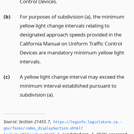
Control Devices.
(b)
For purposes of subdivision (a), the minimum
yellow light change intervals relating to
designated approach speeds provided in the
California Manual on Uniform Traffic Control
Devices are mandatory minimum yellow light
intervals.
(c)
A yellow light change interval may exceed the
minimum interval established pursuant to
subdivision (a).
Source:
Section 21455.7
,
https://leginfo.­legislature.­ca.­
gov/faces/codes_displaySection.­xhtml?