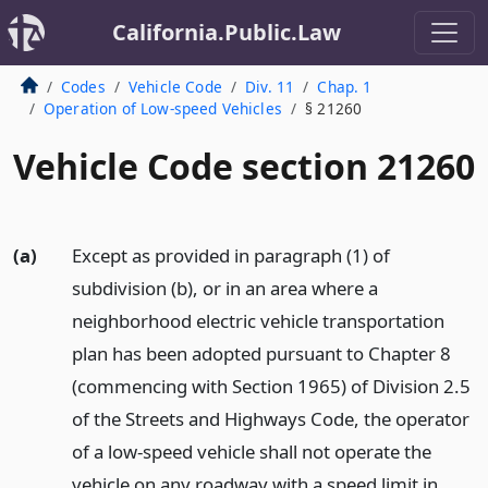
California.Public.Law
Codes
Vehicle Code
Div. 11
Chap. 1
Operation of Low-speed Vehicles
§ 21260
Vehicle Code section 21260
(a)
Except as provided in paragraph (1) of
subdivision (b), or in an area where a
neighborhood electric vehicle transportation
plan has been adopted pursuant to Chapter 8
(commencing with Section 1965) of Division 2.5
of the Streets and Highways Code, the operator
of a low-speed vehicle shall not operate the
vehicle on any roadway with a speed limit in