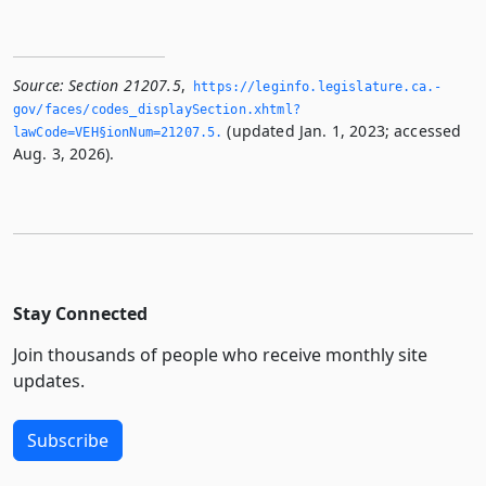
Source:
Section 21207.5
,
https://leginfo.­legislature.­ca.­
gov/faces/codes_displaySection.­xhtml?
(updated Jan. 1, 2023; accessed
lawCode=VEH§ionNum=21207.­5.­
Aug. 3, 2026).
Stay Connected
Join thousands of people who receive monthly site
updates.
Subscribe