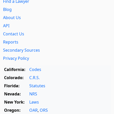
Find a Lawyer
Blog
About Us
API
Contact Us
Reports
Secondary Sources
Privacy Policy
California:
Codes
Colorado:
C.R.S.
Florida:
Statutes
Nevada:
NRS
New York:
Laws
Oregon:
OAR
,
ORS