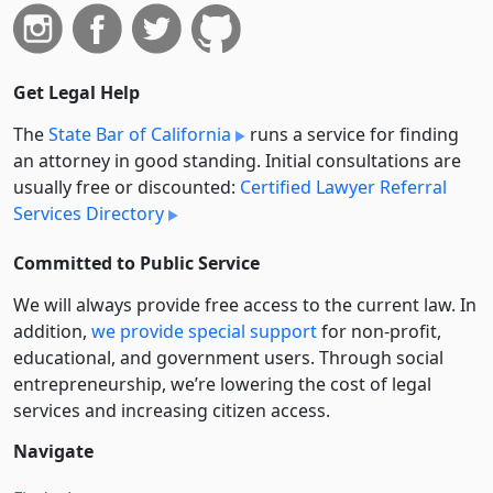
Get Legal Help
The
State Bar of California
runs a service for finding
an attorney in good standing. Initial consultations are
usually free or discounted:
Certified Lawyer Referral
Services Directory
Committed to Public Service
We will always provide free access to the current law. In
addition,
we provide special support
for non-profit,
educational, and government users. Through social
entre­pre­neurship, we’re lowering the cost of legal
services and increasing citizen access.
Navigate