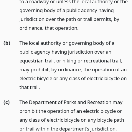
to a roadway or unless the local authority or the
governing body of a public agency having
jurisdiction over the path or trail permits, by
ordinance, that operation.
(b)
The local authority or governing body of a
public agency having jurisdiction over an
equestrian trail, or hiking or recreational trail,
may prohibit, by ordinance, the operation of an
electric bicycle or any class of electric bicycle on
that trail.
(c)
The Department of Parks and Recreation may
prohibit the operation of an electric bicycle or
any class of electric bicycle on any bicycle path
or trail within the department’s jurisdiction.