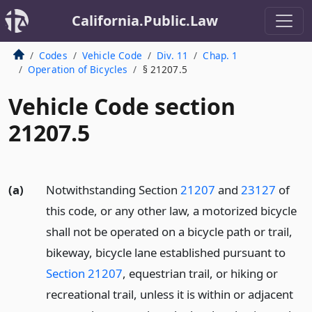
California.Public.Law
Codes
Vehicle Code
Div. 11
Chap. 1
Operation of Bicycles
§ 21207.5
Vehicle Code section
21207.5
(a)
Notwithstanding Section
21207
and
23127
of
this code, or any other law, a motorized bicycle
shall not be operated on a bicycle path or trail,
bikeway, bicycle lane established pursuant to
Section 21207
, equestrian trail, or hiking or
recreational trail, unless it is within or adjacent