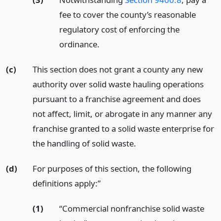
fee to cover the county’s reasonable
regulatory cost of enforcing the
ordinance.
(c)
This section does not grant a county any new
authority over solid waste hauling operations
pursuant to a franchise agreement and does
not affect, limit, or abrogate in any manner any
franchise granted to a solid waste enterprise for
the handling of solid waste.
(d)
For purposes of this section, the following
definitions apply:”
(1)
“Commercial nonfranchise solid waste