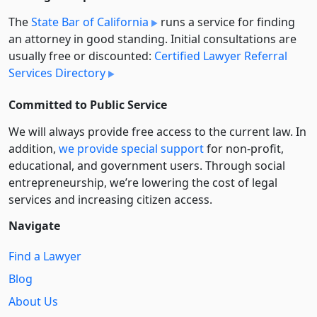
The
State Bar of California
runs a service for finding
an attorney in good standing. Initial consultations are
usually free or discounted:
Certified Lawyer Referral
Services Directory
Committed to Public Service
We will always provide free access to the current law. In
addition,
we provide special support
for non-profit,
educational, and government users. Through social
entre­pre­neurship, we’re lowering the cost of legal
services and increasing citizen access.
Navigate
Find a Lawyer
Blog
About Us