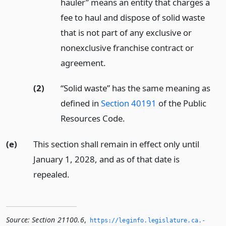
hauler” means an entity that charges a
fee to haul and dispose of solid waste
that is not part of any exclusive or
nonexclusive franchise contract or
agreement.
(2)
“Solid waste” has the same meaning as
defined in
Section 40191
of the Public
Resources Code.
(e)
This section shall remain in effect only until
January 1, 2028, and as of that date is
repealed.
Source:
Section 21100.6
,
https://leginfo.­legislature.­ca.­