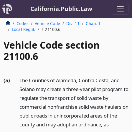
California.Public.Law
Codes
Vehicle Code
Div. 11
Chap. 1
Local Regul.
§ 21100.6
Vehicle Code section
21100.6
(a)
The Counties of Alameda, Contra Costa, and
Solano may create a three-year pilot program to
regulate the transport of solid waste by
commercial nonfranchise solid waste haulers on
public roads in unincorporated areas of the
county and may adopt an ordinance, as