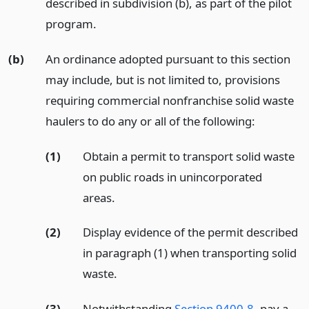
described in subdivision (b), as part of the pilot
program.
(b)
An ordinance adopted pursuant to this section
may include, but is not limited to, provisions
requiring commercial nonfranchise solid waste
haulers to do any or all of the following:
(1)
Obtain a permit to transport solid waste
on public roads in unincorporated
areas.
(2)
Display evidence of the permit described
in paragraph (1) when transporting solid
waste.
(3)
Notwithstanding
Section 9400.8
, pay a