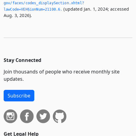
gov/faces/codes_displaySection.­xhtml?
(updated Jan. 1, 2024; accessed
lawCode=VEH§ionNum=21100.­6.­
Aug. 3, 2026).
Stay Connected
Join thousands of people who receive monthly site
updates.
Subscribe
Get Legal Help