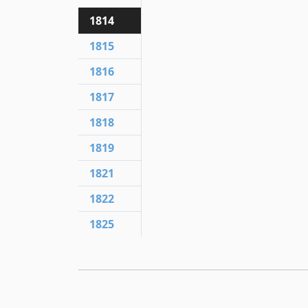
1814
1815
1816
1817
1818
1819
1821
1822
1825