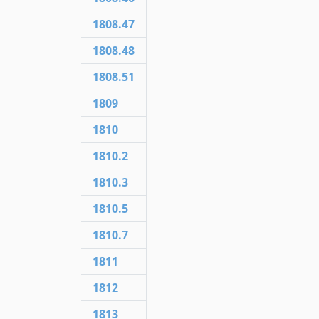
1808.47
1808.48
1808.51
1809
1810
1810.2
1810.3
1810.5
1810.7
1811
1812
1813