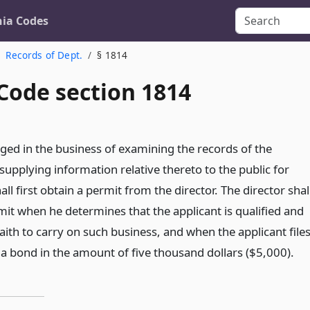
nia Codes
Records of Dept.
§ 1814
Code section 1814
ed in the business of examining the records of the
upplying information relative thereto to the public for
l first obtain a permit from the director. The director shal
mit when he determines that the applicant is qualified and
aith to carry on such business, and when the applicant file
 a bond in the amount of five thousand dollars ($5,000).