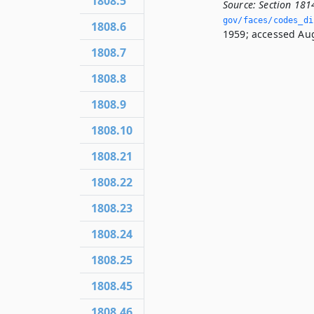
1808.5
Source:
Section 181
gov/faces/codes_di
1808.6
1959; accessed Aug
1808.7
1808.8
1808.9
1808.10
1808.21
1808.22
1808.23
1808.24
1808.25
1808.45
1808.46