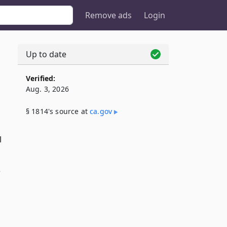
Remove ads
Login
Up to date
Verified:
Aug. 3, 2026
§ 1814's source at
ca​.gov
l
s