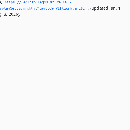
4
,
https://leginfo.­legislature.­ca.­
(updated Jan. 1,
splaySection.­xhtml?lawCode=VEH§ionNum=1814.­
. 3, 2026).