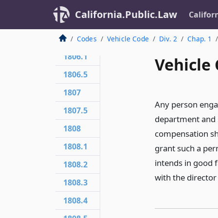
1804
California.Public.Law
Califor
1805
1806
Codes
Vehicle Code
Div. 2
Chap. 1
1806.1
Vehicle 
1806.5
1807
Any person engag
1807.5
department and s
1808
compensation shal
1808.1
grant such a per
intends in good f
1808.2
with the director
1808.3
1808.4