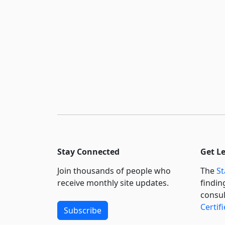
Stay Connected
Get L
Join thousands of people who
The
St
receive monthly site updates.
findin
consul
Certif
Subscribe