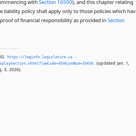
(commencing with
Section 16500
), and this chapter relating
e liability policy shall apply only to those policies which ha
 proof of financial responsibility as provided in
Section
50
,
https://leginfo.­legislature.­ca.­
(updated Jan. 1,
splaySection.­xhtml?lawCode=VEH§ionNum=16450.­
. 3, 2026).