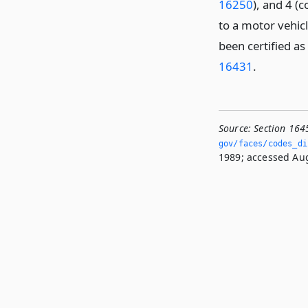
16250
), and 4 
to a motor vehicl
been certified as
16431
.
Source:
Section 164
gov/faces/codes_di
1989; accessed Aug