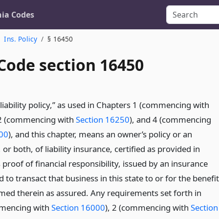
nia Codes
Ins. Policy
§ 16450
 Code section 16450
liability policy,” as used in Chapters 1 (commencing with
 2 (commencing with
Section 16250
), and 4 (commencing
500
), and this chapter, means an owner’s policy or an
 or both, of liability insurance, certified as provided in
 proof of financial responsibility, issued by an insurance
d to transact that business in this state to or for the benefit
med therein as assured. Any requirements set forth in
mmencing with
Section 16000
), 2 (commencing with
Section