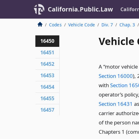
California.Public.Law
Califor
Codes
Vehicle Code
Div. 7
Chap. 3
Vehicle
16450
16451
16452
A “motor vehicle 
16453
Section 16000
),
with
Section 16
16454
operator’s policy,
16455
Section 16431
as
16457
carrier authorize
of the person na
Chapters 1 (co