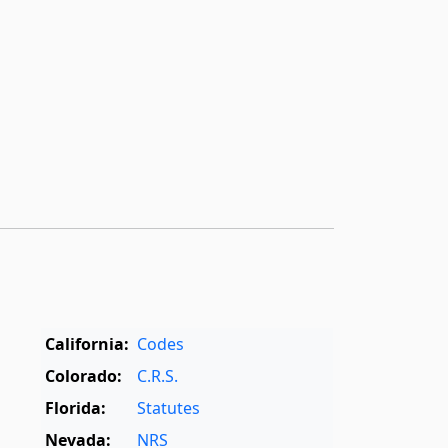
California:
Codes
Colorado:
C.R.S.
Florida:
Statutes
Nevada:
NRS