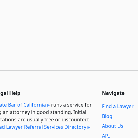
egal Help
Navigate
ate Bar of California
runs a service for
Find a Lawyer
g an attorney in good standing. Initial
Blog
tations are usually free or discounted:
About Us
ied Lawyer Referral Services Directory
API