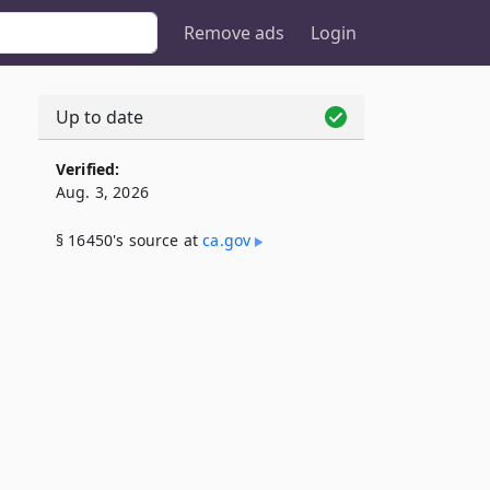
Remove ads
Login
Up to date
Verified:
Aug. 3, 2026
§ 16450's source at
ca​.gov