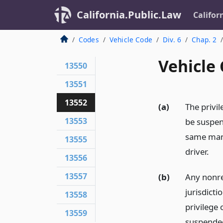
California.Public.Law
Califor
Codes
Vehicle Code
Div. 6
Chap. 2
Vehicle
13550
13551
13552
(a)
The privil
13553
be suspen
same mann
13555
driver.
13556
13557
(b)
Any nonres
jurisdict
13558
privilege 
13559
suspended