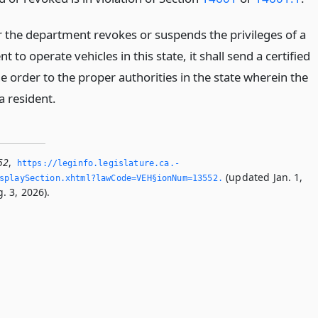
the department revokes or suspends the privileges of a
t to operate vehicles in this state, it shall send a certified
e order to the proper authorities in the state wherein the
a resident.
52
,
https://leginfo.­legislature.­ca.­
(updated Jan. 1,
splaySection.­xhtml?lawCode=VEH§ionNum=13552.­
. 3, 2026).