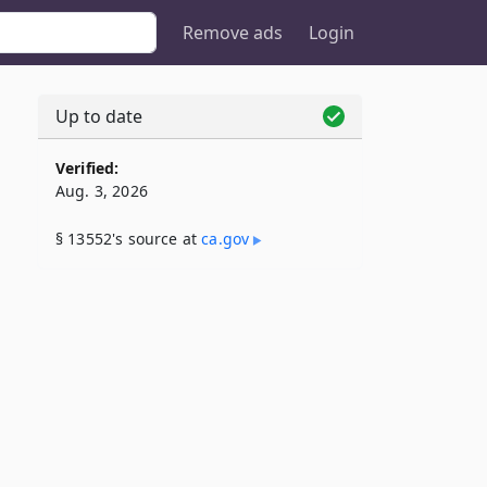
Remove ads
Login
Up to date
Verified:
Aug. 3, 2026
§ 13552's source at
ca​.gov