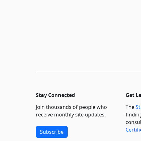
Stay Connected
Get L
Join thousands of people who
The
St
receive monthly site updates.
findin
consul
Certif
Subscribe