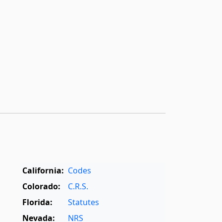
California:
Codes
Colorado:
C.R.S.
Florida:
Statutes
Nevada:
NRS