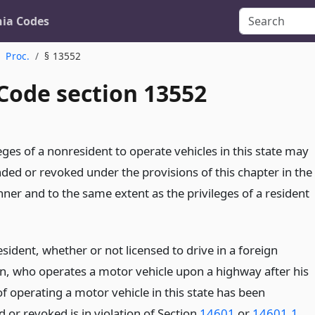
nia Codes
Proc.
§ 13552
 Code section 13552
eges of a nonresident to operate vehicles in this state may
ded or revoked under the provisions of this chapter in the
er and to the same extent as the privileges of a resident
ident, whether or not licensed to drive in a foreign
ion, who operates a motor vehicle upon a highway after his
of operating a motor vehicle in this state has been
 or revoked is in violation of Section
14601
or
14601.1
.