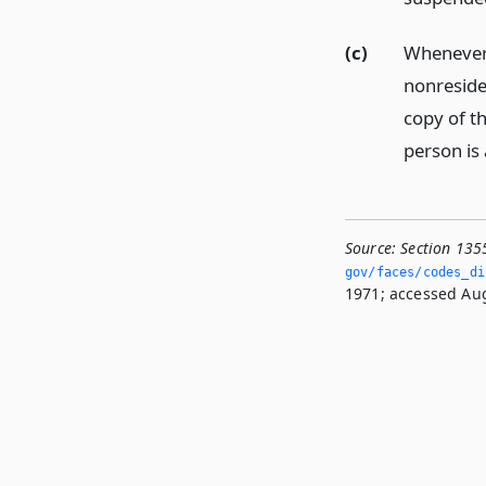
(c)
Whenever 
nonresiden
copy of th
person is 
Source:
Section 135
gov/faces/codes_di
1971; accessed Aug