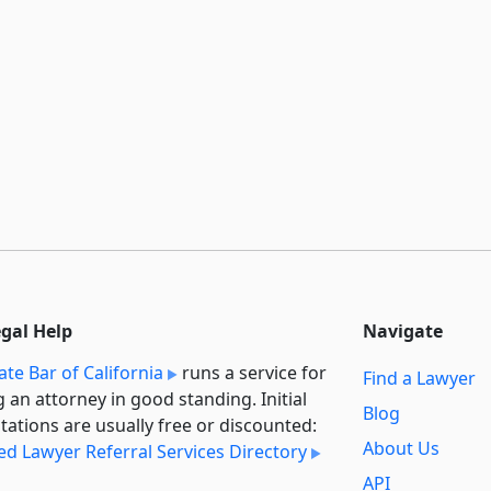
egal Help
Navigate
ate Bar of California
runs a service for
Find a Lawyer
g an attorney in good standing. Initial
Blog
tations are usually free or discounted:
About Us
ied Lawyer Referral Services Directory
API