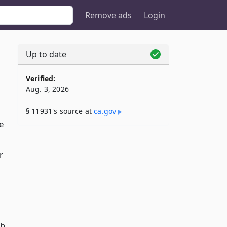
Remove ads
Login
Up to date
Verified:
Aug. 3, 2026
§ 11931's source at
ca​.gov
e
r
th