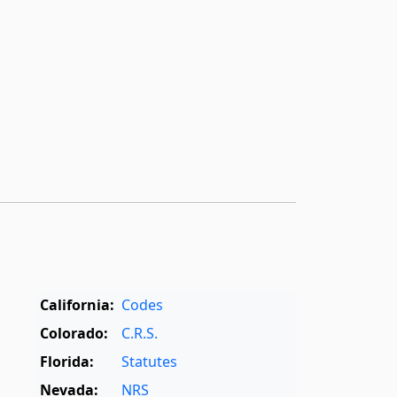
California:
Codes
Colorado:
C.R.S.
Florida:
Statutes
Nevada:
NRS