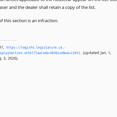
ser and the dealer shall retain a copy of the list.
of this section is an infraction.
31
,
https://leginfo.­legislature.­ca.­
(updated Jan. 1,
splaySection.­xhtml?lawCode=VEH§ionNum=11931.­
. 3, 2026).