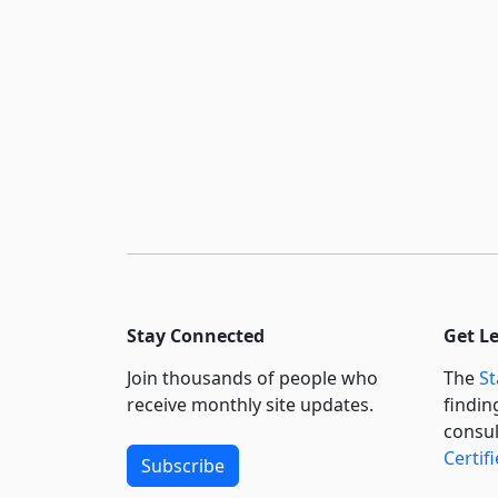
Stay Connected
Get L
Join thousands of people who
The
St
receive monthly site updates.
findin
consul
Certif
Subscribe