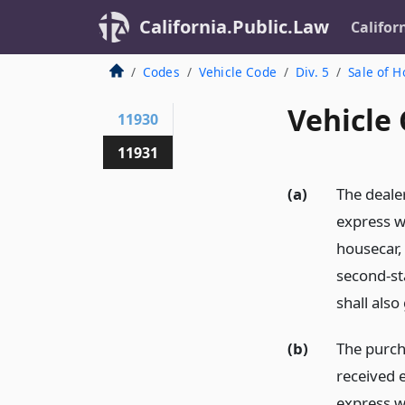
California.Public.Law
Califor
Codes
Vehicle Code
Div. 5
Sale of 
Vehicle
11930
11931
(a)
The dealer
express w
housecar, 
second-st
shall also
(b)
The purch
received e
express w