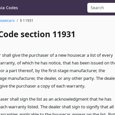
nia Codes
Housecars
§ 11931
 Code section 11931
 shall give the purchaser of a new housecar a list of every
arranty, of which he has notice, that has been issued on th
or a part thereof, by the first-stage manufacturer, the
age manufacturer, the dealer, or any other party. The deale
 give the purchaser a copy of each warranty.
aser shall sign the list as an acknowledgment that he has
ach warranty listed. The dealer shall sign to signify that all
arranties applicable to the housecar appear on the list. Bo