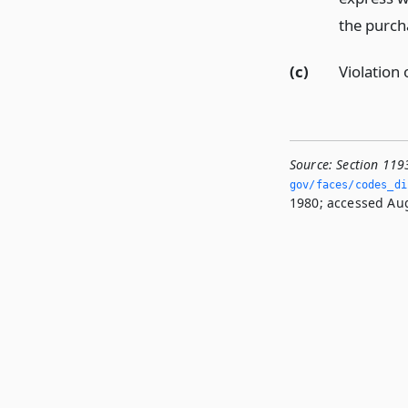
the purcha
(c)
Violation 
Source:
Section 119
gov/faces/codes_di
1980; accessed Aug