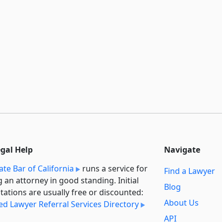
egal Help
Navigate
ate Bar of California
runs a service for
Find a Lawyer
g an attorney in good standing. Initial
Blog
tations are usually free or discounted:
About Us
ied Lawyer Referral Services Directory
API