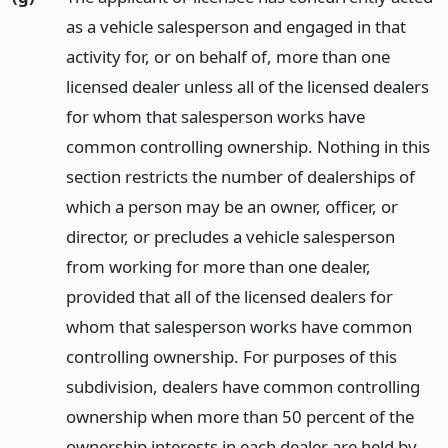
as a vehicle salesperson and engaged in that
activity for, or on behalf of, more than one
licensed dealer unless all of the licensed dealers
for whom that salesperson works have
common controlling ownership. Nothing in this
section restricts the number of dealerships of
which a person may be an owner, officer, or
director, or precludes a vehicle salesperson
from working for more than one dealer,
provided that all of the licensed dealers for
whom that salesperson works have common
controlling ownership. For purposes of this
subdivision, dealers have common controlling
ownership when more than 50 percent of the
ownership interests in each dealer are held by