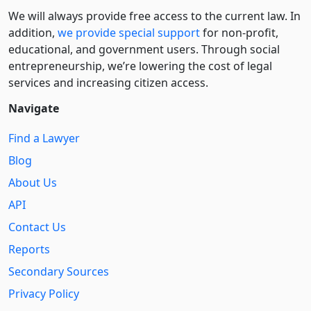
We will always provide free access to the current law. In
addition,
we provide special support
for non-profit,
educational, and government users. Through social
entre­pre­neurship, we’re lowering the cost of legal
services and increasing citizen access.
Navigate
Find a Lawyer
Blog
About Us
API
Contact Us
Reports
Secondary Sources
Privacy Policy