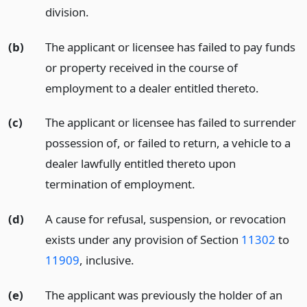
division.
(b)
The applicant or licensee has failed to pay funds
or property received in the course of
employment to a dealer entitled thereto.
(c)
The applicant or licensee has failed to surrender
possession of, or failed to return, a vehicle to a
dealer lawfully entitled thereto upon
termination of employment.
(d)
A cause for refusal, suspension, or revocation
exists under any provision of Section
11302
to
11909
, inclusive.
(e)
The applicant was previously the holder of an