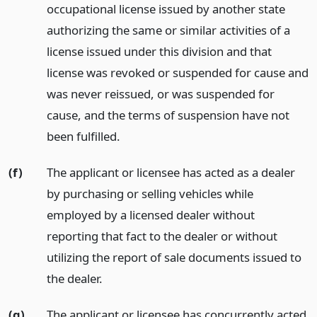
occupational license issued by another state
authorizing the same or similar activities of a
license issued under this division and that
license was revoked or suspended for cause and
was never reissued, or was suspended for
cause, and the terms of suspension have not
been fulfilled.
(f)
The applicant or licensee has acted as a dealer
by purchasing or selling vehicles while
employed by a licensed dealer without
reporting that fact to the dealer or without
utilizing the report of sale documents issued to
the dealer.
(g)
The applicant or licensee has concurrently acted