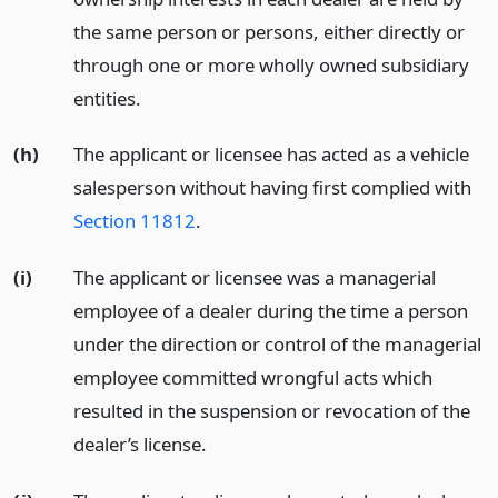
the same person or persons, either directly or
through one or more wholly owned subsidiary
entities.
(h)
The applicant or licensee has acted as a vehicle
salesperson without having first complied with
Section 11812
.
(i)
The applicant or licensee was a managerial
employee of a dealer during the time a person
under the direction or control of the managerial
employee committed wrongful acts which
resulted in the suspension or revocation of the
dealer’s license.