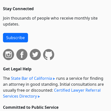
Stay Connected
Join thousands of people who receive monthly site
updates.
Subscribe
Get Legal Help
The
State Bar of California
runs a service for finding
an attorney in good standing. Initial consultations are
usually free or discounted:
Certified Lawyer Referral
Services Directory
Committed to Public Service