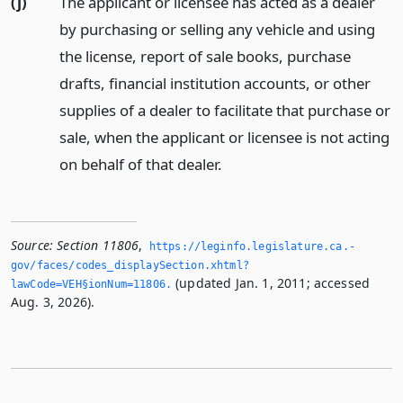
(j)
The applicant or licensee has acted as a dealer
by purchasing or selling any vehicle and using
the license, report of sale books, purchase
drafts, financial institution accounts, or other
supplies of a dealer to facilitate that purchase or
sale, when the applicant or licensee is not acting
on behalf of that dealer.
Source:
Section 11806
,
https://leginfo.­legislature.­ca.­
gov/faces/codes_displaySection.­xhtml?
(updated Jan. 1, 2011; accessed
lawCode=VEH§ionNum=11806.­
Aug. 3, 2026).