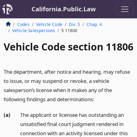
California.Public.Law
Codes
Vehicle Code
Div. 5
Chap. 4
Vehicle Salespersons
§ 11806
Vehicle Code section 11806
The department, after notice and hearing, may refuse
to issue, or may suspend or revoke, a vehicle
salesperson’s license when it makes any of the
following findings and determinations:
(a)
The applicant or licensee has outstanding an
unsatisfied final court judgment rendered in
connection with an activity licensed under this