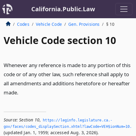
California.Public.Law
Codes
Vehicle Code
Gen. Provisions
§ 10
Vehicle Code section 10
Whenever any reference is made to any portion of this
code or of any other law, such reference shall apply to
all amendments and additions heretofore or hereafter
made.
Source:
Section 10
,
https://leginfo.­legislature.­ca.­
gov/faces/codes_displaySection.­xhtml?lawCode=VEH§ionNum=10.­
(updated Jan. 1, 1959; accessed Aug. 3, 2026).