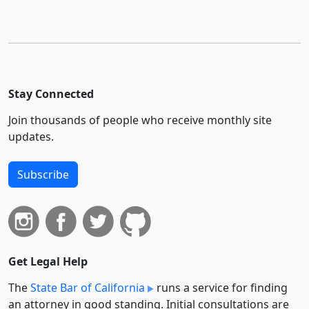
Stay Connected
Join thousands of people who receive monthly site
updates.
Subscribe
Get Legal Help
The
State Bar of California
runs a service for finding
an attorney in good standing. Initial consultations are