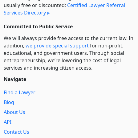
usually free or discounted:
Certified Lawyer Referral
Services Directory
Committed to Public Service
We will always provide free access to the current law. In
addition,
we provide special support
for non-profit,
educational, and government users. Through social
entre­pre­neurship, we’re lowering the cost of legal
services and increasing citizen access.
Navigate
Find a Lawyer
Blog
About Us
API
Contact Us