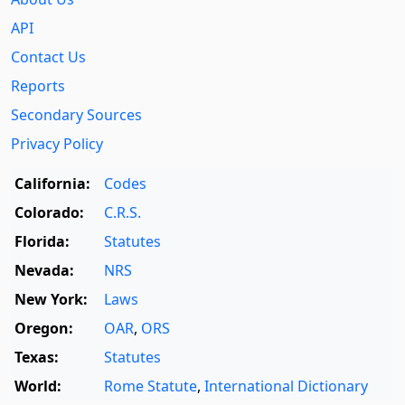
API
Contact Us
Reports
Secondary Sources
Privacy Policy
California:
Codes
Colorado:
C.R.S.
Florida:
Statutes
Nevada:
NRS
New York:
Laws
Oregon:
OAR
,
ORS
Texas:
Statutes
World:
Rome Statute
,
International Dictionary