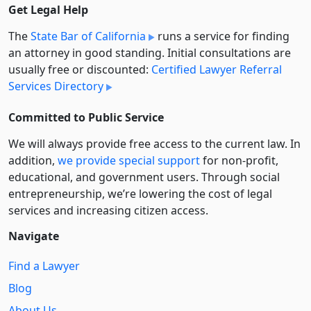
Get Legal Help
The
State Bar of California
runs a service for finding
an attorney in good standing. Initial consultations are
usually free or discounted:
Certified Lawyer Referral
Services Directory
Committed to Public Service
We will always provide free access to the current law. In
addition,
we provide special support
for non-profit,
educational, and government users. Through social
entre­pre­neurship, we’re lowering the cost of legal
services and increasing citizen access.
Navigate
Find a Lawyer
Blog
About Us