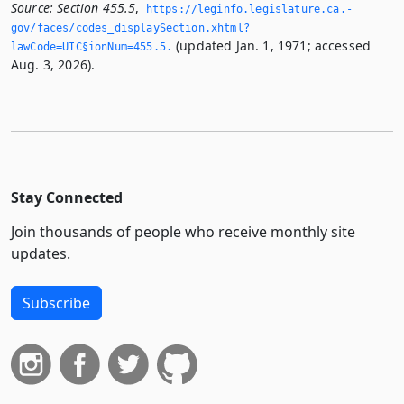
Source:
Section 455.5
,
https://leginfo.­legislature.­ca.­
gov/faces/codes_displaySection.­xhtml?
(updated Jan. 1, 1971; accessed
lawCode=UIC§ionNum=455.­5.­
Aug. 3, 2026).
Stay Connected
Join thousands of people who receive monthly site
updates.
Subscribe