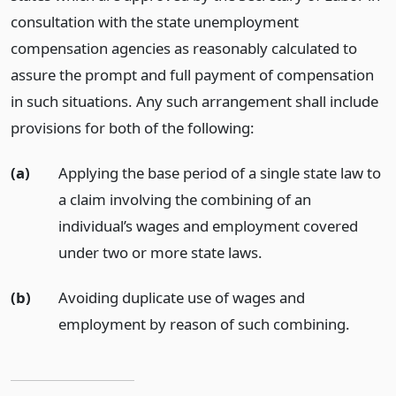
consultation with the state unemployment
compensation agencies as reasonably calculated to
assure the prompt and full payment of compensation
in such situations. Any such arrangement shall include
provisions for both of the following:
(a)
Applying the base period of a single state law to
a claim involving the combining of an
individual’s wages and employment covered
under two or more state laws.
(b)
Avoiding duplicate use of wages and
employment by reason of such combining.