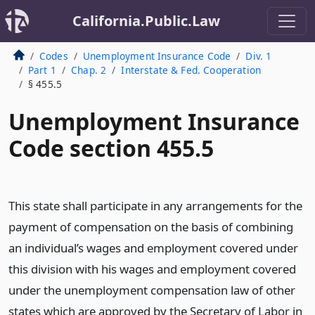
California.Public.Law
Codes
Unemployment Insurance Code
Div. 1
Part 1
Chap. 2
Interstate & Fed. Cooperation
§ 455.5
Unemployment Insurance
Code section 455.5
This state shall participate in any arrangements for the
payment of compensation on the basis of combining
an individual’s wages and employment covered under
this division with his wages and employment covered
under the unemployment compensation law of other
states which are approved by the Secretary of Labor in