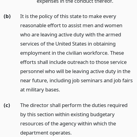
expenses in the conduct thereof.
(b)
It is the policy of this state to make every
reasonable effort to assist men and women
who are leaving active duty with the armed
services of the United States in obtaining
employment in the civilian workforce. These
efforts shall include outreach to those service
personnel who will be leaving active duty in the
near future, including job seminars and job fairs
at military bases.
(c)
The director shall perform the duties required
by this section within existing budgetary
resources of the agency within which the
department operates.