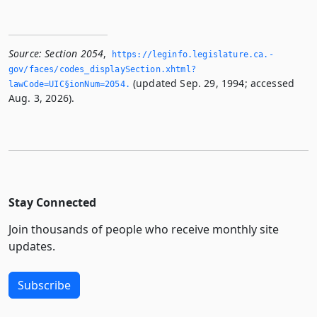
Source:
Section 2054
,
https://leginfo.­legislature.­ca.­
gov/faces/codes_displaySection.­xhtml?
(updated Sep. 29, 1994; accessed
lawCode=UIC§ionNum=2054.­
Aug. 3, 2026).
Stay Connected
Join thousands of people who receive monthly site
updates.
Subscribe