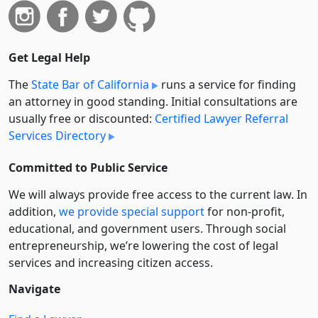
Get Legal Help
The
State Bar of California
runs a service for finding
an attorney in good standing. Initial consultations are
usually free or discounted:
Certified Lawyer Referral
Services Directory
Committed to Public Service
We will always provide free access to the current law. In
addition,
we provide special support
for non-profit,
educational, and government users. Through social
entre­pre­neurship, we’re lowering the cost of legal
services and increasing citizen access.
Navigate