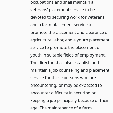
occupations and shall maintain a
veterans’ placement service to be
devoted to securing work for veterans
and a farm placement service to
promote the placement and clearance of
agricultural labor, and a youth placement
service to promote the placement of
youth in suitable fields of employment.
The director shall also establish and
maintain a job counseling and placement
service for those persons who are
encountering, or may be expected to
encounter difficulty in securing or
keeping a job principally because of their
age. The maintenance of a farm