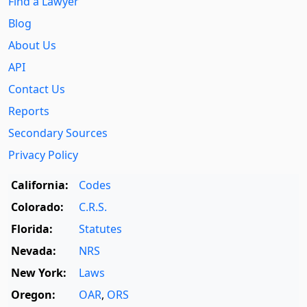
Find a Lawyer
Blog
About Us
API
Contact Us
Reports
Secondary Sources
Privacy Policy
California:
Codes
Colorado:
C.R.S.
Florida:
Statutes
Nevada:
NRS
New York:
Laws
Oregon:
OAR
,
ORS