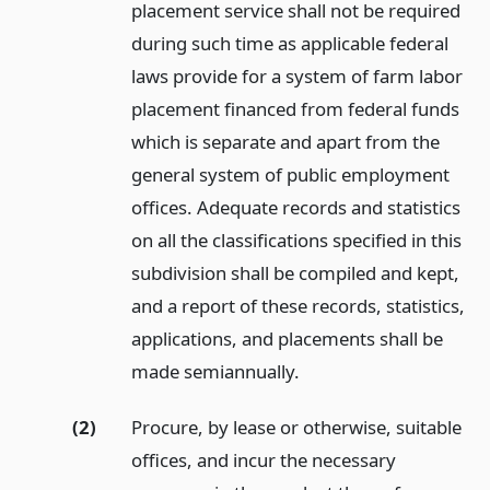
placement service shall not be required
during such time as applicable federal
laws provide for a system of farm labor
placement financed from federal funds
which is separate and apart from the
general system of public employment
offices. Adequate records and statistics
on all the classifications specified in this
subdivision shall be compiled and kept,
and a report of these records, statistics,
applications, and placements shall be
made semiannually.
(2)
Procure, by lease or otherwise, suitable
offices, and incur the necessary