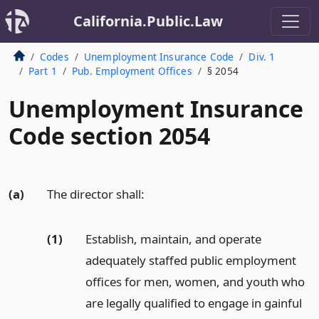
California.Public.Law
Codes
Unemployment Insurance Code
Div. 1
Part 1
Pub. Employment Offices
§ 2054
Unemployment Insurance
Code section 2054
(a)
The director shall:
(1)
Establish, maintain, and operate
adequately staffed public employment
offices for men, women, and youth who
are legally qualified to engage in gainful