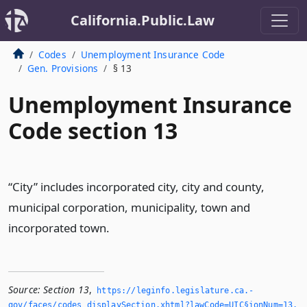
California.Public.Law
Codes
Unemployment Insurance Code
Gen. Provisions
§ 13
Unemployment Insurance
Code section 13
“City” includes incorporated city, city and county,
municipal corporation, municipality, town and
incorporated town.
Source:
Section 13
,
https://leginfo.­legislature.­ca.­
gov/faces/codes_displaySection.­xhtml?lawCode=UIC§ionNum=13.­