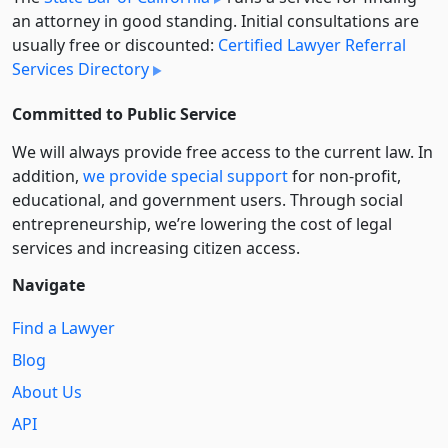
an attorney in good standing. Initial consultations are
usually free or discounted:
Certified Lawyer Referral
Services Directory
Committed to Public Service
We will always provide free access to the current law. In
addition,
we provide special support
for non-profit,
educational, and government users. Through social
entre­pre­neurship, we’re lowering the cost of legal
services and increasing citizen access.
Navigate
Find a Lawyer
Blog
About Us
API