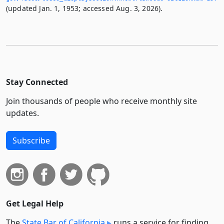
(updated Jan. 1, 1953; accessed Aug. 3, 2026).
Stay Connected
Join thousands of people who receive monthly site
updates.
Subscribe
Get Legal Help
The
State Bar of California
runs a service for finding