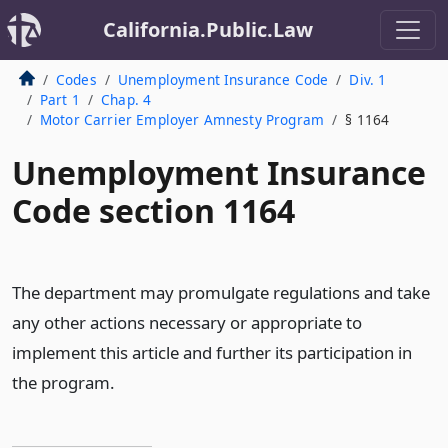
California.Public.Law
Codes
Unemployment Insurance Code
Div. 1
Part 1
Chap. 4
Motor Carrier Employer Amnesty Program
§ 1164
Unemployment Insurance
Code section 1164
The department may promulgate regulations and take
any other actions necessary or appropriate to
implement this article and further its participation in
the program.