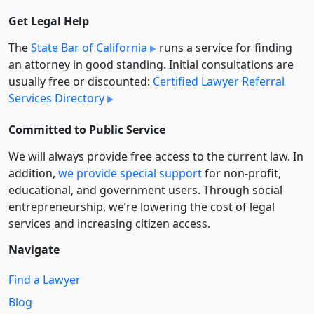
Get Legal Help
The
State Bar of California
runs a service for finding
an attorney in good standing. Initial consultations are
usually free or discounted:
Certified Lawyer Referral
Services Directory
Committed to Public Service
We will always provide free access to the current law. In
addition,
we provide special support
for non-profit,
educational, and government users. Through social
entre­pre­neurship, we’re lowering the cost of legal
services and increasing citizen access.
Navigate
Find a Lawyer
Blog