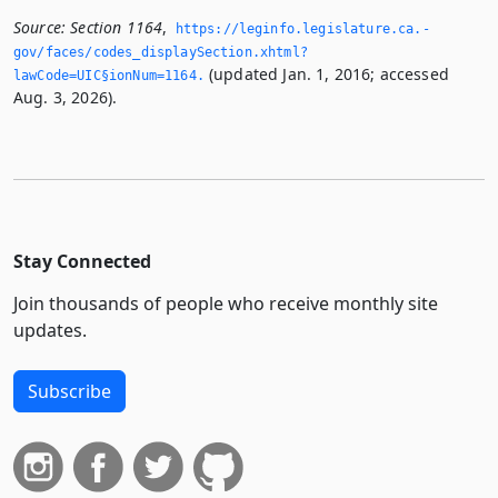
Source:
Section 1164
,
https://leginfo.­legislature.­ca.­
gov/faces/codes_displaySection.­xhtml?
(updated Jan. 1, 2016; accessed
lawCode=UIC§ionNum=1164.­
Aug. 3, 2026).
Stay Connected
Join thousands of people who receive monthly site
updates.
Subscribe