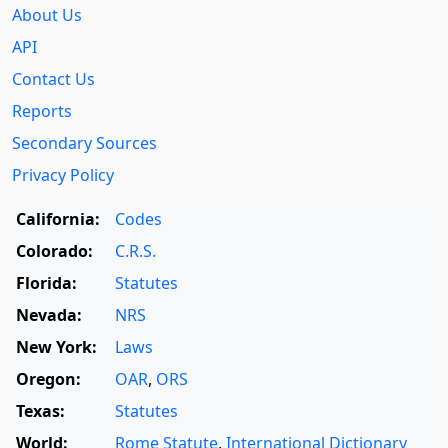
About Us
API
Contact Us
Reports
Secondary Sources
Privacy Policy
California:
Codes
Colorado:
C.R.S.
Florida:
Statutes
Nevada:
NRS
New York:
Laws
Oregon:
OAR
,
ORS
Texas:
Statutes
World:
Rome Statute
,
International Dictionary