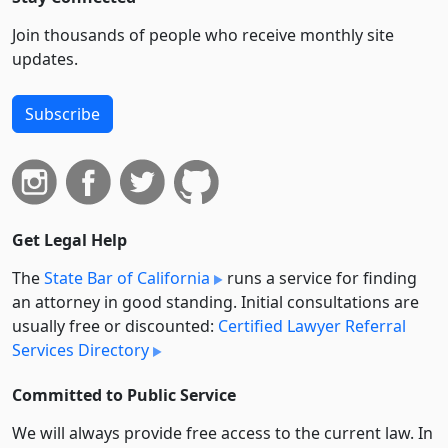
Join thousands of people who receive monthly site
updates.
Subscribe
Get Legal Help
The
State Bar of California
runs a service for finding
an attorney in good standing. Initial consultations are
usually free or discounted:
Certified Lawyer Referral
Services Directory
Committed to Public Service
We will always provide free access to the current law. In