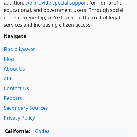
addition,
we provide special support
for non-profit,
educational, and government users. Through social
entre­pre­neurship, we’re lowering the cost of legal
services and increasing citizen access.
Navigate
Find a Lawyer
Blog
About Us
API
Contact Us
Reports
Secondary Sources
Privacy Policy
California:
Codes