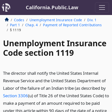
California.Public.Law
Codes
Unemployment Insurance Code
Div. 1
Part 1
Chap. 4
Payment of Reported Contributions
§ 1119
Unemployment Insurance
Code section 1119
The director shall notify the United States Internal
Revenue Service and the United States Department of
Labor of the failure of an Indian tribe (as described by
Section 3306
(u) of Title 26 of the United States Code) to
make a payment of an amount required to be paid
under this article within 90 days of the date of a notice