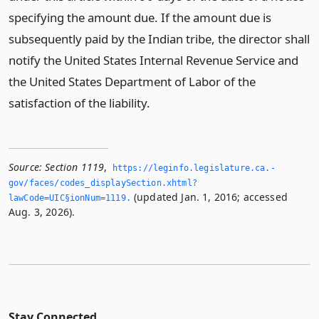
specifying the amount due. If the amount due is
subsequently paid by the Indian tribe, the director shall
notify the United States Internal Revenue Service and
the United States Department of Labor of the
satisfaction of the liability.
Source:
Section 1119
,
https://leginfo.­legislature.­ca.­
gov/faces/codes_displaySection.­xhtml?
(updated Jan. 1, 2016; accessed
lawCode=UIC§ionNum=1119.­
Aug. 3, 2026).
Stay Connected