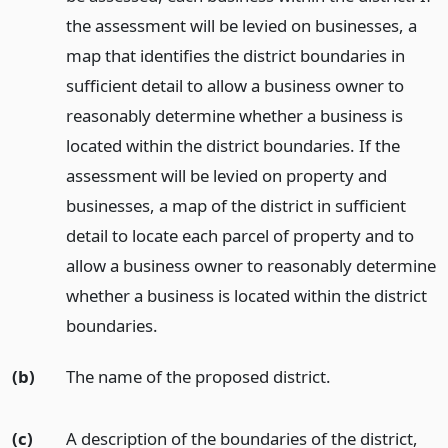
the assessment will be levied on businesses, a
map that identifies the district boundaries in
sufficient detail to allow a business owner to
reasonably determine whether a business is
located within the district boundaries. If the
assessment will be levied on property and
businesses, a map of the district in sufficient
detail to locate each parcel of property and to
allow a business owner to reasonably determine
whether a business is located within the district
boundaries.
(b)
The name of the proposed district.
(c)
A description of the boundaries of the district,