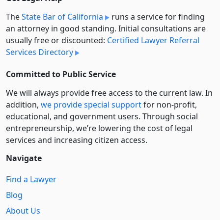
The
State Bar of California
runs a service for finding
an attorney in good standing. Initial consultations are
usually free or discounted:
Certified Lawyer Referral
Services Directory
Committed to Public Service
We will always provide free access to the current law. In
addition,
we provide special support
for non-profit,
educational, and government users. Through social
entre­pre­neurship, we’re lowering the cost of legal
services and increasing citizen access.
Navigate
Find a Lawyer
Blog
About Us