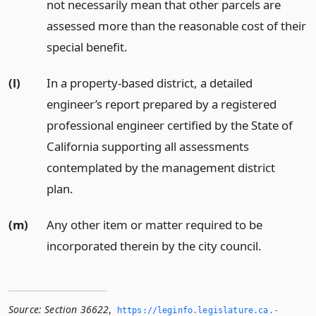
not necessarily mean that other parcels are
assessed more than the reasonable cost of their
special benefit.
(l)
In a property-based district, a detailed
engineer’s report prepared by a registered
professional engineer certified by the State of
California supporting all assessments
contemplated by the management district
plan.
(m)
Any other item or matter required to be
incorporated therein by the city council.
Source:
Section 36622
,
https://leginfo.­legislature.­ca.­