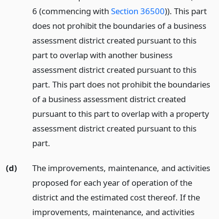
6 (commencing with
Section 36500
)). This part
does not prohibit the boundaries of a business
assessment district created pursuant to this
part to overlap with another business
assessment district created pursuant to this
part. This part does not prohibit the boundaries
of a business assessment district created
pursuant to this part to overlap with a property
assessment district created pursuant to this
part.
(d)
The improvements, maintenance, and activities
proposed for each year of operation of the
district and the estimated cost thereof. If the
improvements, maintenance, and activities