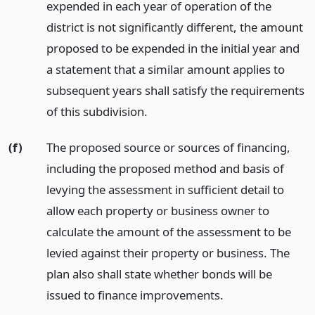
expended in each year of operation of the
district is not significantly different, the amount
proposed to be expended in the initial year and
a statement that a similar amount applies to
subsequent years shall satisfy the requirements
of this subdivision.
(f)
The proposed source or sources of financing,
including the proposed method and basis of
levying the assessment in sufficient detail to
allow each property or business owner to
calculate the amount of the assessment to be
levied against their property or business. The
plan also shall state whether bonds will be
issued to finance improvements.