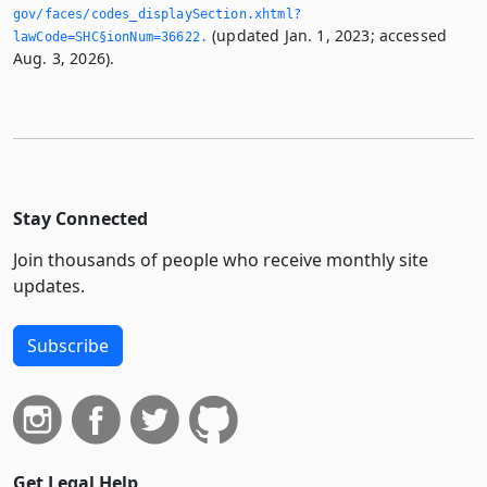
gov/faces/codes_displaySection.­xhtml?
(updated Jan. 1, 2023; accessed
lawCode=SHC§ionNum=36622.­
Aug. 3, 2026).
Stay Connected
Join thousands of people who receive monthly site
updates.
Subscribe
Get Legal Help