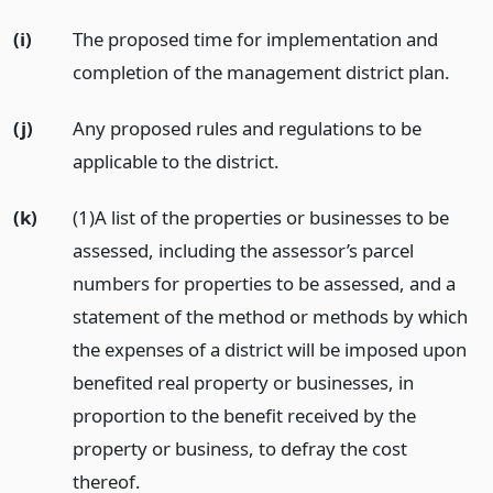
(i)
The proposed time for implementation and
completion of the management district plan.
(j)
Any proposed rules and regulations to be
applicable to the district.
(k)
(1)A list of the properties or businesses to be
assessed, including the assessor’s parcel
numbers for properties to be assessed, and a
statement of the method or methods by which
the expenses of a district will be imposed upon
benefited real property or businesses, in
proportion to the benefit received by the
property or business, to defray the cost
thereof.