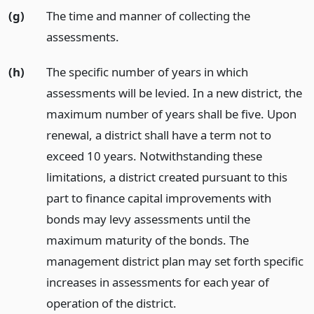
(g)
The time and manner of collecting the
assessments.
(h)
The specific number of years in which
assessments will be levied. In a new district, the
maximum number of years shall be five. Upon
renewal, a district shall have a term not to
exceed 10 years. Notwithstanding these
limitations, a district created pursuant to this
part to finance capital improvements with
bonds may levy assessments until the
maximum maturity of the bonds. The
management district plan may set forth specific
increases in assessments for each year of
operation of the district.