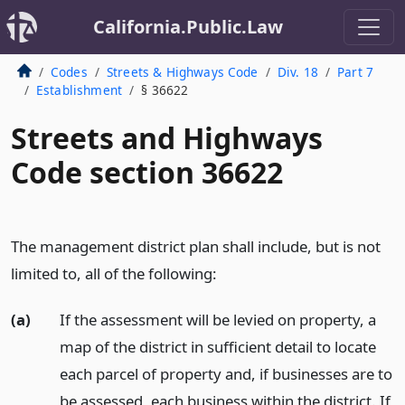
California.Public.Law
Codes
Streets & Highways Code
Div. 18
Part 7
Establishment
§ 36622
Streets and Highways
Code section 36622
The management district plan shall include, but is not
limited to, all of the following:
(a)
If the assessment will be levied on property, a
map of the district in sufficient detail to locate
each parcel of property and, if businesses are to
be assessed, each business within the district. If