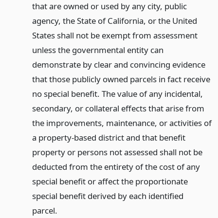
that are owned or used by any city, public
agency, the State of California, or the United
States shall not be exempt from assessment
unless the governmental entity can
demonstrate by clear and convincing evidence
that those publicly owned parcels in fact receive
no special benefit. The value of any incidental,
secondary, or collateral effects that arise from
the improvements, maintenance, or activities of
a property-based district and that benefit
property or persons not assessed shall not be
deducted from the entirety of the cost of any
special benefit or affect the proportionate
special benefit derived by each identified
parcel.