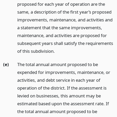
proposed for each year of operation are the
same, a description of the first year’s proposed
improvements, maintenance, and activities and
a statement that the same improvements,
maintenance, and activities are proposed for
subsequent years shall satisfy the requirements
of this subdivision.
(e)
The total annual amount proposed to be
expended for improvements, maintenance, or
activities, and debt service in each year of
operation of the district. If the assessment is
levied on businesses, this amount may be
estimated based upon the assessment rate. If
the total annual amount proposed to be