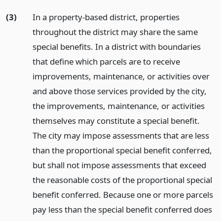
(3)
In a property-based district, properties
throughout the district may share the same
special benefits. In a district with boundaries
that define which parcels are to receive
improvements, maintenance, or activities over
and above those services provided by the city,
the improvements, maintenance, or activities
themselves may constitute a special benefit.
The city may impose assessments that are less
than the proportional special benefit conferred,
but shall not impose assessments that exceed
the reasonable costs of the proportional special
benefit conferred. Because one or more parcels
pay less than the special benefit conferred does