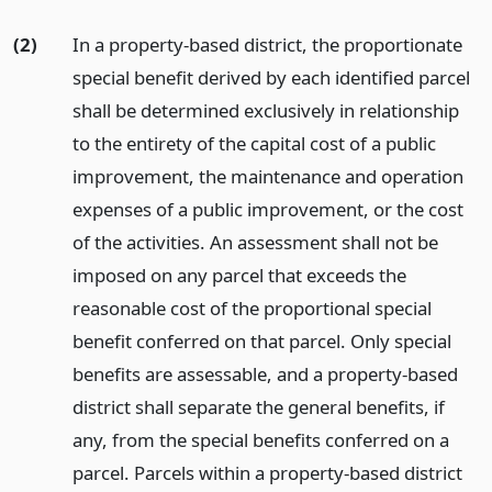
(2)
In a property-based district, the proportionate
special benefit derived by each identified parcel
shall be determined exclusively in relationship
to the entirety of the capital cost of a public
improvement, the maintenance and operation
expenses of a public improvement, or the cost
of the activities. An assessment shall not be
imposed on any parcel that exceeds the
reasonable cost of the proportional special
benefit conferred on that parcel. Only special
benefits are assessable, and a property-based
district shall separate the general benefits, if
any, from the special benefits conferred on a
parcel. Parcels within a property-based district