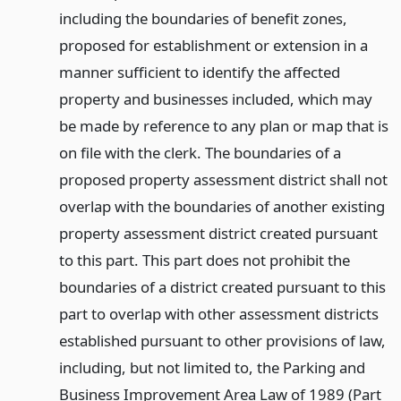
including the boundaries of benefit zones,
proposed for establishment or extension in a
manner sufficient to identify the affected
property and businesses included, which may
be made by reference to any plan or map that is
on file with the clerk. The boundaries of a
proposed property assessment district shall not
overlap with the boundaries of another existing
property assessment district created pursuant
to this part. This part does not prohibit the
boundaries of a district created pursuant to this
part to overlap with other assessment districts
established pursuant to other provisions of law,
including, but not limited to, the Parking and
Business Improvement Area Law of 1989 (Part