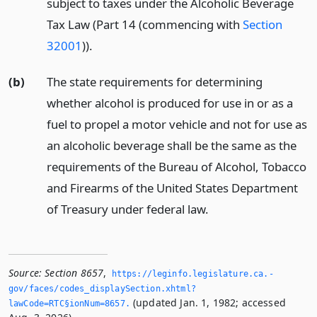
subject to taxes under the Alcoholic Beverage
Tax Law (Part 14 (commencing with
Section
32001
)).
(b)
The state requirements for determining
whether alcohol is produced for use in or as a
fuel to propel a motor vehicle and not for use as
an alcoholic beverage shall be the same as the
requirements of the Bureau of Alcohol, Tobacco
and Firearms of the United States Department
of Treasury under federal law.
Source:
Section 8657
,
https://leginfo.­legislature.­ca.­
gov/faces/codes_displaySection.­xhtml?
(updated Jan. 1, 1982; accessed
lawCode=RTC§ionNum=8657.­