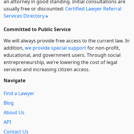
an attorney in good standing. Initial consultations are
usually free or discounted:
Certified Lawyer Referral
Services Directory
Committed to Public Service
We will always provide free access to the current law. In
addition,
we provide special support
for non-profit,
educational, and government users. Through social
entre­pre­neurship, we’re lowering the cost of legal
services and increasing citizen access.
Navigate
Find a Lawyer
Blog
About Us
API
Contact Us