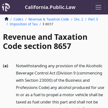
California.Public.Law
Codes
Revenue & Taxation Code
Div. 2
Part 3
Imposition of Tax
§ 8657
Revenue and Taxation
Code section 8657
(a)
Notwithstanding any provision of the Alcoholic
Beverage Control Act (Division 9 (commencing
with Section 23000) of the Business and
Professions Code) any alcohol produced for use
in or as a fuel to propel a motor vehicle shall be
taxed as fuel under this part and shall not be