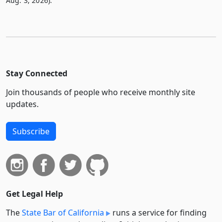
Aug. 3, 2026).
Stay Connected
Join thousands of people who receive monthly site
updates.
Subscribe
Get Legal Help
The
State Bar of California
runs a service for finding