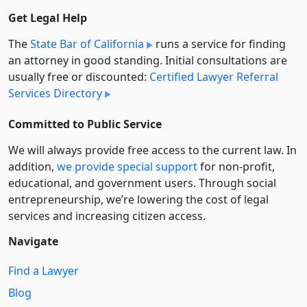
Get Legal Help
The
State Bar of California
runs a service for finding
an attorney in good standing. Initial consultations are
usually free or discounted:
Certified Lawyer Referral
Services Directory
Committed to Public Service
We will always provide free access to the current law. In
addition,
we provide special support
for non-profit,
educational, and government users. Through social
entre­pre­neurship, we’re lowering the cost of legal
services and increasing citizen access.
Navigate
Find a Lawyer
Blog