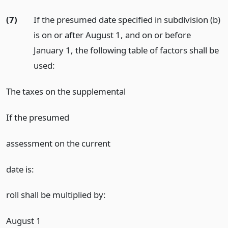
(7)
If the presumed date specified in subdivision (b)
is on or after August 1, and on or before
January 1, the following table of factors shall be
used:
The taxes on the supplemental
If the presumed
assessment on the current
date is:
roll shall be multiplied by:
August 1