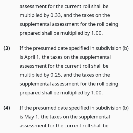
assessment for the current roll shall be
multiplied by 0.33, and the taxes on the
supplemental assessment for the roll being
prepared shall be multiplied by 1.00.
(3)
If the presumed date specified in subdivision (b)
is April 1, the taxes on the supplemental
assessment for the current roll shall be
multiplied by 0.25, and the taxes on the
supplemental assessment for the roll being
prepared shall be multiplied by 1.00.
(4)
If the presumed date specified in subdivision (b)
is May 1, the taxes on the supplemental
assessment for the current roll shall be