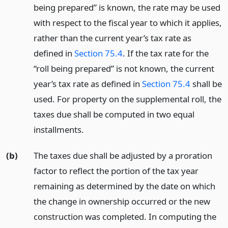
being prepared” is known, the rate may be used
with respect to the fiscal year to which it applies,
rather than the current year’s tax rate as
defined in
Section 75.4
. If the tax rate for the
“roll being prepared” is not known, the current
year’s tax rate as defined in
Section 75.4
shall be
used. For property on the supplemental roll, the
taxes due shall be computed in two equal
installments.
(b)
The taxes due shall be adjusted by a proration
factor to reflect the portion of the tax year
remaining as determined by the date on which
the change in ownership occurred or the new
construction was completed. In computing the