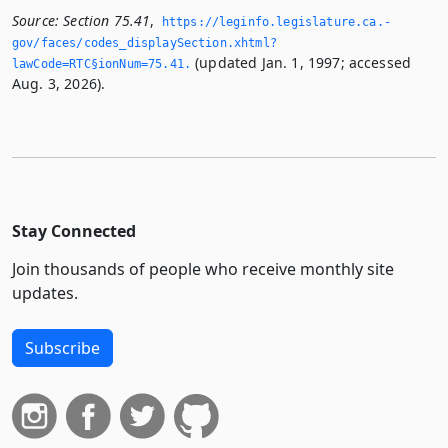
Source:
Section 75.41
,
https://leginfo.­legislature.­ca.­
gov/faces/codes_displaySection.­xhtml?
(updated Jan. 1, 1997; accessed
lawCode=RTC§ionNum=75.­41.­
Aug. 3, 2026).
Stay Connected
Join thousands of people who receive monthly site
updates.
Subscribe