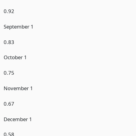
0.92
September 1
0.83
October 1
0.75
November 1
0.67
December 1
0.58