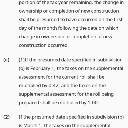
portion of the tax year remaining, the change in
ownership or completion of new construction
shall be presumed to have occurred on the first
day of the month following the date on which
change in ownership or completion of new
construction occurred.
(c)
(1)If the presumed date specified in subdivision
(b) is February 1, the taxes on the supplemental
assessment for the current roll shall be
multiplied by 0.42, and the taxes on the
supplemental assessment for the roll being
prepared shall be multiplied by 1.00.
(2)
If the presumed date specified in subdivision (b)
is March 1, the taxes on the supplemental