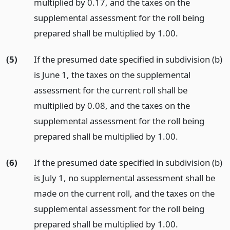
multiplied by 0.17, and the taxes on the
supplemental assessment for the roll being
prepared shall be multiplied by 1.00.
(5)
If the presumed date specified in subdivision (b)
is June 1, the taxes on the supplemental
assessment for the current roll shall be
multiplied by 0.08, and the taxes on the
supplemental assessment for the roll being
prepared shall be multiplied by 1.00.
(6)
If the presumed date specified in subdivision (b)
is July 1, no supplemental assessment shall be
made on the current roll, and the taxes on the
supplemental assessment for the roll being
prepared shall be multiplied by 1.00.