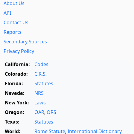
About Us
API
Contact Us
Reports
Secondary Sources
Privacy Policy
California:
Codes
Colorado:
C.R.S.
Florida:
Statutes
Nevada:
NRS
New York:
Laws
Oregon:
OAR
,
ORS
Texas:
Statutes
World:
Rome Statute
,
International Dictionary