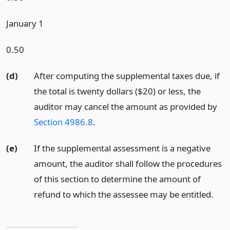
January 1
0.50
(d)
After computing the supplemental taxes due, if
the total is twenty dollars ($20) or less, the
auditor may cancel the amount as provided by
Section 4986.8
.
(e)
If the supplemental assessment is a negative
amount, the auditor shall follow the procedures
of this section to determine the amount of
refund to which the assessee may be entitled.