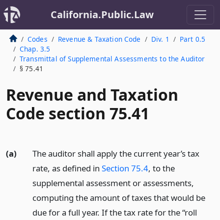
California.Public.Law
Codes
Revenue & Taxation Code
Div. 1
Part 0.5
Chap. 3.5
Transmittal of Supplemental Assessments to the Auditor
§ 75.41
Revenue and Taxation
Code section 75.41
(a)
The auditor shall apply the current year’s tax
rate, as defined in
Section 75.4
, to the
supplemental assessment or assessments,
computing the amount of taxes that would be
due for a full year. If the tax rate for the “roll