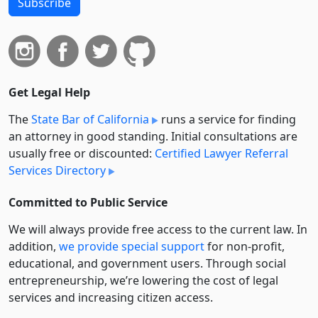
Subscribe
Get Legal Help
The
State Bar of California
runs a service for finding
an attorney in good standing. Initial consultations are
usually free or discounted:
Certified Lawyer Referral
Services Directory
Committed to Public Service
We will always provide free access to the current law. In
addition,
we provide special support
for non-profit,
educational, and government users. Through social
entre­pre­neurship, we’re lowering the cost of legal
services and increasing citizen access.