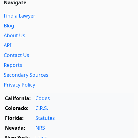
Navigate
Find a Lawyer
Blog
About Us
API
Contact Us
Reports
Secondary Sources
Privacy Policy
California:
Codes
Colorado:
C.R.S.
Florida:
Statutes
Nevada:
NRS
New York:
Laws