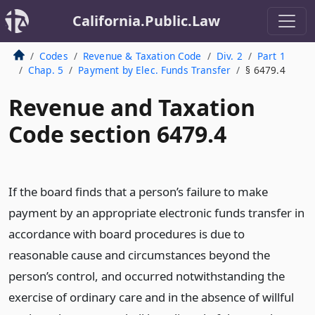
California.Public.Law
Codes
Revenue & Taxation Code
Div. 2
Part 1
Chap. 5
Payment by Elec. Funds Transfer
§ 6479.4
Revenue and Taxation
Code section 6479.4
If the board finds that a person’s failure to make
payment by an appropriate electronic funds transfer in
accordance with board procedures is due to
reasonable cause and circumstances beyond the
person’s control, and occurred notwithstanding the
exercise of ordinary care and in the absence of willful