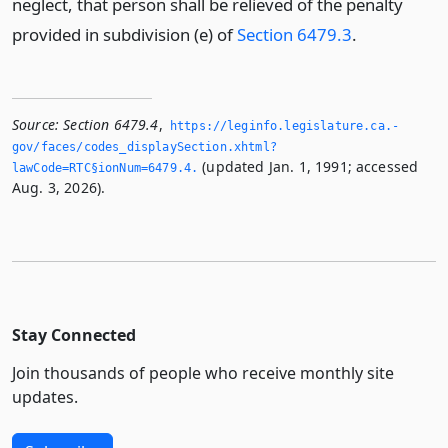
neglect, that person shall be relieved of the penalty
provided in subdivision (e) of
Section 6479.3
.
Source:
Section 6479.4
,
https://leginfo.­legislature.­ca.­
gov/faces/codes_displaySection.­xhtml?
(updated Jan. 1, 1991; accessed
lawCode=RTC§ionNum=6479.­4.­
Aug. 3, 2026).
Stay Connected
Join thousands of people who receive monthly site
updates.