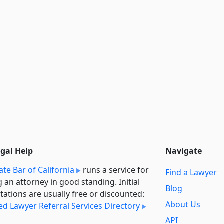
egal Help
Navigate
ate Bar of California
runs a service for
Find a Lawyer
g an attorney in good standing. Initial
Blog
tations are usually free or discounted:
About Us
ied Lawyer Referral Services Directory
API