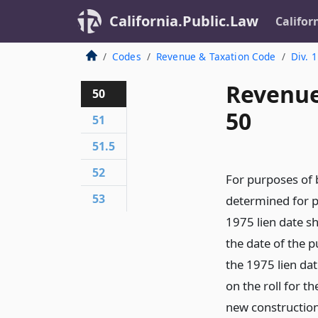
California.Public.Law
Califor
Codes
Revenue & Taxation Code
Div. 1
Revenue
50
50
51
51.5
52
For purposes of 
53
determined for p
1975 lien date sh
the date of the 
the 1975 lien dat
on the roll for t
new construction