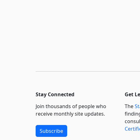
Stay Connected
Get L
Join thousands of people who
The
St
receive monthly site updates.
findin
consul
Certif
Subscribe