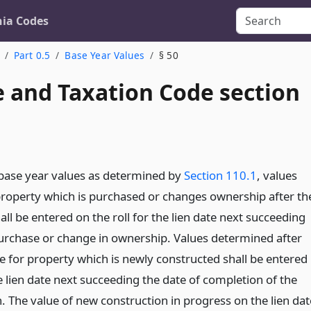
nia Codes
Part 0.5
Base Year Values
§ 50
 and Taxation Code section
base year values as determined by
Section 110.1
, values
roperty which is purchased or changes ownership after th
all be entered on the roll for the lien date next succeeding
purchase or change in ownership. Values determined after
e for property which is newly constructed shall be entered
he lien date next succeeding the date of completion of the
. The value of new construction in progress on the lien dat