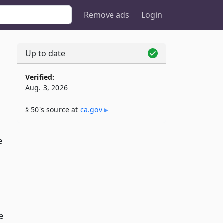
Remove ads
Login
Up to date
Verified:
Aug. 3, 2026
§ 50's source at
ca​.gov
e
e