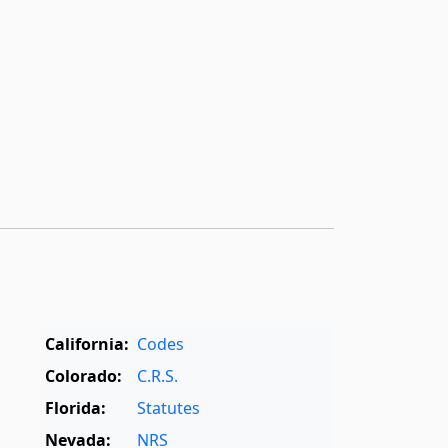
California:
Codes
Colorado:
C.R.S.
Florida:
Statutes
Nevada:
NRS