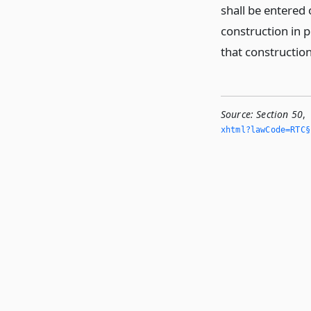
shall be entered 
construction in p
that construction
Source:
Section 50
,
xhtml?lawCode=RTC§