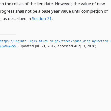
on the roll as of the lien date. However, the value of new
rogress shall not be a base year value until completion of
, as described in
Section 71
.
https://leginfo.­legislature.­ca.­gov/faces/codes_displaySection.
(updated Jul. 21, 2017; accessed Aug. 3, 2026).
ionNum=50.­