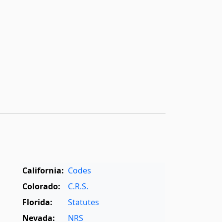
California:
Codes
Colorado:
C.R.S.
Florida:
Statutes
Nevada:
NRS