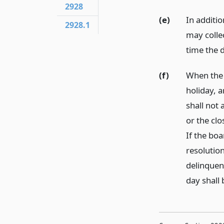
2928
(e)
In additio
2928.1
may collec
time the d
(f)
When the l
holiday, 
shall not 
or the clo
If the bo
resolution
delinquenc
day shall 