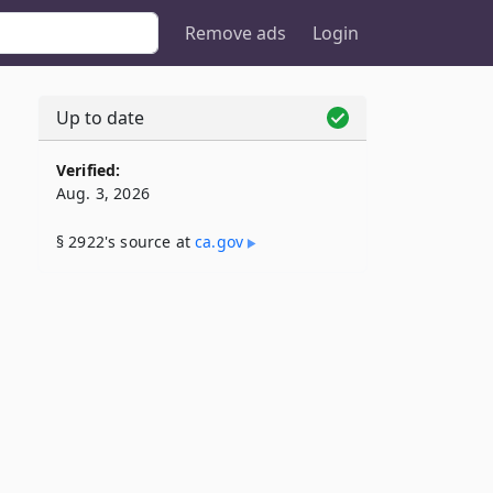
Remove ads
Login
Up to date
Verified:
Aug. 3, 2026
§ 2922's source at
ca​.gov