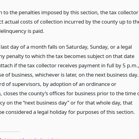
n to the penalties imposed by this section, the tax collector
t actual costs of collection incurred by the county up to th
elinquency is paid.
ast day of a month falls on Saturday, Sunday, or a legal
any penalty to which the tax becomes subject on that date
attach if the tax collector receives payment in full by 5 p.m.
se of business, whichever is later, on the next business day.
ard of supervisors, by adoption of an ordinance or
, closes the county’s offices for business prior to the time 
y on the “next business day” or for that whole day, that
be considered a legal holiday for purposes of this section.