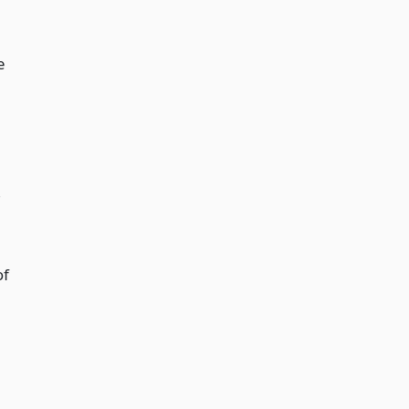
e
,
of