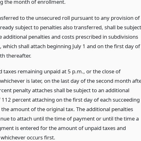
g the month of enrollment.
nsferred to the unsecured roll pursuant to any provision of
ready subject to penalties also transferred, shall be subjec
e additional penalties and costs prescribed in subdivisions
), which shall attach beginning July 1 and on the first day of
h thereafter.
 taxes remaining unpaid at 5 p.m., or the close of
whichever is later, on the last day of the second month aft
cent penalty attaches shall be subject to an additional
f 112 percent attaching on the first day of each succeeding
the amount of the original tax. The additional penalties
inue to attach until the time of payment or until the time a
gment is entered for the amount of unpaid taxes and
 whichever occurs first.