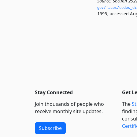
Source:
Section 292
gov/faces/codes_di
1995; accessed Aug
Stay Connected
Get L
Join thousands of people who
The
St
receive monthly site updates.
findin
consul
Certif
Subscribe