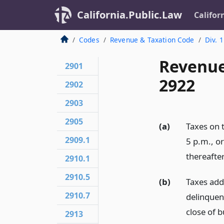
California.Public.Law
Califor
Codes
Revenue & Taxation Code
Div. 1
Revenue
2901
2922
2902
2903
2905
(a)
Taxes on t
2909.1
5 p.m., or
thereafter
2910.1
2910.5
(b)
Taxes adde
2910.7
delinquent
close of b
2913