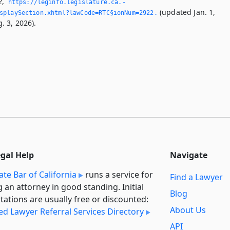
2
,
https://leginfo.­legislature.­ca.­
(updated Jan. 1,
splaySection.­xhtml?lawCode=RTC§ionNum=2922.­
. 3, 2026).
egal Help
Navigate
ate Bar of California
runs a service for
Find a Lawyer
g an attorney in good standing. Initial
Blog
tations are usually free or discounted:
About Us
ied Lawyer Referral Services Directory
API