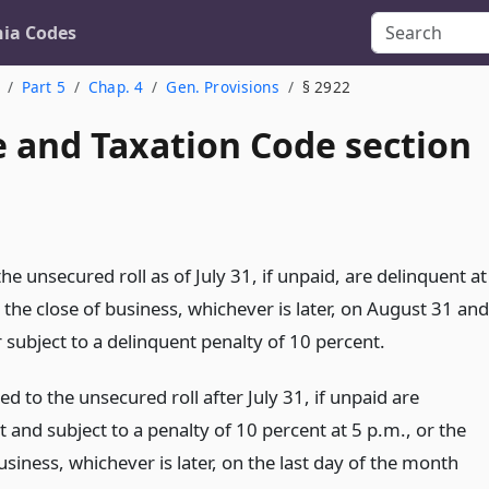
nia Codes
Part 5
Chap. 4
Gen. Provisions
§ 2922
 and Taxation Code section
he unsecured roll as of July 31, if unpaid, are delinquent at
 the close of business, whichever is later, on August 31 and
 subject to a delinquent penalty of 10 percent.
d to the unsecured roll after July 31, if unpaid are
 and subject to a penalty of 10 percent at 5 p.m., or the
usiness, whichever is later, on the last day of the month