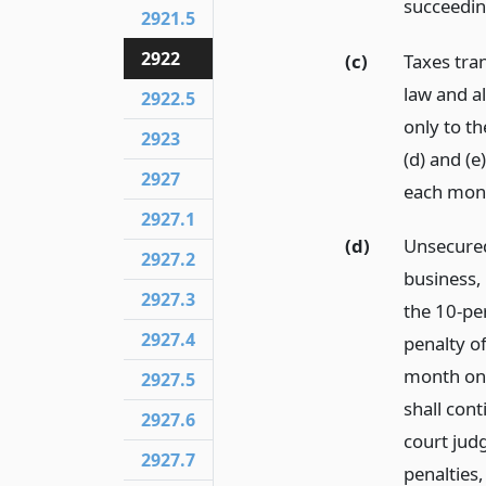
succeedin
2921.5
2922
(c)
Taxes tra
law and al
2922.5
only to th
2923
(d) and (e
2927
each mont
2927.1
(d)
Unsecured
2927.2
business, 
2927.3
the 10-per
2927.4
penalty o
month on 
2927.5
shall cont
2927.6
court jud
2927.7
penalties,