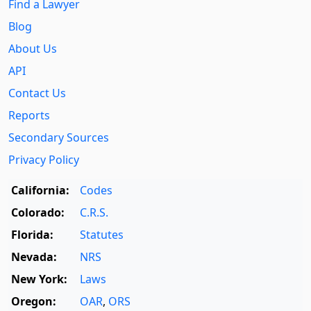
Find a Lawyer
Blog
About Us
API
Contact Us
Reports
Secondary Sources
Privacy Policy
California:
Codes
Colorado:
C.R.S.
Florida:
Statutes
Nevada:
NRS
New York:
Laws
Oregon:
OAR
,
ORS