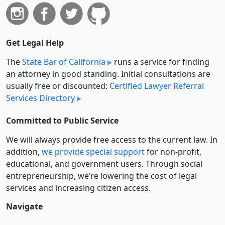
Get Legal Help
The
State Bar of California
runs a service for finding
an attorney in good standing. Initial consultations are
usually free or discounted:
Certified Lawyer Referral
Services Directory
Committed to Public Service
We will always provide free access to the current law. In
addition,
we provide special support
for non-profit,
educational, and government users. Through social
entre­pre­neurship, we’re lowering the cost of legal
services and increasing citizen access.
Navigate