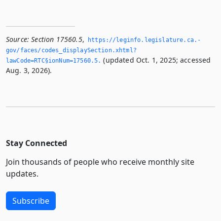
Source:
Section 17560.5
,
https://leginfo.­legislature.­ca.­
gov/faces/codes_displaySection.­xhtml?
(updated Oct. 1, 2025; accessed
lawCode=RTC§ionNum=17560.­5.­
Aug. 3, 2026).
Stay Connected
Join thousands of people who receive monthly site
updates.
Subscribe