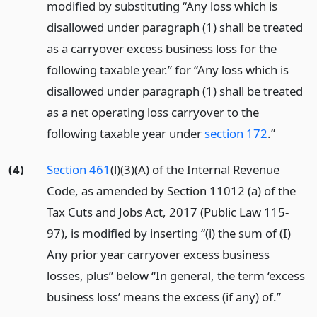
modified by substituting “Any loss which is
disallowed under paragraph (1) shall be treated
as a carryover excess business loss for the
following taxable year.” for “Any loss which is
disallowed under paragraph (1) shall be treated
as a net operating loss carryover to the
following taxable year under
section 172
.”
(4)
Section 461
(l)(3)(A) of the Internal Revenue
Code, as amended by Section 11012 (a) of the
Tax Cuts and Jobs Act, 2017 (Public Law 115-
97), is modified by inserting “(i) the sum of (I)
Any prior year carryover excess business
losses, plus” below “In general, the term ‘excess
business loss’ means the excess (if any) of.”