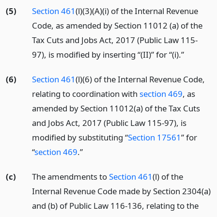
(5)
Section 461
(l)(3)(A)(i) of the Internal Revenue
Code, as amended by Section 11012 (a) of the
Tax Cuts and Jobs Act, 2017 (Public Law 115-
97), is modified by inserting “(II)” for “(i).”
(6)
Section 461
(l)(6) of the Internal Revenue Code,
relating to coordination with
section 469
, as
amended by Section 11012(a) of the Tax Cuts
and Jobs Act, 2017 (Public Law 115-97), is
modified by substituting “
Section 17561
” for
“
section 469
.”
(c)
The amendments to
Section 461
(l) of the
Internal Revenue Code made by Section 2304(a)
and (b) of Public Law 116-136, relating to the