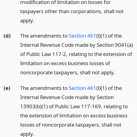
modification of limitation on losses for
taxpayers other than corporations, shall not
apply.
(d)
The amendments to
Section 461
(l)(1) of the
Internal Revenue Code made by Section 9041(a)
of Public Law 117-2, relating to the extension of
limitation on excess business losses of
noncorporate taxpayers, shall not apply.
(e)
The amendments to
Section 461
(l)(1) of the
Internal Revenue Code made by Section
13903(b)(1) of Public Law 117-169, relating to
the extension of limitation on excess business
losses of noncorporate taxpayers, shall not
apply.