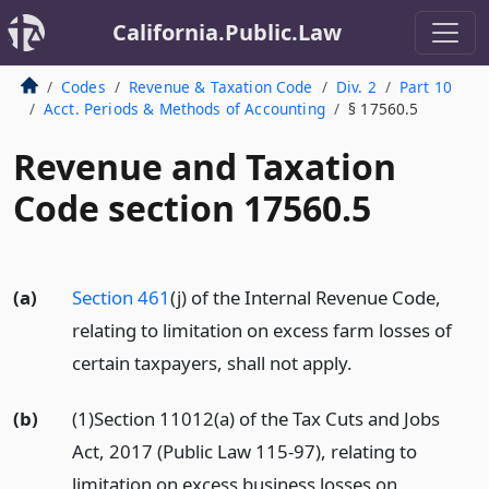
California.Public.Law
Codes
Revenue & Taxation Code
Div. 2
Part 10
Acct. Periods & Methods of Accounting
§ 17560.5
Revenue and Taxation
Code section 17560.5
(a)
Section 461
(j) of the Internal Revenue Code,
relating to limitation on excess farm losses of
certain taxpayers, shall not apply.
(b)
(1)Section 11012(a) of the Tax Cuts and Jobs
Act, 2017 (Public Law 115-97), relating to
limitation on excess business losses on