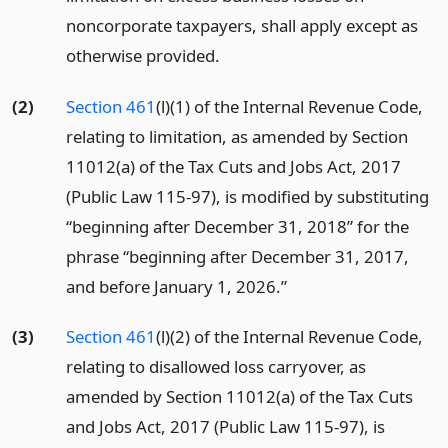
noncorporate taxpayers, shall apply except as
otherwise provided.
(2)
Section 461
(l)(1) of the Internal Revenue Code,
relating to limitation, as amended by Section
11012(a) of the Tax Cuts and Jobs Act, 2017
(Public Law 115-97), is modified by substituting
“beginning after December 31, 2018” for the
phrase “beginning after December 31, 2017,
and before January 1, 2026.”
(3)
Section 461
(l)(2) of the Internal Revenue Code,
relating to disallowed loss carryover, as
amended by Section 11012(a) of the Tax Cuts
and Jobs Act, 2017 (Public Law 115-97), is