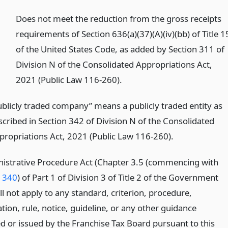
)
Does not meet the reduction from the gross receipts
requirements of Section 636(a)(37)(A)(iv)(bb) of Title 1
of the United States Code, as added by Section 311 of
Division N of the Consolidated Appropriations Act,
2021 (Public Law 116-260).
ublicly traded company” means a publicly traded entity as
scribed in Section 342 of Division N of the Consolidated
propriations Act, 2021 (Public Law 116-260).
istrative Procedure Act (Chapter 3.5 (commencing with
1340
) of Part 1 of Division 3 of Title 2 of the Government
l not apply to any standard, criterion, procedure,
ion, rule, notice, guideline, or any other guidance
ed or issued by the Franchise Tax Board pursuant to this