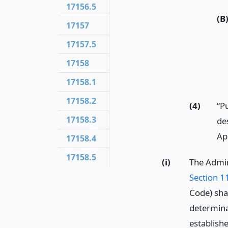
17156.5
(B
17157
17157.5
17158
17158.1
17158.2
(4)
“P
17158.3
de
Ap
17158.4
17158.5
(i)
The Admin
Section 1
Code) shal
determinat
establish