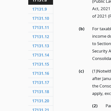
17131.8
(Public L
Act, 2021
17131.9
of 2021 (
17131.10
17131.11
(b)
For taxab
income do
17131.12
to Sectio
17131.13
Security A
17131.14
Consolida
17131.15
(c)
(1)Notwi
17131.16
after Janu
17131.17
the Conso
17131.18
apply, ex
17131.20
(2)
Pa
17131.21