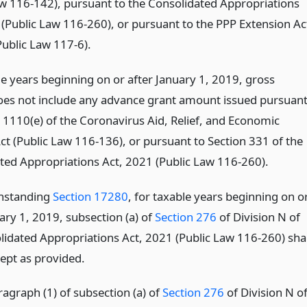
aw 116-142), pursuant to the Consolidated Appropriations
 (Public Law 116-260), or pursuant to the PPP Extension Ac
Public Law 117-6).
le years beginning on or after January 1, 2019, gross
es not include any advance grant amount issued pursuan
n 1110(e) of the Coronavirus Aid, Relief, and Economic
ct (Public Law 116-136), or pursuant to Section 331 of the
ted Appropriations Act, 2021 (Public Law 116-260).
thstanding
Section 17280
, for taxable years beginning on o
ary 1, 2019, subsection (a) of
Section 276
of Division N of
lidated Appropriations Act, 2021 (Public Law 116-260) shal
cept as provided.
ragraph (1) of subsection (a) of
Section 276
of Division N o