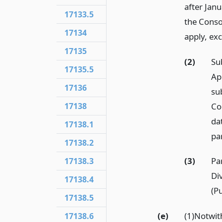
after Janu
17133.5
the Conso
17134
apply, ex
17135
(2)
Su
17135.5
Ap
17136
su
Co
17138
da
17138.1
par
17138.2
(3)
Pa
17138.3
Di
17138.4
(Pu
17138.5
(e)
(1)Notwi
17138.6