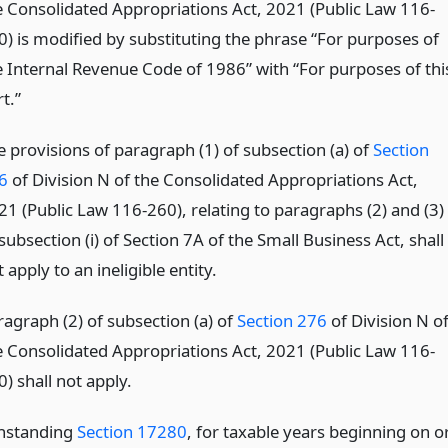
e Consolidated Appropriations Act, 2021 (Public Law 116-
0) is modified by substituting the phrase “For purposes of
e Internal Revenue Code of 1986” with “For purposes of thi
t.”
e provisions of paragraph (1) of subsection (a) of
Section
6
of Division N of the Consolidated Appropriations Act,
21 (Public Law 116-260), relating to paragraphs (2) and (3)
subsection (i) of Section 7A of the Small Business Act, shall
 apply to an ineligible entity.
ragraph (2) of subsection (a) of
Section 276
of Division N o
e Consolidated Appropriations Act, 2021 (Public Law 116-
) shall not apply.
thstanding
Section 17280
, for taxable years beginning on o