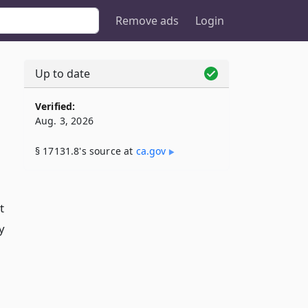
Remove ads
Login
Up to date
Verified:
Aug. 3, 2026
§ 17131.8's source at
ca​.gov
t
y