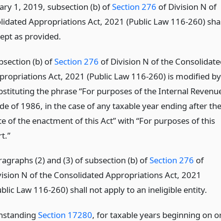
ary 1, 2019, subsection (b) of
Section 276
of Division N of
lidated Appropriations Act, 2021 (Public Law 116-260) shal
cept as provided.
bsection (b) of
Section 276
of Division N of the Consolidate
propriations Act, 2021 (Public Law 116-260) is modified by
bstituting the phrase “For purposes of the Internal Revenu
de of 1986, in the case of any taxable year ending after th
te of the enactment of this Act” with “For purposes of this
t.”
ragraphs (2) and (3) of subsection (b) of
Section 276
of
vision N of the Consolidated Appropriations Act, 2021
blic Law 116-260) shall not apply to an ineligible entity.
thstanding
Section 17280
, for taxable years beginning on o