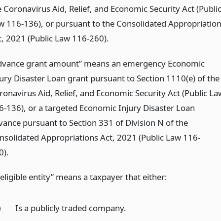
e Coronavirus Aid, Relief, and Economic Security Act (Publi
w 116-136), or pursuant to the Consolidated Appropriatio
t, 2021 (Public Law 116-260).
dvance grant amount” means an emergency Economic
jury Disaster Loan grant pursuant to Section 1110(e) of the
ronavirus Aid, Relief, and Economic Security Act (Public La
6-136), or a targeted Economic Injury Disaster Loan
vance pursuant to Section 331 of Division N of the
nsolidated Appropriations Act, 2021 (Public Law 116-
0).
eligible entity” means a taxpayer that either:
)
Is a publicly traded company.