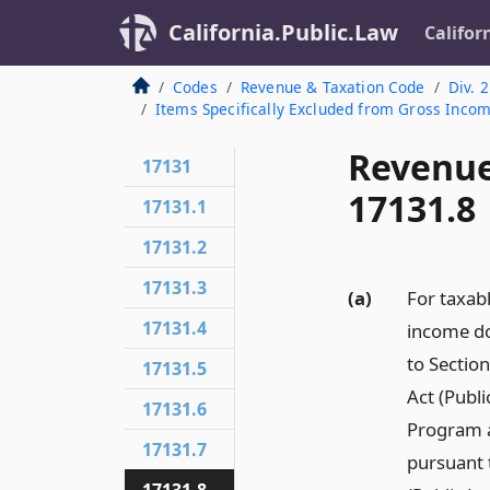
California.Public.Law
Califor
Codes
Revenue & Taxation Code
Div. 2
Items Specifically Excluded from Gross Inco
Revenue
17131
17131.8
17131.1
17131.2
17131.3
(a)
For taxab
17131.4
income do
to Sectio
17131.5
Act (Publ
17131.6
Program a
17131.7
pursuant 