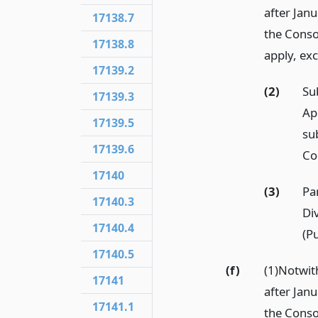
after Janu
17138.7
the Conso
17138.8
apply, ex
17139.2
(2)
Su
17139.3
Ap
17139.5
su
17139.6
Co
17140
(3)
Pa
17140.3
Di
17140.4
(Pu
17140.5
(f)
(1)Notwi
17141
after Janu
17141.1
the Conso