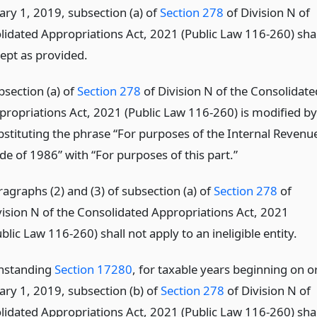
ary 1, 2019, subsection (a) of
Section 278
of Division N of
lidated Appropriations Act, 2021 (Public Law 116-260) shal
cept as provided.
bsection (a) of
Section 278
of Division N of the Consolidate
propriations Act, 2021 (Public Law 116-260) is modified by
bstituting the phrase “For purposes of the Internal Revenu
de of 1986” with “For purposes of this part.”
ragraphs (2) and (3) of subsection (a) of
Section 278
of
vision N of the Consolidated Appropriations Act, 2021
blic Law 116-260) shall not apply to an ineligible entity.
thstanding
Section 17280
, for taxable years beginning on o
ary 1, 2019, subsection (b) of
Section 278
of Division N of
lidated Appropriations Act, 2021 (Public Law 116-260) shal