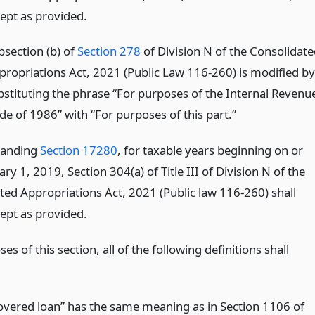
cept as provided.
bsection (b) of
Section 278
of Division N of the Consolidate
propriations Act, 2021 (Public Law 116-260) is modified by
bstituting the phrase “For purposes of the Internal Revenu
de of 1986” with “For purposes of this part.”
tanding
Section 17280
, for taxable years beginning on or
ary 1, 2019, Section 304(a) of Title III of Division N of the
ted Appropriations Act, 2021 (Public law 116-260) shall
cept as provided.
es of this section, all of the following definitions shall
overed loan” has the same meaning as in Section 1106 of