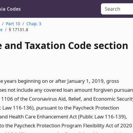
nia Codes
Part 10
Chap. 3
me
§ 17131.8
 and Taxation Code section
le years beginning on or after January 1, 2019, gross
es not include any covered loan amount forgiven pursuan
n 1106 of the Coronavirus Aid, Relief, and Economic Securit
ic Law 116-136), pursuant to the Paycheck Protection
nd Health Care Enhancement Act (Public Law 116-139),
to the Paycheck Protection Program Flexibility Act of 2020