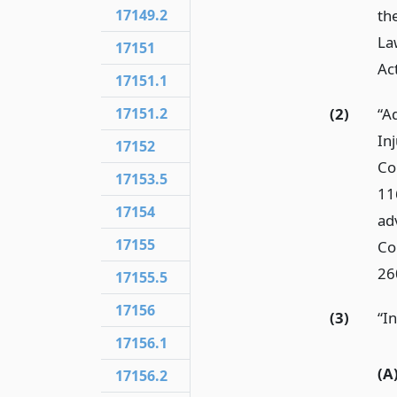
th
17149.2
La
17151
Ac
17151.1
(2)
“A
17151.2
In
17152
Co
17153.5
11
17154
ad
17155
Co
26
17155.5
17156
(3)
“In
17156.1
(A
17156.2