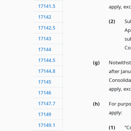
17141.5
apply, ex
17142
(2)
Su
17142.5
Ap
17143
su
Co
17144
17144.5
(g)
Notwiths
17144.8
after Janu
Consolida
17145
apply, ex
17146
(h)
For purpos
17147.7
apply:
17149
17149.1
(1)
“C