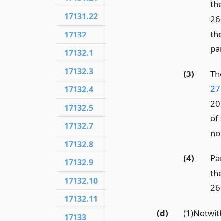
th
17131.22
26
th
17132
par
17132.1
17132.3
(3)
Th
27
17132.4
20
17132.5
of 
17132.7
not
17132.8
(4)
Pa
17132.9
th
17132.10
260
17132.11
(d)
(1)Notwi
17133