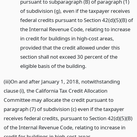
pursuant to subparagraph (B) of paragraph (1)
of subdivision (g), even if the taxpayer receives
federal credits pursuant to Section 42(d)(5)(B) of
the Internal Revenue Code, relating to increase
in credit for buildings in high-cost areas,
provided that the credit allowed under this
section shall not exceed 30 percent of the
eligible basis of the building.
(iii)On and after January 1, 2018, notwithstanding
clause (i), the California Tax Credit Allocation
Committee may allocate the credit pursuant to
paragraph (7) of subdivision (c) even if the taxpayer
receives federal credits, pursuant to Section 42(d)(5)(B)
of the Internal Revenue Code, relating to increase in
credit for buildings in high-cost areas.