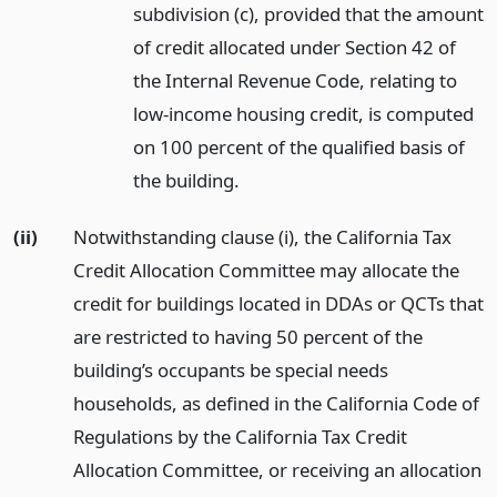
subdivision (c), provided that the amount
of credit allocated under Section 42 of
the Internal Revenue Code, relating to
low-income housing credit, is computed
on 100 percent of the qualified basis of
the building.
(ii)
Notwithstanding clause (i), the California Tax
Credit Allocation Committee may allocate the
credit for buildings located in DDAs or QCTs that
are restricted to having 50 percent of the
building’s occupants be special needs
households, as defined in the California Code of
Regulations by the California Tax Credit
Allocation Committee, or receiving an allocation