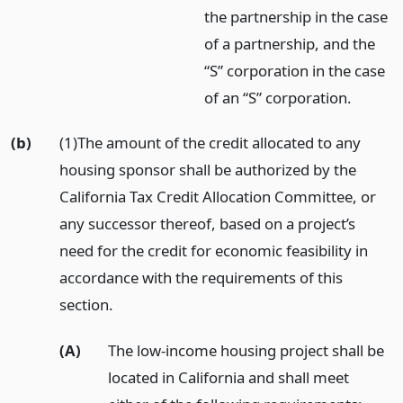
the partnership in the case
of a partnership, and the
“S” corporation in the case
of an “S” corporation.
(b)
(1)The amount of the credit allocated to any
housing sponsor shall be authorized by the
California Tax Credit Allocation Committee, or
any successor thereof, based on a project’s
need for the credit for economic feasibility in
accordance with the requirements of this
section.
(A)
The low-income housing project shall be
located in California and shall meet