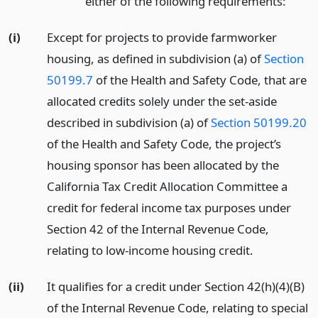
either of the following requirements:
(i)
Except for projects to provide farmworker
housing, as defined in subdivision (a) of
Section
50199.7
of the Health and Safety Code, that are
allocated credits solely under the set-aside
described in subdivision (a) of
Section 50199.20
of the Health and Safety Code, the project’s
housing sponsor has been allocated by the
California Tax Credit Allocation Committee a
credit for federal income tax purposes under
Section 42 of the Internal Revenue Code,
relating to low-income housing credit.
(ii)
It qualifies for a credit under Section 42(h)(4)(B)
of the Internal Revenue Code, relating to special