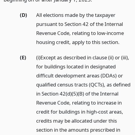
(D)
All elections made by the taxpayer
pursuant to Section 42 of the Internal
Revenue Code, relating to low-income
housing credit, apply to this section.
(E)
(i)Except as described in clause (ii) or (iii),
for buildings located in designated
difficult development areas (DDAs) or
qualified census tracts (QCTs), as defined
in Section 42(d)(5)(B) of the Internal
Revenue Code, relating to increase in
credit for buildings in high-cost areas,
credits may be allocated under this
section in the amounts prescribed in