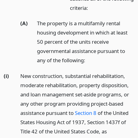
criteria:
(A)
The property is a multifamily rental
housing development in which at least
50 percent of the units receive
governmental assistance pursuant to
any of the following:
(i)
New construction, substantial rehabilitation,
moderate rehabilitation, property disposition,
and loan management set-aside programs, or
any other program providing project-based
assistance pursuant to
Section 8
of the United
States Housing Act of 1937, Section 1437f of
Title 42 of the United States Code, as