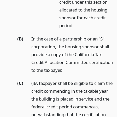
credit under this section
allocated to the housing
sponsor for each credit
period.
(B)
In the case of a partnership or an “S”
corporation, the housing sponsor shall
provide a copy of the California Tax
Credit Allocation Committee certification
to the taxpayer.
(C)
(i)A taxpayer shall be eligible to claim the
credit commencing in the taxable year
the building is placed in service and the
federal credit period commences,
notwithstanding that the certification