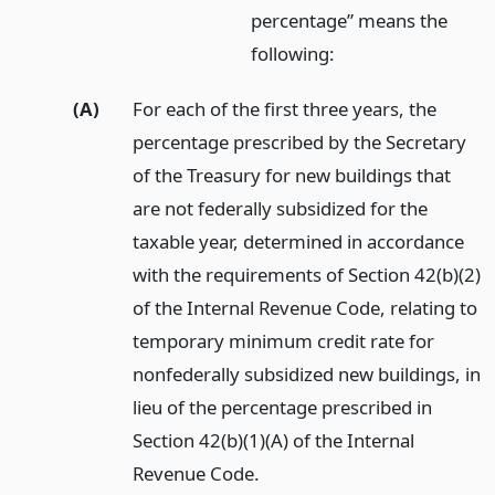
percentage” means the
following:
(A)
For each of the first three years, the
percentage prescribed by the Secretary
of the Treasury for new buildings that
are not federally subsidized for the
taxable year, determined in accordance
with the requirements of Section 42(b)(2)
of the Internal Revenue Code, relating to
temporary minimum credit rate for
nonfederally subsidized new buildings, in
lieu of the percentage prescribed in
Section 42(b)(1)(A) of the Internal
Revenue Code.