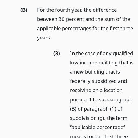
(B)
For the fourth year, the difference
between 30 percent and the sum of the
applicable percentages for the first three
years.
(3)
In the case of any qualified
low-income building that is
a new building that is
federally subsidized and
receiving an allocation
pursuant to subparagraph
(B) of paragraph (1) of
subdivision (g), the term
“applicable percentage”
means for the first three