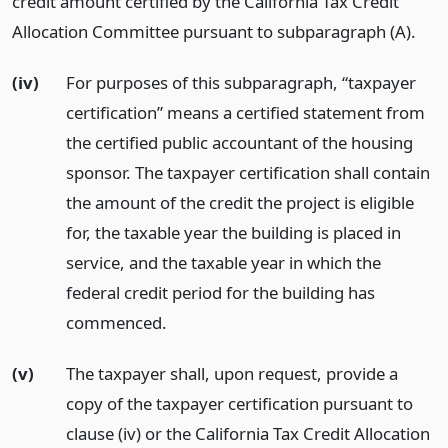
credit amount certified by the California Tax Credit
Allocation Committee pursuant to subparagraph (A).
(iv)
For purposes of this subparagraph, “taxpayer
certification” means a certified statement from
the certified public accountant of the housing
sponsor. The taxpayer certification shall contain
the amount of the credit the project is eligible
for, the taxable year the building is placed in
service, and the taxable year in which the
federal credit period for the building has
commenced.
(v)
The taxpayer shall, upon request, provide a
copy of the taxpayer certification pursuant to
clause (iv) or the California Tax Credit Allocation