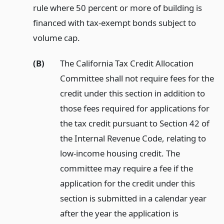
rule where 50 percent or more of building is
financed with tax-exempt bonds subject to
volume cap.
(B)
The California Tax Credit Allocation
Committee shall not require fees for the
credit under this section in addition to
those fees required for applications for
the tax credit pursuant to Section 42 of
the Internal Revenue Code, relating to
low-income housing credit. The
committee may require a fee if the
application for the credit under this
section is submitted in a calendar year
after the year the application is