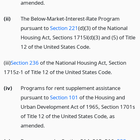
amended.
(ii)
The Below-Market-Interest-Rate Program
pursuant to
Section 221
(d)(3) of the National
Housing Act, Sections 1715l(d)(3) and (5) of Title
12 of the United States Code.
(iii)
Section 236
of the National Housing Act, Section
1715z-1 of Title 12 of the United States Code.
(iv)
Programs for rent supplement assistance
pursuant to
Section 101
of the Housing and
Urban Development Act of 1965, Section 1701s
of Title 12 of the United States Code, as
amended.