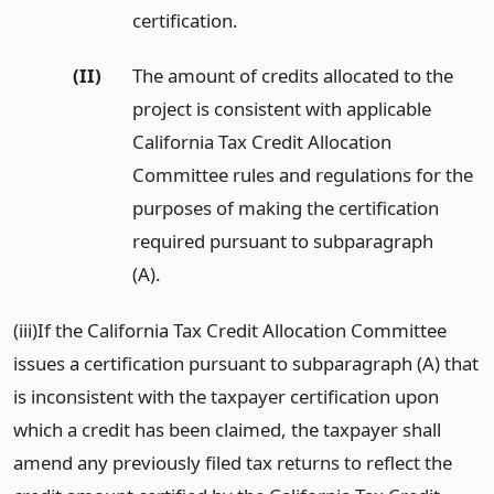
certification.
(II)
The amount of credits allocated to the
project is consistent with applicable
California Tax Credit Allocation
Committee rules and regulations for the
purposes of making the certification
required pursuant to subparagraph
(A).
(iii)If the California Tax Credit Allocation Committee
issues a certification pursuant to subparagraph (A) that
is inconsistent with the taxpayer certification upon
which a credit has been claimed, the taxpayer shall
amend any previously filed tax returns to reflect the