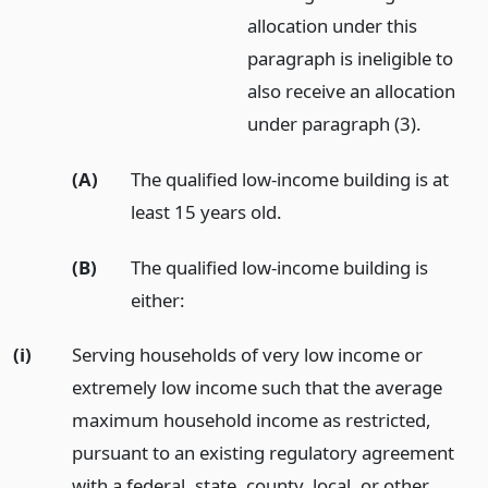
allocation under this
paragraph is ineligible to
also receive an allocation
under paragraph (3).
(A)
The qualified low-income building is at
least 15 years old.
(B)
The qualified low-income building is
either:
(i)
Serving households of very low income or
extremely low income such that the average
maximum household income as restricted,
pursuant to an existing regulatory agreement
with a federal, state, county, local, or other