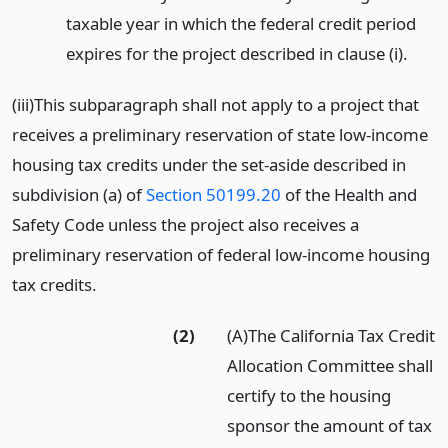
taxable year in which the federal credit period
expires for the project described in clause (i).
(iii)This subparagraph shall not apply to a project that
receives a preliminary reservation of state low-income
housing tax credits under the set-aside described in
subdivision (a) of
Section 50199.20
of the Health and
Safety Code unless the project also receives a
preliminary reservation of federal low-income housing
tax credits.
(2)
(A)The California Tax Credit
Allocation Committee shall
certify to the housing
sponsor the amount of tax