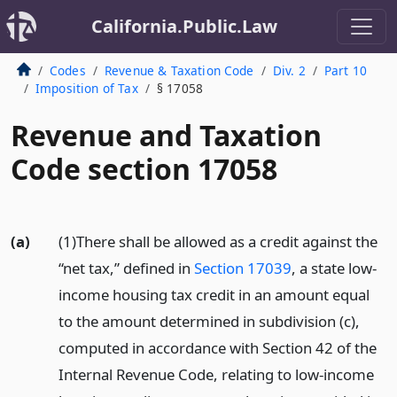
California.Public.Law
Codes
Revenue & Taxation Code
Div. 2
Part 10
Imposition of Tax
§ 17058
Revenue and Taxation
Code section 17058
(a)
(1)There shall be allowed as a credit against the
“net tax,” defined in
Section 17039
, a state low-
income housing tax credit in an amount equal
to the amount determined in subdivision (c),
computed in accordance with Section 42 of the
Internal Revenue Code, relating to low-income