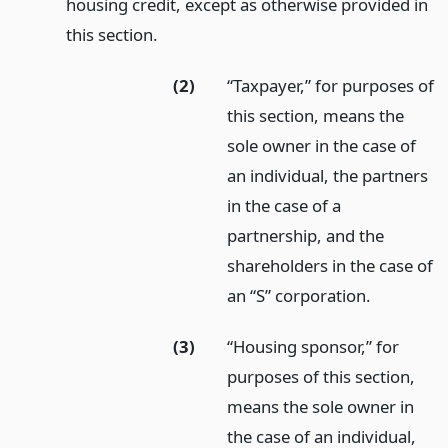
housing credit, except as otherwise provided in
this section.
(2)
“Taxpayer,” for purposes of
this section, means the
sole owner in the case of
an individual, the partners
in the case of a
partnership, and the
shareholders in the case of
an “S” corporation.
(3)
“Housing sponsor,” for
purposes of this section,
means the sole owner in
the case of an individual,