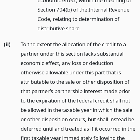
economic effect, within the meaning of
Section 704(b) of the Internal Revenue
Code, relating to determination of
distributive share.
(ii)
To the extent the allocation of the credit to a
partner under this section lacks substantial
economic effect, any loss or deduction
otherwise allowable under this part that is
attributable to the sale or other disposition of
that partner’s partnership interest made prior
to the expiration of the federal credit shall not
be allowed in the taxable year in which the sale
or other disposition occurs, but shall instead be
deferred until and treated as if it occurred in the
first taxable year immediately following the