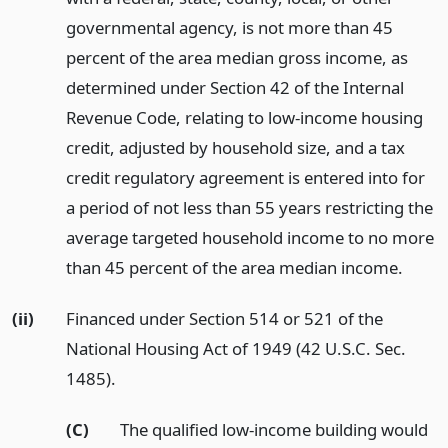
governmental agency, is not more than 45
percent of the area median gross income, as
determined under Section 42 of the Internal
Revenue Code, relating to low-income housing
credit, adjusted by household size, and a tax
credit regulatory agreement is entered into for
a period of not less than 55 years restricting the
average targeted household income to no more
than 45 percent of the area median income.
(ii)
Financed under Section 514 or 521 of the
National Housing Act of 1949 (42 U.S.C. Sec.
1485).
(C)
The qualified low-income building would