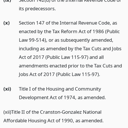
its predecessors.
(x)
Section 147 of the Internal Revenue Code, as
enacted by the Tax Reform Act of 1986 (Public
Law 99-514), or as subsequently amended,
including as amended by the Tax Cuts and Jobs
Act of 2017 (Public Law 115-97) and all
amendments enacted prior to the Tax Cuts and
Jobs Act of 2017 (Public Law 115-97).
(xi)
Title I of the Housing and Community
Development Act of 1974, as amended.
(xii)Title II of the Cranston-Gonzalez National
Affordable Housing Act of 1990, as amended.