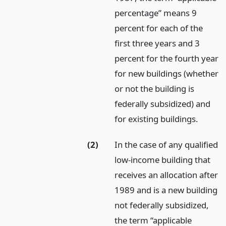
percentage” means 9
percent for each of the
first three years and 3
percent for the fourth year
for new buildings (whether
or not the building is
federally subsidized) and
for existing buildings.
(2)
In the case of any qualified
low-income building that
receives an allocation after
1989 and is a new building
not federally subsidized,
the term “applicable