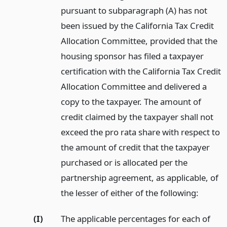
pursuant to subparagraph (A) has not
been issued by the California Tax Credit
Allocation Committee, provided that the
housing sponsor has filed a taxpayer
certification with the California Tax Credit
Allocation Committee and delivered a
copy to the taxpayer. The amount of
credit claimed by the taxpayer shall not
exceed the pro rata share with respect to
the amount of credit that the taxpayer
purchased or is allocated per the
partnership agreement, as applicable, of
the lesser of either of the following:
(I)
The applicable percentages for each of