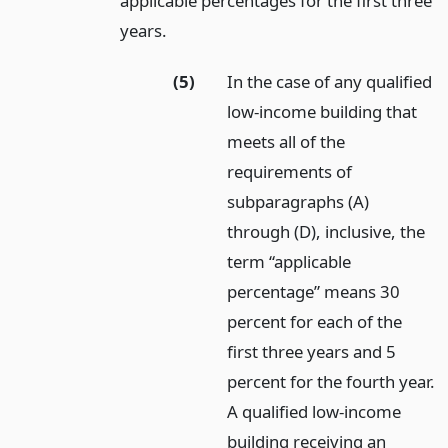
applicable percentages for the first three
years.
(5)
In the case of any qualified
low-income building that
meets all of the
requirements of
subparagraphs (A)
through (D), inclusive, the
term “applicable
percentage” means 30
percent for each of the
first three years and 5
percent for the fourth year.
A qualified low-income
building receiving an