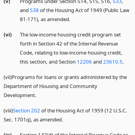
(v)
Programs under Section 514, 515, 516,
533
,
and
538
of the Housing Act of 1949 (Public Law
81-171), as amended.
(vi)
The low-income housing credit program set
forth in Section 42 of the Internal Revenue
Code, relating to low-income housing credit,
this section, and Section
12206
and
23610.5
.
(vii)Programs for loans or grants administered by the
Department of Housing and Community
Development.
(viii)
Section 202
of the Housing Act of 1959 (12 U.S.C.
Sec. 1701q), as amended.
(ix)
Section 142(d) of the Internal Revenue Code or