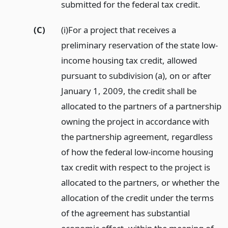
submitted for the federal tax credit.
(C)
(i)For a project that receives a
preliminary reservation of the state low-
income housing tax credit, allowed
pursuant to subdivision (a), on or after
January 1, 2009, the credit shall be
allocated to the partners of a partnership
owning the project in accordance with
the partnership agreement, regardless
of how the federal low-income housing
tax credit with respect to the project is
allocated to the partners, or whether the
allocation of the credit under the terms
of the agreement has substantial