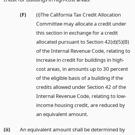
(F)
(i)The California Tax Credit Allocation
Committee may allocate a credit under
this section in exchange for a credit
allocated pursuant to Section 42(d)(5)(B)
of the Internal Revenue Code, relating to
increase in credit for buildings in high-
cost areas, in amounts up to 30 percent
of the eligible basis of a building if the
credits allowed under Section 42 of the
Internal Revenue Code, relating to low-
income housing credit, are reduced by
an equivalent amount.
(ii)
An equivalent amount shall be determined by