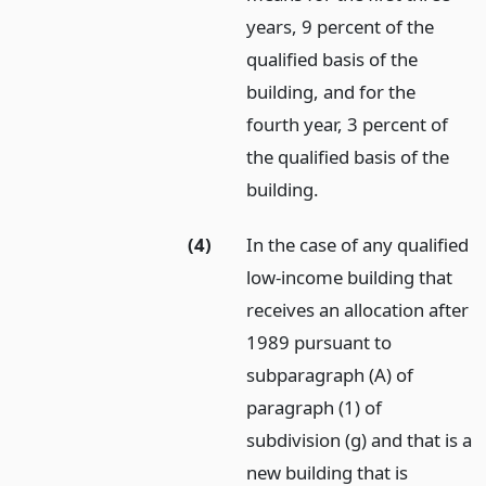
years, 9 percent of the
qualified basis of the
building, and for the
fourth year, 3 percent of
the qualified basis of the
building.
(4)
In the case of any qualified
low-income building that
receives an allocation after
1989 pursuant to
subparagraph (A) of
paragraph (1) of
subdivision (g) and that is a
new building that is