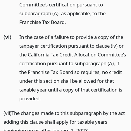
Committee’s certification pursuant to
subparagraph (A), as applicable, to the
Franchise Tax Board.
(vi)
In the case of a failure to provide a copy of the
taxpayer certification pursuant to clause (iv) or
the California Tax Credit Allocation Committee’s
certification pursuant to subparagraph (A), if
the Franchise Tax Board so requires, no credit
under this section shall be allowed for that
taxable year until a copy of that certification is
provided.
(vii)The changes made to this subparagraph by the act
adding this clause shall apply for taxable years
beginning on or after January 1, 2023.