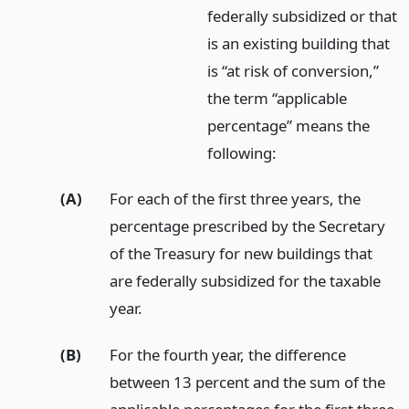
federally subsidized or that
is an existing building that
is “at risk of conversion,”
the term “applicable
percentage” means the
following:
(A)
For each of the first three years, the
percentage prescribed by the Secretary
of the Treasury for new buildings that
are federally subsidized for the taxable
year.
(B)
For the fourth year, the difference
between 13 percent and the sum of the