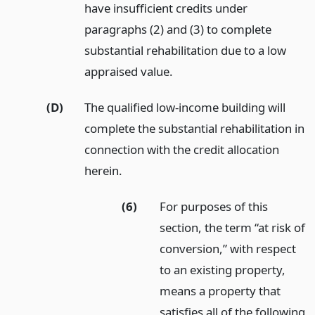
have insufficient credits under
paragraphs (2) and (3) to complete
substantial rehabilitation due to a low
appraised value.
(D)
The qualified low-income building will
complete the substantial rehabilitation in
connection with the credit allocation
herein.
(6)
For purposes of this
section, the term “at risk of
conversion,” with respect
to an existing property,
means a property that
satisfies all of the following