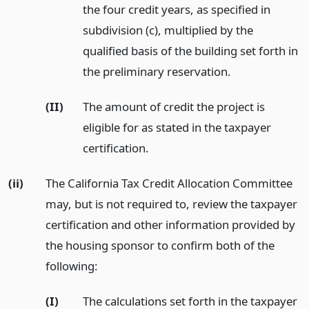
the four credit years, as specified in
subdivision (c), multiplied by the
qualified basis of the building set forth in
the preliminary reservation.
(II)
The amount of credit the project is
eligible for as stated in the taxpayer
certification.
(ii)
The California Tax Credit Allocation Committee
may, but is not required to, review the taxpayer
certification and other information provided by
the housing sponsor to confirm both of the
following:
(I)
The calculations set forth in the taxpayer