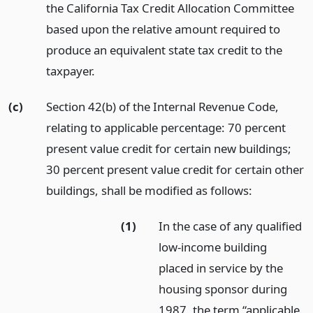
the California Tax Credit Allocation Committee
based upon the relative amount required to
produce an equivalent state tax credit to the
taxpayer.
(c)
Section 42(b) of the Internal Revenue Code,
relating to applicable percentage: 70 percent
present value credit for certain new buildings;
30 percent present value credit for certain other
buildings, shall be modified as follows:
(1)
In the case of any qualified
low-income building
placed in service by the
housing sponsor during
1987, the term “applicable