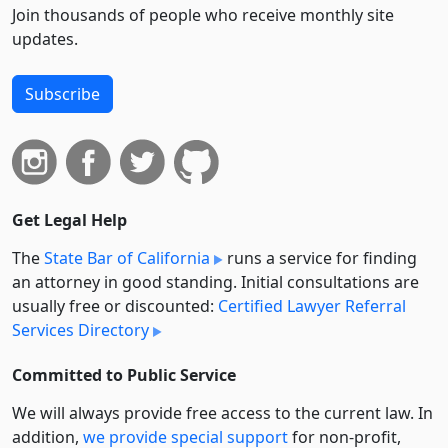
Join thousands of people who receive monthly site
updates.
Subscribe
Get Legal Help
The
State Bar of California
runs a service for finding
an attorney in good standing. Initial consultations are
usually free or discounted:
Certified Lawyer Referral
Services Directory
Committed to Public Service
We will always provide free access to the current law. In
addition,
we provide special support
for non-profit,