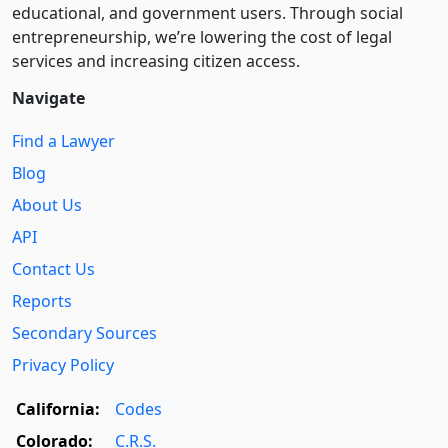
educational, and government users. Through social
entre­pre­neurship, we’re lowering the cost of legal
services and increasing citizen access.
Navigate
Find a Lawyer
Blog
About Us
API
Contact Us
Reports
Secondary Sources
Privacy Policy
California:
Codes
Colorado:
C.R.S.