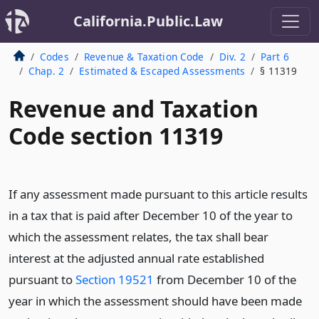
California.Public.Law
Codes
Revenue & Taxation Code
Div. 2
Part 6
Chap. 2
Estimated & Escaped Assessments
§ 11319
Revenue and Taxation
Code section 11319
If any assessment made pursuant to this article results
in a tax that is paid after December 10 of the year to
which the assessment relates, the tax shall bear
interest at the adjusted annual rate established
pursuant to
Section 19521
from December 10 of the
year in which the assessment should have been made