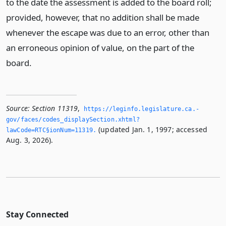
to the date the assessment is added to the board roll;
provided, however, that no addition shall be made
whenever the escape was due to an error, other than
an erroneous opinion of value, on the part of the
board.
Source:
Section 11319
,
https://leginfo.­legislature.­ca.­
gov/faces/codes_displaySection.­xhtml?
(updated Jan. 1, 1997; accessed
lawCode=RTC§ionNum=11319.­
Aug. 3, 2026).
Stay Connected