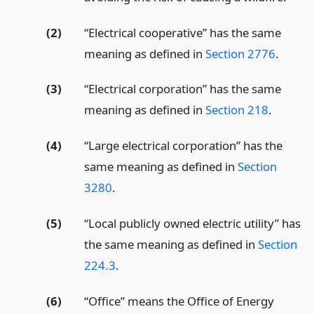
(2)
“Electrical cooperative” has the same
meaning as defined in
Section 2776
.
(3)
“Electrical corporation” has the same
meaning as defined in
Section 218
.
(4)
“Large electrical corporation” has the
same meaning as defined in
Section
3280
.
(5)
“Local publicly owned electric utility” has
the same meaning as defined in
Section
224.3
.
(6)
“Office” means the Office of Energy