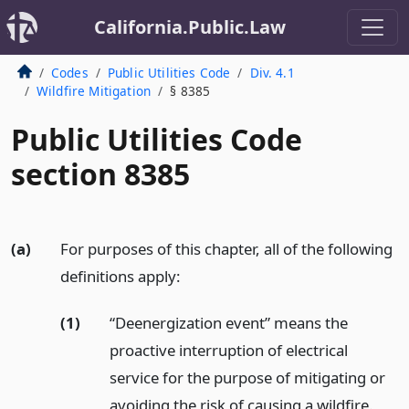
California.Public.Law
Codes
Public Utilities Code
Div. 4.1
Wildfire Mitigation
§ 8385
Public Utilities Code
section 8385
(a)
For purposes of this chapter, all of the following
definitions apply:
(1)
“Deenergization event” means the
proactive interruption of electrical
service for the purpose of mitigating or
avoiding the risk of causing a wildfire.