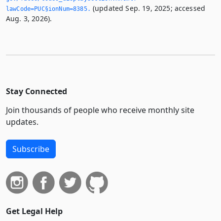
(updated Sep. 19, 2025; accessed
lawCode=PUC§ionNum=8385.­
Aug. 3, 2026).
Stay Connected
Join thousands of people who receive monthly site
updates.
Subscribe
Get Legal Help