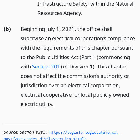
Infrastructure Safety, within the Natural
Resources Agency.
(b)
Beginning July 1, 2021, the office shall
supervise an electrical corporation’s compliance
with the requirements of this chapter pursuant
to the Public Utilities Act (Part 1 (commencing
with
Section 201
) of Division 1). This chapter
does not affect the commission’s authority or
jurisdiction over an electrical corporation,
electrical cooperative, or local publicly owned
electric utility.
Source:
Section 8385
,
https://leginfo.­legislature.­ca.­
gov/faces/codes_displaySection.­xhtml?