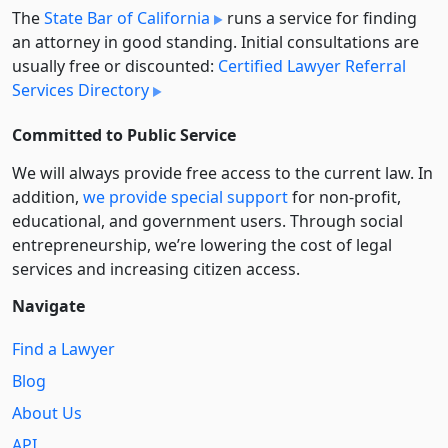
The
State Bar of California
runs a service for finding
an attorney in good standing. Initial consultations are
usually free or discounted:
Certified Lawyer Referral
Services Directory
Committed to Public Service
We will always provide free access to the current law. In
addition,
we provide special support
for non-profit,
educational, and government users. Through social
entre­pre­neurship, we’re lowering the cost of legal
services and increasing citizen access.
Navigate
Find a Lawyer
Blog
About Us
API