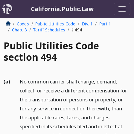
California.Public.Law
Codes
Public Utilities Code
Div. 1
Part 1
Chap. 3
Tariff Schedules
§ 494
Public Utilities Code
section 494
(a)
No common carrier shall charge, demand,
collect, or receive a different compensation for
the transportation of persons or property, or
for any service in connection therewith, than
the applicable rates, fares, and charges
specified in its schedules filed and in effect at