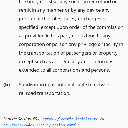
the time, nor shall any such carrier refund or
remit in any manner or by any device any
portion of the rates, fares, or charges so
specified, except upon order of the commission
as provided in this part, nor extend to any
corporation or person any privilege or facility in
the transportation of passengers or property
except such as are regularly and uniformly
extended to all corporations and persons.
(b)
Subdivision (a) is not applicable to network
railroad transportation.
Source:
Section 494
,
https://leginfo.­legislature.­ca.­
gov/faces/codes_displaySection.­xhtml?