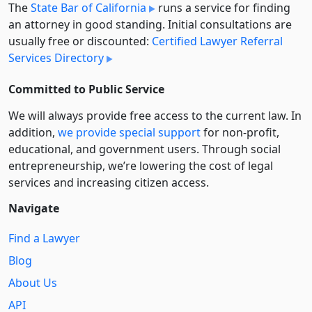
The
State Bar of California
runs a service for finding
an attorney in good standing. Initial consultations are
usually free or discounted:
Certified Lawyer Referral
Services Directory
Committed to Public Service
We will always provide free access to the current law. In
addition,
we provide special support
for non-profit,
educational, and government users. Through social
entre­pre­neurship, we’re lowering the cost of legal
services and increasing citizen access.
Navigate
Find a Lawyer
Blog
About Us
API