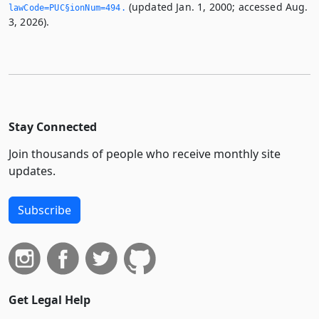
(updated Jan. 1, 2000; accessed Aug.
lawCode=PUC§ionNum=494.­
3, 2026).
Stay Connected
Join thousands of people who receive monthly site
updates.
Subscribe
Get Legal Help