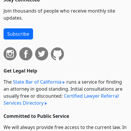
Join thousands of people who receive monthly site
updates.
Subscribe
Get Legal Help
The
State Bar of California
runs a service for finding
an attorney in good standing. Initial consultations are
usually free or discounted:
Certified Lawyer Referral
Services Directory
Committed to Public Service
We will always provide free access to the current law. In