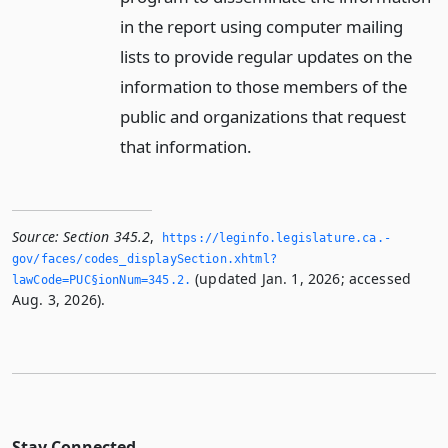
in the report using computer mailing
lists to provide regular updates on the
information to those members of the
public and organizations that request
that information.
Source:
Section 345.2
,
https://leginfo.­legislature.­ca.­
gov/faces/codes_displaySection.­xhtml?
(updated Jan. 1, 2026; accessed
lawCode=PUC§ionNum=345.­2.­
Aug. 3, 2026).
Stay Connected