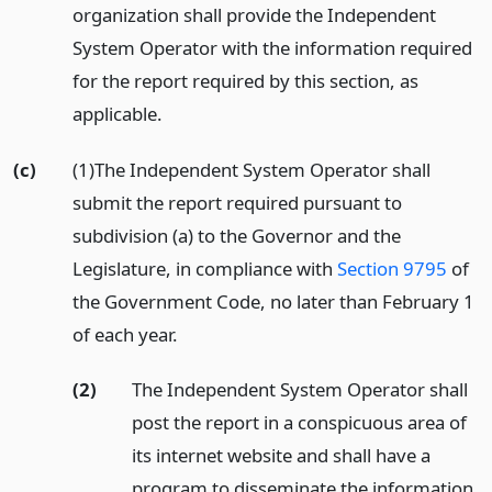
organization shall provide the Independent
System Operator with the information required
for the report required by this section, as
applicable.
(c)
(1)The Independent System Operator shall
submit the report required pursuant to
subdivision (a) to the Governor and the
Legislature, in compliance with
Section 9795
of
the Government Code, no later than February 1
of each year.
(2)
The Independent System Operator shall
post the report in a conspicuous area of
its internet website and shall have a
program to disseminate the information