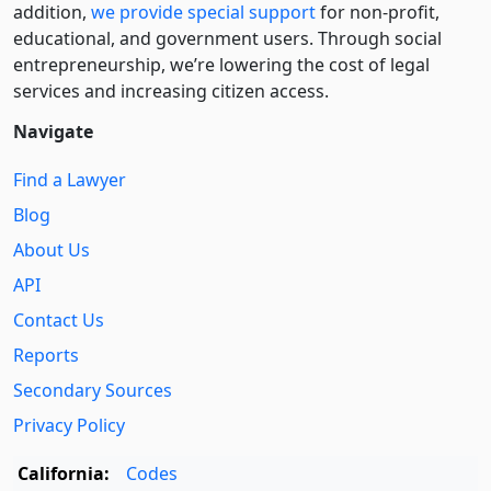
addition,
we provide special support
for non-profit,
educational, and government users. Through social
entre­pre­neurship, we’re lowering the cost of legal
services and increasing citizen access.
Navigate
Find a Lawyer
Blog
About Us
API
Contact Us
Reports
Secondary Sources
Privacy Policy
California:
Codes