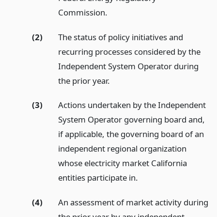
Commission.
(2)
The status of policy initiatives and
recurring processes considered by the
Independent System Operator during
the prior year.
(3)
Actions undertaken by the Independent
System Operator governing board and,
if applicable, the governing board of an
independent regional organization
whose electricity market California
entities participate in.
(4)
An assessment of market activity during
the prior year by any independent