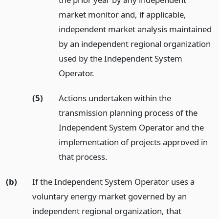
market monitor and, if applicable,
independent market analysis maintained
by an independent regional organization
used by the Independent System
Operator.
(5)
Actions undertaken within the
transmission planning process of the
Independent System Operator and the
implementation of projects approved in
that process.
(b)
If the Independent System Operator uses a
voluntary energy market governed by an
independent regional organization, that