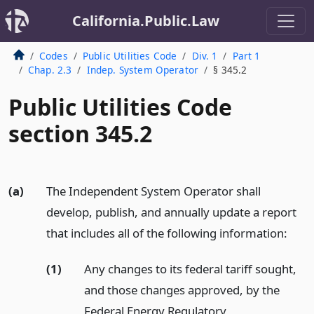
California.Public.Law
Codes
Public Utilities Code
Div. 1
Part 1
Chap. 2.3
Indep. System Operator
§ 345.2
Public Utilities Code
section 345.2
(a)
The Independent System Operator shall
develop, publish, and annually update a report
that includes all of the following information:
(1)
Any changes to its federal tariff sought,
and those changes approved, by the
Federal Energy Regulatory