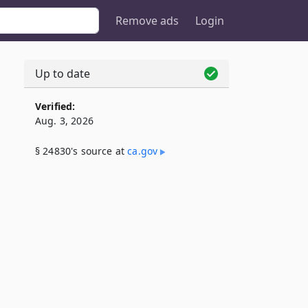
Remove ads
Login
Up to date
Verified:
Aug. 3, 2026
§ 24830's source at
ca​.gov