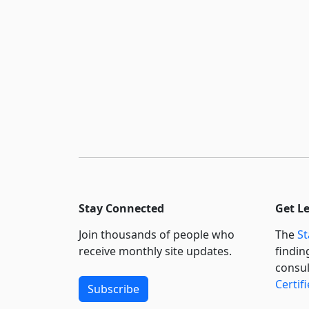
Stay Connected
Get L
Join thousands of people who
The
St
receive monthly site updates.
findin
consul
Certif
Subscribe