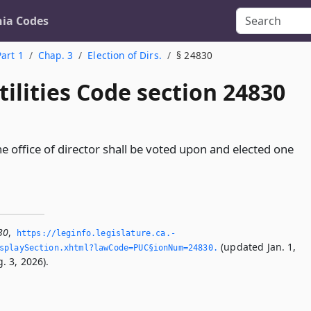
nia Codes
Part 1
Chap. 3
Election of Dirs.
§ 24830
tilities Code section 24830
e office of director shall be voted upon and elected one
30
,
https://leginfo.­legislature.­ca.­
(updated Jan. 1,
splaySection.­xhtml?lawCode=PUC§ionNum=24830.­
. 3, 2026).