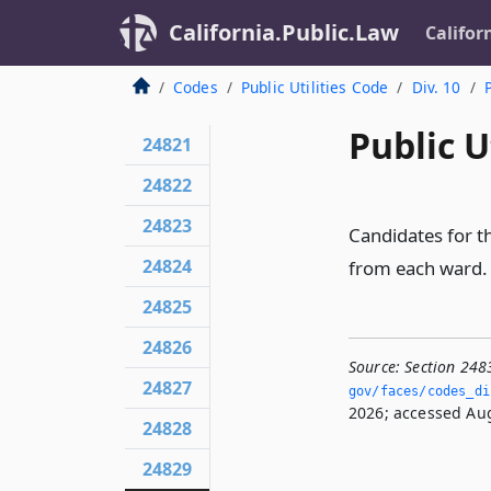
California.Public.Law
Califor
Codes
Public Utilities Code
Div. 10
Public U
24821
24822
24823
Candidates for th
24824
from each ward.
24825
24826
Source:
Section 248
24827
gov/faces/codes_di
2026; accessed Aug
24828
24829