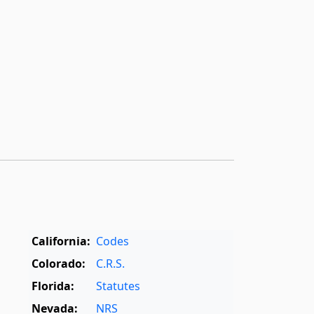
California:
Codes
Colorado:
C.R.S.
Florida:
Statutes
Nevada:
NRS