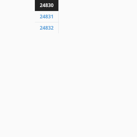
24830
24831
24832