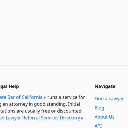
egal Help
Navigate
ate Bar of California
runs a service for
Find a Lawyer
g an attorney in good standing. Initial
Blog
tations are usually free or discounted:
About Us
ied Lawyer Referral Services Directory
API