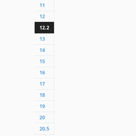
11
12
12.2
13
14
15
16
17
18
19
20
20.5