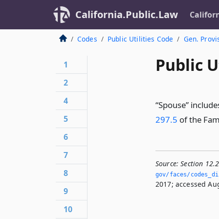
California.Public.Law
Califor
Codes
Public Utilities Code
Gen. Provi
Public U
1
2
4
“Spouse” include
5
297.5
of the Fam
6
7
Source:
Section 12.
8
gov/faces/codes_dis
2017; accessed Aug
9
10