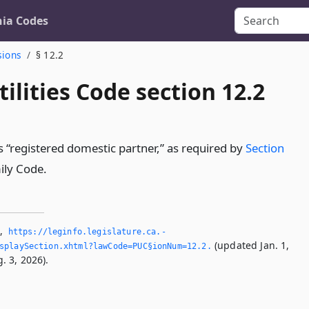
nia Codes
sions
§ 12.2
tilities Code section 12.2
s “registered domestic partner,” as required by
Section
ily Code.
2
,
https://leginfo.­legislature.­ca.­
(updated Jan. 1,
playSection.­xhtml?lawCode=PUC§ionNum=12.­2.­
. 3, 2026).