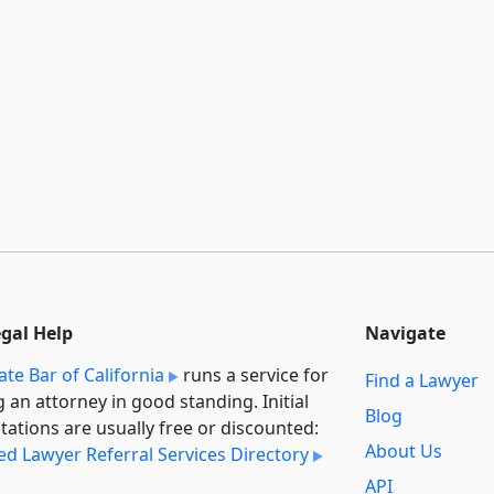
egal Help
Navigate
ate Bar of California
runs a service for
Find a Lawyer
g an attorney in good standing. Initial
Blog
tations are usually free or discounted:
About Us
ied Lawyer Referral Services Directory
API