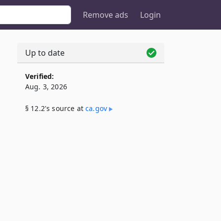
Remove ads
Login
Up to date
Verified:
Aug. 3, 2026
§ 12.2's source at
ca​.gov