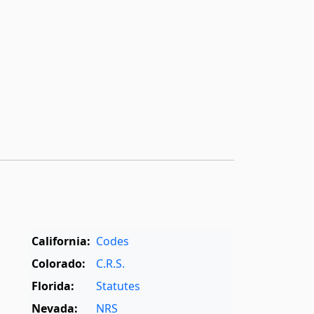
California:
Codes
Colorado:
C.R.S.
Florida:
Statutes
Nevada:
NRS