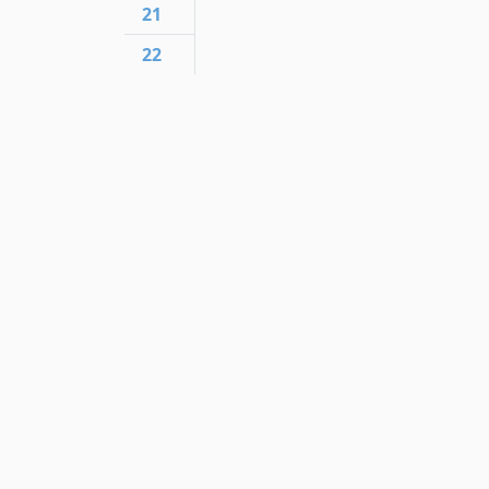
21
22