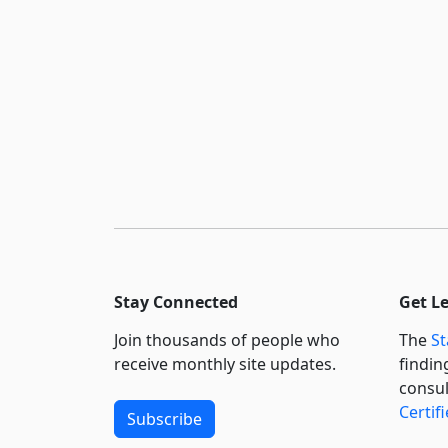
Stay Connected
Get L
Join thousands of people who
The
St
receive monthly site updates.
findin
consul
Certif
Subscribe