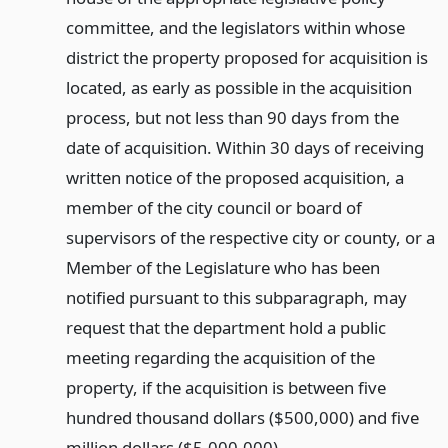
committee, and the legislators within whose
district the property proposed for acquisition is
located, as early as possible in the acquisition
process, but not less than 90 days from the
date of acquisition. Within 30 days of receiving
written notice of the proposed acquisition, a
member of the city council or board of
supervisors of the respective city or county, or a
Member of the Legislature who has been
notified pursuant to this subparagraph, may
request that the department hold a public
meeting regarding the acquisition of the
property, if the acquisition is between five
hundred thousand dollars ($500,000) and five
million dollars ($5,000,000).