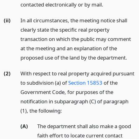
contacted electronically or by mail.
(ii)
In all circumstances, the meeting notice shall
clearly state the specific real property
transaction on which the public may comment
at the meeting and an explanation of the
proposed use of the land by the department.
(2)
With respect to real property acquired pursuant
to subdivision (a) of
Section 15853
of the
Government Code, for purposes of the
notification in subparagraph (C) of paragraph
(1), the following:
(A)
The department shall also make a good
faith effort to locate current contact