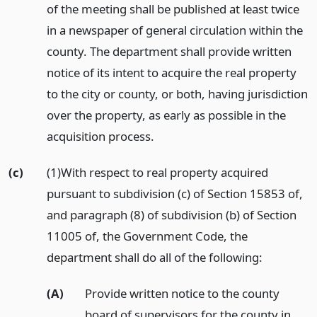
of the meeting shall be published at least twice
in a newspaper of general circulation within the
county. The department shall provide written
notice of its intent to acquire the real property
to the city or county, or both, having jurisdiction
over the property, as early as possible in the
acquisition process.
(c)
(1)With respect to real property acquired
pursuant to subdivision (c) of Section 15853 of,
and paragraph (8) of subdivision (b) of Section
11005 of, the Government Code, the
department shall do all of the following:
(A)
Provide written notice to the county
board of supervisors for the county in