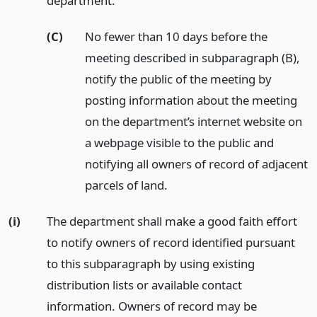
department.
(C)
No fewer than 10 days before the
meeting described in subparagraph (B),
notify the public of the meeting by
posting information about the meeting
on the department’s internet website on
a webpage visible to the public and
notifying all owners of record of adjacent
parcels of land.
(i)
The department shall make a good faith effort
to notify owners of record identified pursuant
to this subparagraph by using existing
distribution lists or available contact
information. Owners of record may be