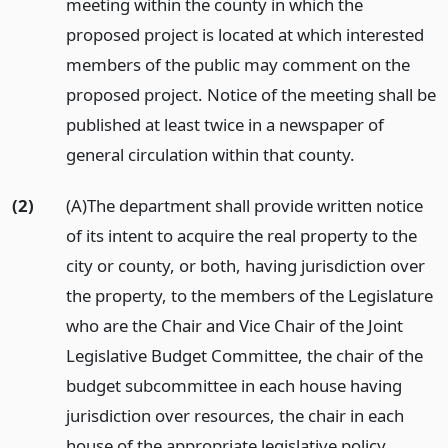
meeting within the county in which the
proposed project is located at which interested
members of the public may comment on the
proposed project. Notice of the meeting shall be
published at least twice in a newspaper of
general circulation within that county.
(2)
(A)The department shall provide written notice
of its intent to acquire the real property to the
city or county, or both, having jurisdiction over
the property, to the members of the Legislature
who are the Chair and Vice Chair of the Joint
Legislative Budget Committee, the chair of the
budget subcommittee in each house having
jurisdiction over resources, the chair in each
house of the appropriate legislative policy