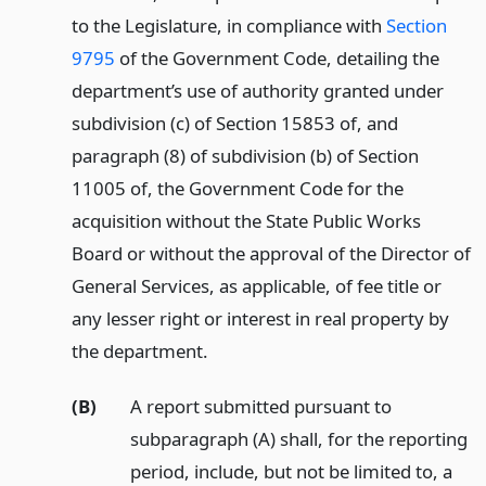
to the Legislature, in compliance with
Section
9795
of the Government Code, detailing the
department’s use of authority granted under
subdivision (c) of Section 15853 of, and
paragraph (8) of subdivision (b) of Section
11005 of, the Government Code for the
acquisition without the State Public Works
Board or without the approval of the Director of
General Services, as applicable, of fee title or
any lesser right or interest in real property by
the department.
(B)
A report submitted pursuant to
subparagraph (A) shall, for the reporting
period, include, but not be limited to, a