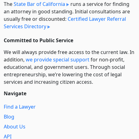
The
State Bar of California
runs a service for finding
an attorney in good standing. Initial consultations are
usually free or discounted:
Certified Lawyer Referral
Services Directory
Committed to Public Service
We will always provide free access to the current law. In
addition,
we provide special support
for non-profit,
educational, and government users. Through social
entre­pre­neurship, we’re lowering the cost of legal
services and increasing citizen access.
Navigate
Find a Lawyer
Blog
About Us
API