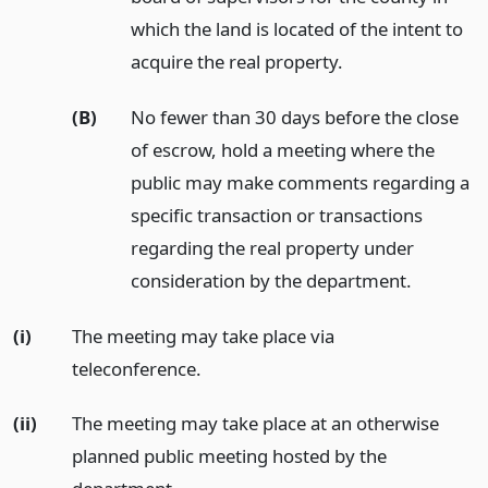
which the land is located of the intent to
acquire the real property.
(B)
No fewer than 30 days before the close
of escrow, hold a meeting where the
public may make comments regarding a
specific transaction or transactions
regarding the real property under
consideration by the department.
(i)
The meeting may take place via
teleconference.
(ii)
The meeting may take place at an otherwise
planned public meeting hosted by the