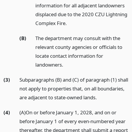
information for all adjacent landowners
displaced due to the 2020 CZU Lightning
Complex Fire.
(B)
The department may consult with the
relevant county agencies or officials to
locate contact information for
landowners.
(3)
Subparagraphs (B) and (C) of paragraph (1) shall
not apply to properties that, on all boundaries,
are adjacent to state-owned lands.
(4)
(A)On or before January 1, 2028, and on or
before January 1 of every even-numbered year
thereafter, the department shall submit a report