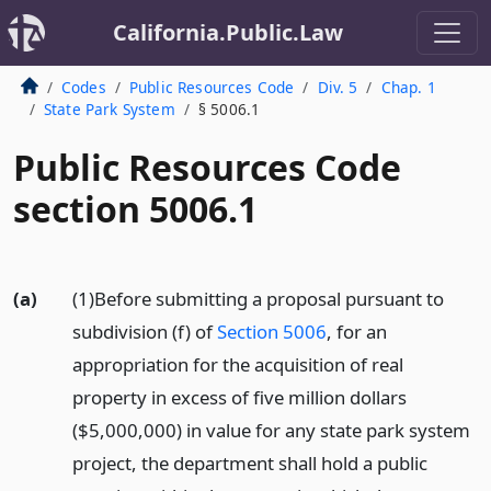
California.Public.Law
Codes
Public Resources Code
Div. 5
Chap. 1
State Park System
§ 5006.1
Public Resources Code
section 5006.1
(a)
(1)Before submitting a proposal pursuant to
subdivision (f) of
Section 5006
, for an
appropriation for the acquisition of real
property in excess of five million dollars
($5,000,000) in value for any state park system
project, the department shall hold a public