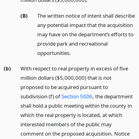
(B)
The written notice of intent shall describe
any potential impact that the acquisition
may have on the department’s efforts to
provide park and recreational
opportunities.
(b)
With respect to real property in excess of five
million dollars ($5,000,000) that is not
proposed to be acquired pursuant to
subdivision (f) of
Section 5006
, the department
shall hold a public meeting within the county in
which the real property is located, at which
interested members of the public may
comment on the proposed acquisition. Notice