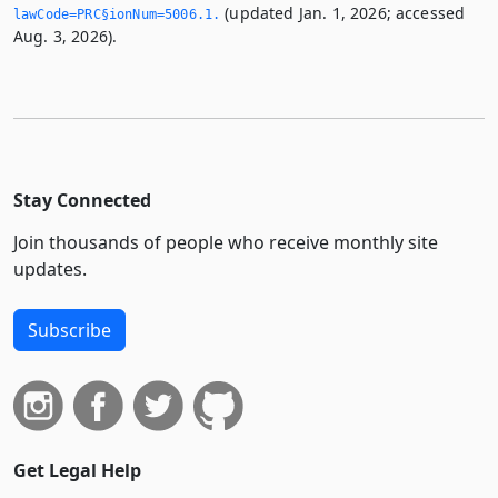
(updated Jan. 1, 2026; accessed
lawCode=PRC§ionNum=5006.­1.­
Aug. 3, 2026).
Stay Connected
Join thousands of people who receive monthly site
updates.
Subscribe
Get Legal Help