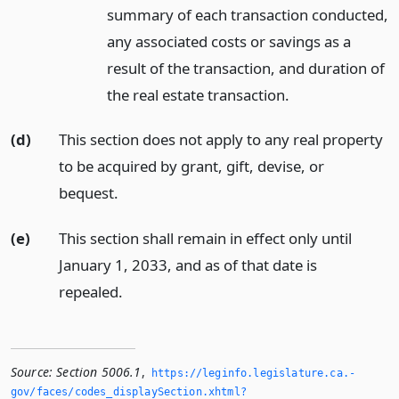
summary of each transaction conducted,
any associated costs or savings as a
result of the transaction, and duration of
the real estate transaction.
(d)
This section does not apply to any real property
to be acquired by grant, gift, devise, or
bequest.
(e)
This section shall remain in effect only until
January 1, 2033, and as of that date is
repealed.
Source:
Section 5006.1
,
https://leginfo.­legislature.­ca.­
gov/faces/codes_displaySection.­xhtml?