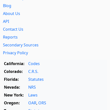
Blog
About Us
API
Contact Us
Reports
Secondary Sources
Privacy Policy
California:
Codes
Colorado:
C.R.S.
Florida:
Statutes
Nevada:
NRS
New York:
Laws
Oregon:
OAR
,
ORS