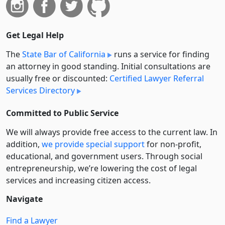
Get Legal Help
The
State Bar of California
runs a service for finding
an attorney in good standing. Initial consultations are
usually free or discounted:
Certified Lawyer Referral
Services Directory
Committed to Public Service
We will always provide free access to the current law. In
addition,
we provide special support
for non-profit,
educational, and government users. Through social
entre­pre­neurship, we’re lowering the cost of legal
services and increasing citizen access.
Navigate
Find a Lawyer