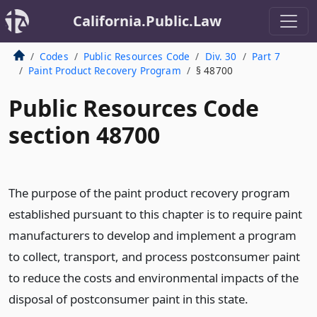
California.Public.Law
Codes
Public Resources Code
Div. 30
Part 7
Paint Product Recovery Program
§ 48700
Public Resources Code
section 48700
The purpose of the paint product recovery program
established pursuant to this chapter is to require paint
manufacturers to develop and implement a program
to collect, transport, and process postconsumer paint
to reduce the costs and environmental impacts of the
disposal of postconsumer paint in this state.