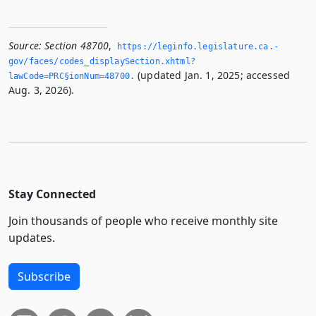
Source:
Section 48700
,
https://leginfo.­legislature.­ca.­
gov/faces/codes_displaySection.­xhtml?
(updated Jan. 1, 2025; accessed
lawCode=PRC§ionNum=48700.­
Aug. 3, 2026).
Stay Connected
Join thousands of people who receive monthly site
updates.
Subscribe