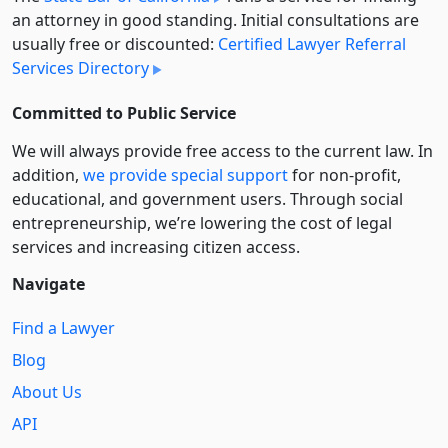
an attorney in good standing. Initial consultations are
usually free or discounted:
Certified Lawyer Referral
Services Directory
Committed to Public Service
We will always provide free access to the current law. In
addition,
we provide special support
for non-profit,
educational, and government users. Through social
entre­pre­neurship, we’re lowering the cost of legal
services and increasing citizen access.
Navigate
Find a Lawyer
Blog
About Us
API