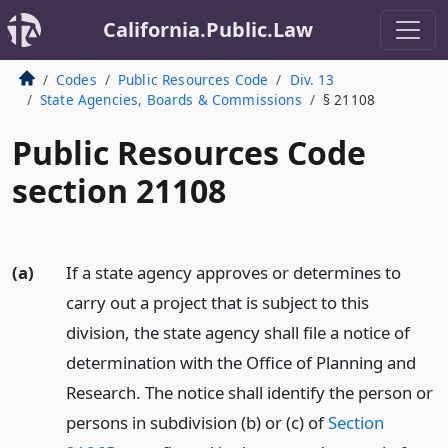
California.Public.Law
Codes
Public Resources Code
Div. 13
State Agencies, Boards & Commissions
§ 21108
Public Resources Code
section 21108
(a)
If a state agency approves or determines to
carry out a project that is subject to this
division, the state agency shall file a notice of
determination with the Office of Planning and
Research. The notice shall identify the person or
persons in subdivision (b) or (c) of
Section