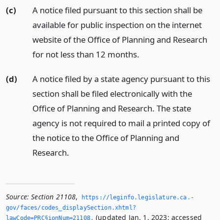
(c)
A notice filed pursuant to this section shall be
available for public inspection on the internet
website of the Office of Planning and Research
for not less than 12 months.
(d)
A notice filed by a state agency pursuant to this
section shall be filed electronically with the
Office of Planning and Research. The state
agency is not required to mail a printed copy of
the notice to the Office of Planning and
Research.
Source:
Section 21108
,
https://leginfo.­legislature.­ca.­
gov/faces/codes_displaySection.­xhtml?
(updated Jan. 1, 2023; accessed
lawCode=PRC§ionNum=21108.­