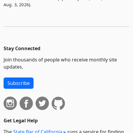
Aug. 3, 2026).
Stay Connected
Join thousands of people who receive monthly site
updates.
Subscribe
Get Legal Help
The
State Bar of California
runs a service for finding