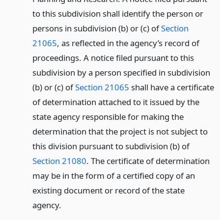
to this subdivision shall identify the person or
persons in subdivision (b) or (c) of
Section
21065
, as reflected in the agency’s record of
proceedings. A notice filed pursuant to this
subdivision by a person specified in subdivision
(b) or (c) of
Section 21065
shall have a certificate
of determination attached to it issued by the
state agency responsible for making the
determination that the project is not subject to
this division pursuant to subdivision (b) of
Section 21080
. The certificate of determination
may be in the form of a certified copy of an
existing document or record of the state
agency.