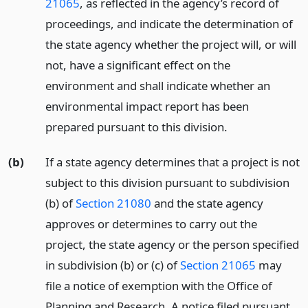
21065
, as reflected in the agency’s record of
proceedings, and indicate the determination of
the state agency whether the project will, or will
not, have a significant effect on the
environment and shall indicate whether an
environmental impact report has been
prepared pursuant to this division.
(b)
If a state agency determines that a project is not
subject to this division pursuant to subdivision
(b) of
Section 21080
and the state agency
approves or determines to carry out the
project, the state agency or the person specified
in subdivision (b) or (c) of
Section 21065
may
file a notice of exemption with the Office of
Planning and Research. A notice filed pursuant