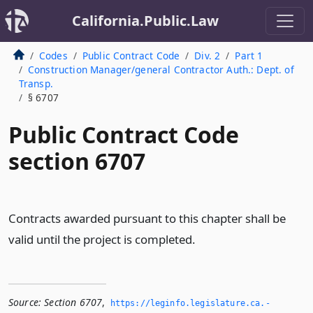
California.Public.Law
Codes
Public Contract Code
Div. 2
Part 1
Construction Manager/general Contractor Auth.: Dept. of
Transp.
§ 6707
Public Contract Code
section 6707
Contracts awarded pursuant to this chapter shall be
valid until the project is completed.
Source:
Section 6707
,
https://leginfo.­legislature.­ca.­