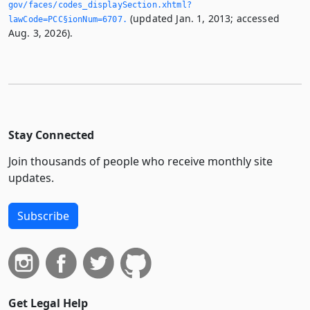
gov/faces/codes_displaySection.­xhtml?
(updated Jan. 1, 2013; accessed
lawCode=PCC§ionNum=6707.­
Aug. 3, 2026).
Stay Connected
Join thousands of people who receive monthly site
updates.
Subscribe
Get Legal Help