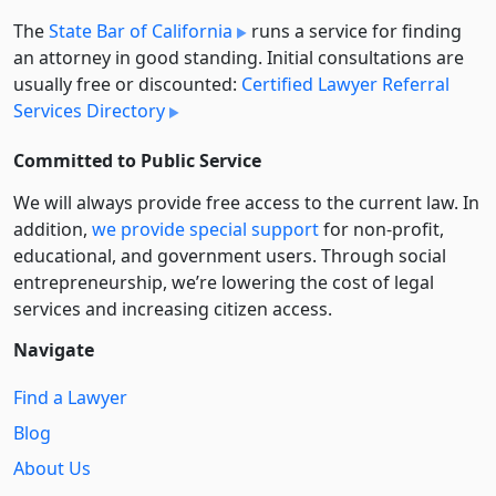
The
State Bar of California
runs a service for finding
an attorney in good standing. Initial consultations are
usually free or discounted:
Certified Lawyer Referral
Services Directory
Committed to Public Service
We will always provide free access to the current law. In
addition,
we provide special support
for non-profit,
educational, and government users. Through social
entre­pre­neurship, we’re lowering the cost of legal
services and increasing citizen access.
Navigate
Find a Lawyer
Blog
About Us