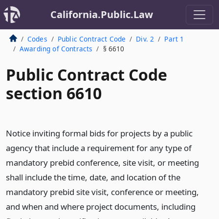
California.Public.Law
Codes
Public Contract Code
Div. 2
Part 1
Awarding of Contracts
§ 6610
Public Contract Code
section 6610
Notice inviting formal bids for projects by a public
agency that include a requirement for any type of
mandatory prebid conference, site visit, or meeting
shall include the time, date, and location of the
mandatory prebid site visit, conference or meeting,
and when and where project documents, including