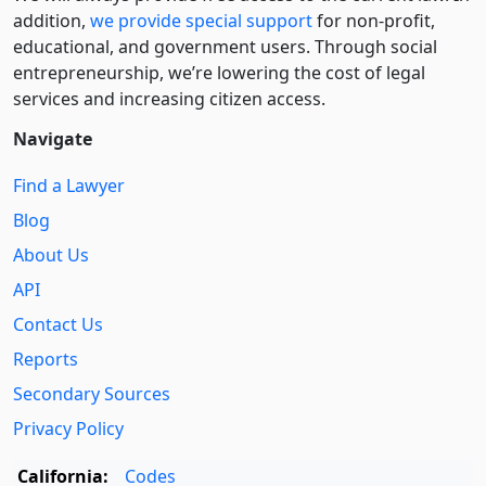
addition,
we provide special support
for non-profit,
educational, and government users. Through social
entre­pre­neurship, we’re lowering the cost of legal
services and increasing citizen access.
Navigate
Find a Lawyer
Blog
About Us
API
Contact Us
Reports
Secondary Sources
Privacy Policy
California:
Codes