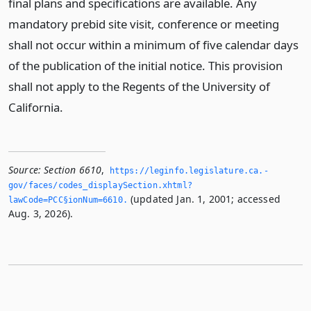
final plans and specifications are available. Any
mandatory prebid site visit, conference or meeting
shall not occur within a minimum of five calendar days
of the publication of the initial notice. This provision
shall not apply to the Regents of the University of
California.
Source:
Section 6610
,
https://leginfo.­legislature.­ca.­
gov/faces/codes_displaySection.­xhtml?
(updated Jan. 1, 2001; accessed
lawCode=PCC§ionNum=6610.­
Aug. 3, 2026).