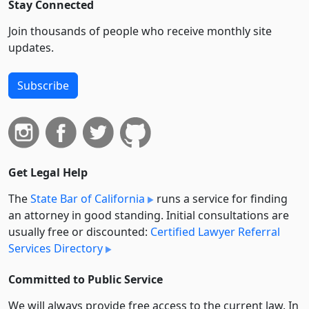
Stay Connected
Join thousands of people who receive monthly site
updates.
Subscribe
Get Legal Help
The
State Bar of California
runs a service for finding
an attorney in good standing. Initial consultations are
usually free or discounted:
Certified Lawyer Referral
Services Directory
Committed to Public Service
We will always provide free access to the current law. In