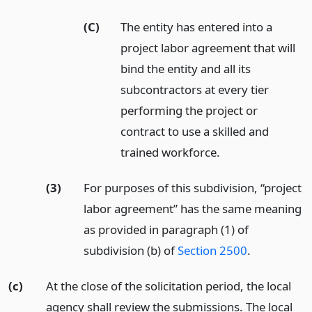
(C)
The entity has entered into a
project labor agreement that will
bind the entity and all its
subcontractors at every tier
performing the project or
contract to use a skilled and
trained workforce.
(3)
For purposes of this subdivision, “project
labor agreement” has the same meaning
as provided in paragraph (1) of
subdivision (b) of
Section 2500
.
(c)
At the close of the solicitation period, the local
agency shall review the submissions. The local