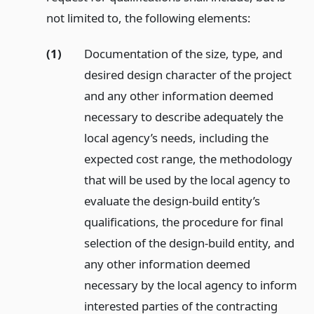
not limited to, the following elements:
(1)
Documentation of the size, type, and
desired design character of the project
and any other information deemed
necessary to describe adequately the
local agency’s needs, including the
expected cost range, the methodology
that will be used by the local agency to
evaluate the design-build entity’s
qualifications, the procedure for final
selection of the design-build entity, and
any other information deemed
necessary by the local agency to inform
interested parties of the contracting