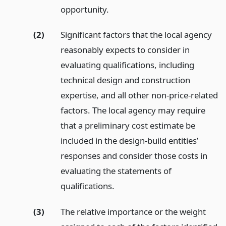
opportunity.
(2)
Significant factors that the local agency
reasonably expects to consider in
evaluating qualifications, including
technical design and construction
expertise, and all other non-price-related
factors. The local agency may require
that a preliminary cost estimate be
included in the design-build entities’
responses and consider those costs in
evaluating the statements of
qualifications.
(3)
The relative importance or the weight