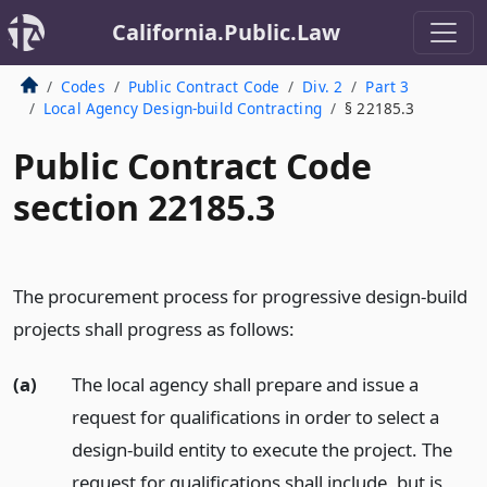
California.Public.Law
Codes
Public Contract Code
Div. 2
Part 3
Local Agency Design-build Contracting
§ 22185.3
Public Contract Code
section 22185.3
The procurement process for progressive design-build
projects shall progress as follows:
(a)
The local agency shall prepare and issue a
request for qualifications in order to select a
design-build entity to execute the project. The
request for qualifications shall include, but is