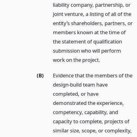
liability company, partnership, or
joint venture, a listing of all of the
entity’s shareholders, partners, or
members known at the time of
the statement of qualification
submission who will perform
work on the project.
(B)
Evidence that the members of the
design-build team have
completed, or have
demonstrated the experience,
competency, capability, and
capacity to complete, projects of
similar size, scope, or complexity,