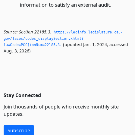
information to satisfy an external audit.
Source:
Section 22185.3
,
https://leginfo.­legislature.­ca.­
gov/faces/codes_displaySection.­xhtml?
(updated Jan. 1, 2024; accessed
lawCode=PCC§ionNum=22185.­3.­
Aug. 3, 2026).
Stay Connected
Join thousands of people who receive monthly site
updates.
Subscribe