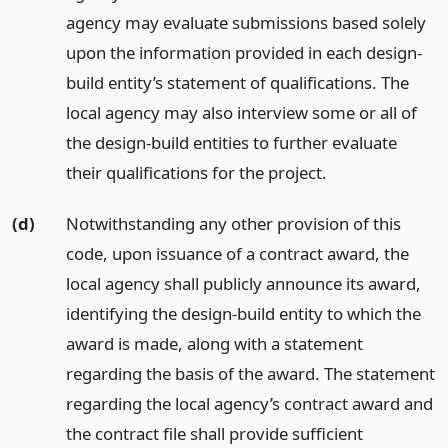
agency may evaluate submissions based solely
upon the information provided in each design-
build entity’s statement of qualifications. The
local agency may also interview some or all of
the design-build entities to further evaluate
their qualifications for the project.
(d)
Notwithstanding any other provision of this
code, upon issuance of a contract award, the
local agency shall publicly announce its award,
identifying the design-build entity to which the
award is made, along with a statement
regarding the basis of the award. The statement
regarding the local agency’s contract award and
the contract file shall provide sufficient