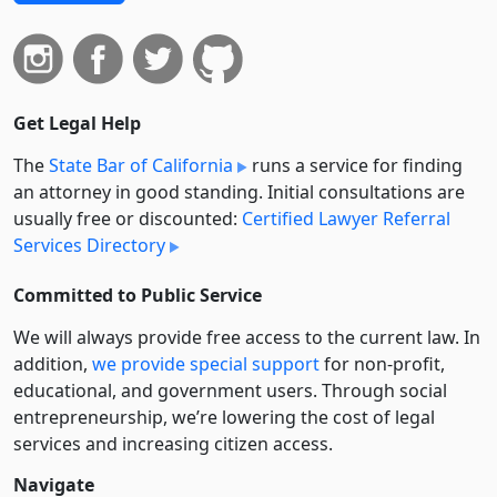
Get Legal Help
The
State Bar of California
runs a service for finding
an attorney in good standing. Initial consultations are
usually free or discounted:
Certified Lawyer Referral
Services Directory
Committed to Public Service
We will always provide free access to the current law. In
addition,
we provide special support
for non-profit,
educational, and government users. Through social
entre­pre­neurship, we’re lowering the cost of legal
services and increasing citizen access.
Navigate