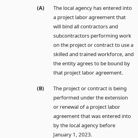
(A)
The local agency has entered into
a project labor agreement that
will bind all contractors and
subcontractors performing work
on the project or contract to use a
skilled and trained workforce, and
the entity agrees to be bound by
that project labor agreement.
(B)
The project or contract is being
performed under the extension
or renewal of a project labor
agreement that was entered into
by the local agency before
January 1, 2023.