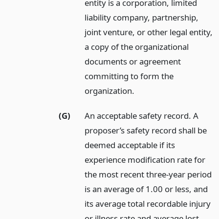
entity is a corporation, limited
liability company, partnership,
joint venture, or other legal entity,
a copy of the organizational
documents or agreement
committing to form the
organization.
(G)
An acceptable safety record. A
proposer’s safety record shall be
deemed acceptable if its
experience modification rate for
the most recent three-year period
is an average of 1.00 or less, and
its average total recordable injury
or illness rate and average lost