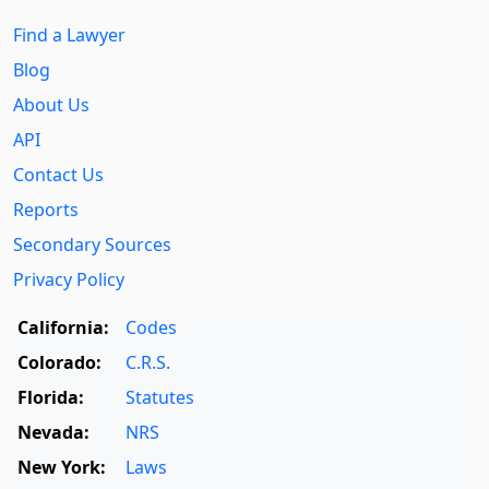
Find a Lawyer
Blog
About Us
API
Contact Us
Reports
Secondary Sources
Privacy Policy
California:
Codes
Colorado:
C.R.S.
Florida:
Statutes
Nevada:
NRS
New York:
Laws