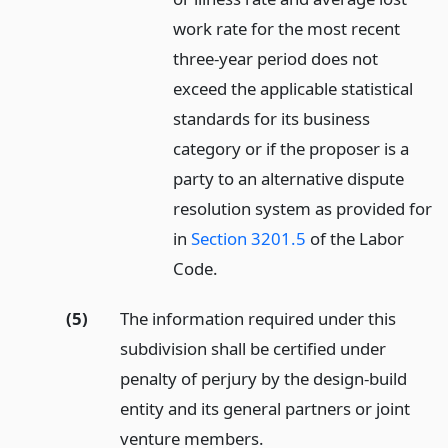
work rate for the most recent
three-year period does not
exceed the applicable statistical
standards for its business
category or if the proposer is a
party to an alternative dispute
resolution system as provided for
in
Section 3201.5
of the Labor
Code.
(5)
The information required under this
subdivision shall be certified under
penalty of perjury by the design-build
entity and its general partners or joint
venture members.