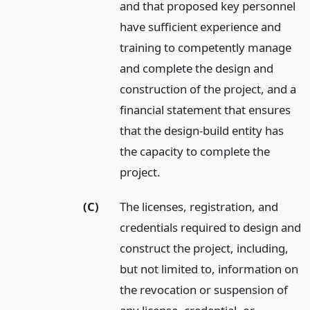
and that proposed key personnel
have sufficient experience and
training to competently manage
and complete the design and
construction of the project, and a
financial statement that ensures
that the design-build entity has
the capacity to complete the
project.
(C)
The licenses, registration, and
credentials required to design and
construct the project, including,
but not limited to, information on
the revocation or suspension of