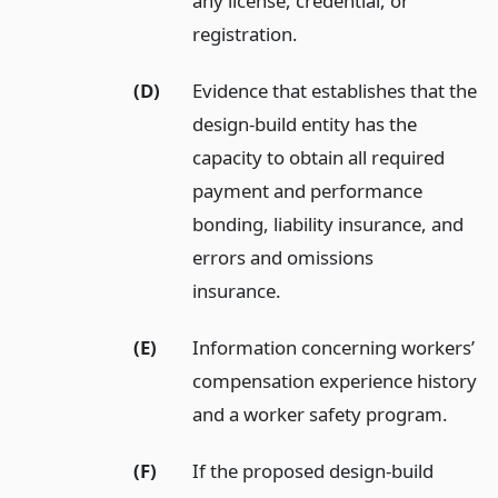
any license, credential, or
registration.
(D)
Evidence that establishes that the
design-build entity has the
capacity to obtain all required
payment and performance
bonding, liability insurance, and
errors and omissions
insurance.
(E)
Information concerning workers’
compensation experience history
and a worker safety program.
(F)
If the proposed design-build