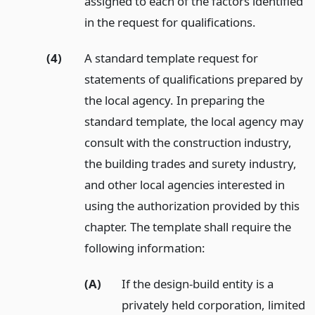
assigned to each of the factors identified
in the request for qualifications.
(4)
A standard template request for
statements of qualifications prepared by
the local agency. In preparing the
standard template, the local agency may
consult with the construction industry,
the building trades and surety industry,
and other local agencies interested in
using the authorization provided by this
chapter. The template shall require the
following information:
(A)
If the design-build entity is a
privately held corporation, limited