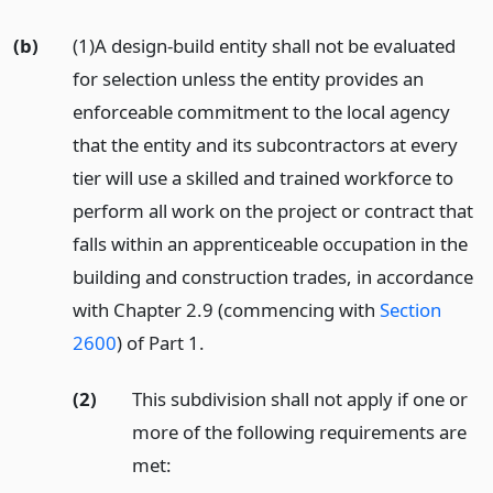
(b)
(1)A design-build entity shall not be evaluated
for selection unless the entity provides an
enforceable commitment to the local agency
that the entity and its subcontractors at every
tier will use a skilled and trained workforce to
perform all work on the project or contract that
falls within an apprenticeable occupation in the
building and construction trades, in accordance
with Chapter 2.9 (commencing with
Section
2600
) of Part 1.
(2)
This subdivision shall not apply if one or
more of the following requirements are
met: