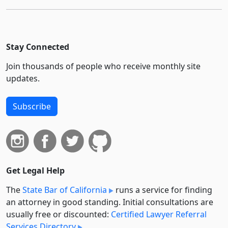
Stay Connected
Join thousands of people who receive monthly site
updates.
Subscribe
Get Legal Help
The
State Bar of California
runs a service for finding
an attorney in good standing. Initial consultations are
usually free or discounted:
Certified Lawyer Referral
Services Directory