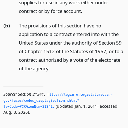
supplies for use in any work either under
contract or by force account.
(b)
The provisions of this section have no
application to a contract entered into with the
United States under the authority of Section 59
of Chapter 1512 of the Statutes of 1957, or to a
contract authorized by a vote of the electorate
of the agency.
Source:
Section 21341
,
https://leginfo.­legislature.­ca.­
gov/faces/codes_displaySection.­xhtml?
(updated Jan. 1, 2011; accessed
lawCode=PCC§ionNum=21341.­
Aug. 3, 2026).