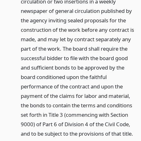
circulation or two insertions in a weekly
newspaper of general circulation published by
the agency inviting sealed proposals for the
construction of the work before any contract is
made, and may let by contract separately any
part of the work. The board shall require the
successful bidder to file with the board good
and sufficient bonds to be approved by the
board conditioned upon the faithful
performance of the contract and upon the
payment of the claims for labor and material,
the bonds to contain the terms and conditions
set forth in Title 3 (commencing with Section
9000) of Part 6 of Division 4 of the Civil Code,
and to be subject to the provisions of that title.