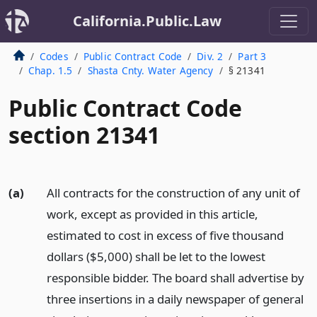
California.Public.Law
Codes
Public Contract Code
Div. 2
Part 3
Chap. 1.5
Shasta Cnty. Water Agency
§ 21341
Public Contract Code
section 21341
(a)
All contracts for the construction of any unit of
work, except as provided in this article,
estimated to cost in excess of five thousand
dollars ($5,000) shall be let to the lowest
responsible bidder. The board shall advertise by
three insertions in a daily newspaper of general