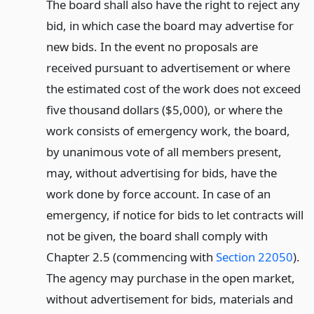
The board shall also have the right to reject any
bid, in which case the board may advertise for
new bids. In the event no proposals are
received pursuant to advertisement or where
the estimated cost of the work does not exceed
five thousand dollars ($5,000), or where the
work consists of emergency work, the board,
by unanimous vote of all members present,
may, without advertising for bids, have the
work done by force account. In case of an
emergency, if notice for bids to let contracts will
not be given, the board shall comply with
Chapter 2.5 (commencing with
Section 22050
).
The agency may purchase in the open market,
without advertisement for bids, materials and