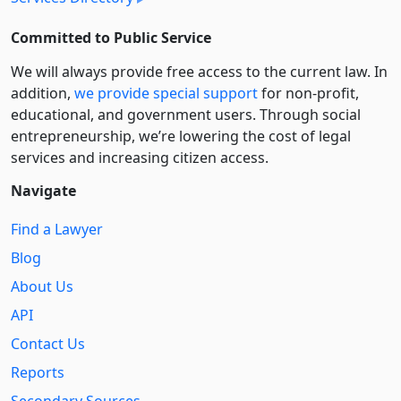
Committed to Public Service
We will always provide free access to the current law. In
addition,
we provide special support
for non-profit,
educational, and government users. Through social
entre­pre­neurship, we’re lowering the cost of legal
services and increasing citizen access.
Navigate
Find a Lawyer
Blog
About Us
API
Contact Us
Reports