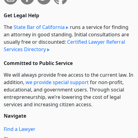
Get Legal Help
The
State Bar of California
runs a service for finding
an attorney in good standing. Initial consultations are
usually free or discounted:
Certified Lawyer Referral
Services Directory
Committed to Public Service
We will always provide free access to the current law. In
addition,
we provide special support
for non-profit,
educational, and government users. Through social
entre­pre­neurship, we’re lowering the cost of legal
services and increasing citizen access.
Navigate
Find a Lawyer