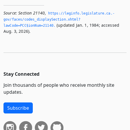
Source:
Section 21140
,
https://leginfo.­legislature.­ca.­
gov/faces/codes_displaySection.­xhtml?
(updated Jan. 1, 1984; accessed
lawCode=PCC§ionNum=21140.­
Aug. 3, 2026).
Stay Connected
Join thousands of people who receive monthly site
updates.
Subscribe