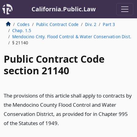
California.Public.Law
Codes
Public Contract Code
Div. 2
Part 3
Chap. 1.5
Mendocino Cnty. Flood Control & Water Conservation Dist.
§ 21140
Public Contract Code
section 21140
The provisions of this article shall apply to contracts by
the Mendocino County Flood Control and Water
Conservation District, as provided for in Chapter 995
of the Statutes of 1949.