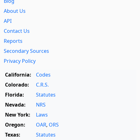
Blog
About Us
API
Contact Us
Reports
Secondary Sources
Privacy Policy
California:
Codes
Colorado:
C.R.S.
Florida:
Statutes
Nevada:
NRS
New York:
Laws
Oregon:
OAR
,
ORS
Texas:
Statutes