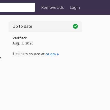
Remove ads
Login
Up to date
Verified:
Aug. 3, 2026
§ 21090's source at
ca​.gov
y