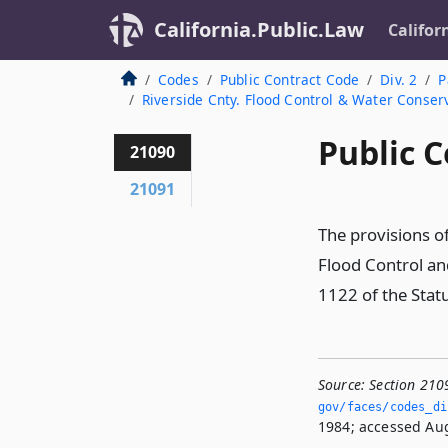
California.Public.Law
Califor
Codes
Public Contract Code
Div. 2
P
Riverside Cnty. Flood Control & Water Conserv
Public C
21090
21091
The provisions of
Flood Control an
1122 of the Stat
Source:
Section 210
gov/faces/codes_di
1984; accessed Aug