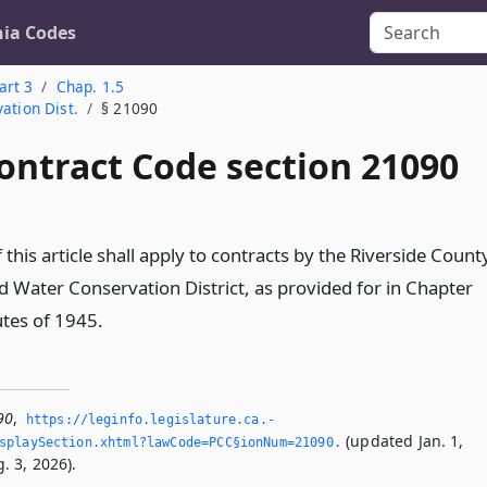
nia Codes
art 3
Chap. 1.5
ation Dist.
§ 21090
ontract Code section 21090
 this article shall apply to contracts by the Riverside Count
d Water Conservation District, as provided for in Chapter
utes of 1945.
90
,
https://leginfo.­legislature.­ca.­
(updated Jan. 1,
splaySection.­xhtml?lawCode=PCC§ionNum=21090.­
. 3, 2026).