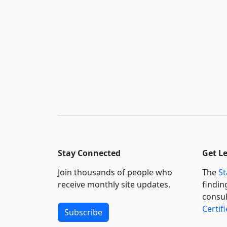
Stay Connected
Get L
Join thousands of people who
The
St
receive monthly site updates.
findin
consul
Certif
Subscribe