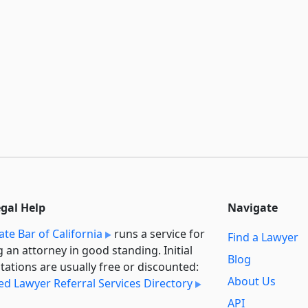
egal Help
Navigate
ate Bar of California
runs a service for
Find a Lawyer
g an attorney in good standing. Initial
Blog
tations are usually free or discounted:
About Us
ied Lawyer Referral Services Directory
API