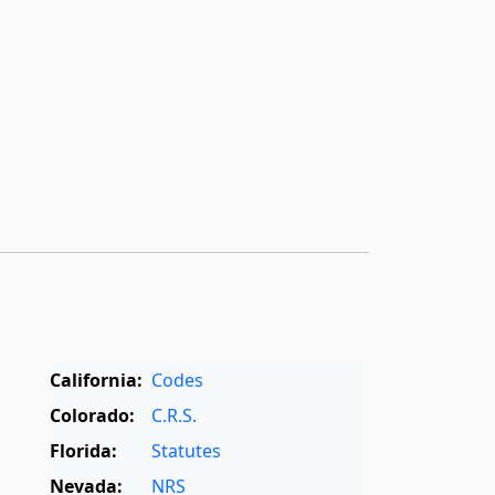
California:
Codes
Colorado:
C.R.S.
Florida:
Statutes
Nevada:
NRS