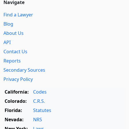
Navigate
Find a Lawyer
Blog
About Us
API
Contact Us
Reports
Secondary Sources
Privacy Policy
California:
Codes
Colorado:
C.R.S.
Florida:
Statutes
Nevada:
NRS
New York:
Laws