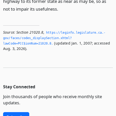
highway to its former state as near as may be, so as
not to impair its usefulness.
Source:
Section 21020.8
,
https://leginfo.­legislature.­ca.­
gov/faces/codes_displaySection.­xhtml?
(updated Jan. 1, 2007; accessed
lawCode=PCC§ionNum=21020.­8.­
Aug. 3, 2026).
Stay Connected
Join thousands of people who receive monthly site
updates.