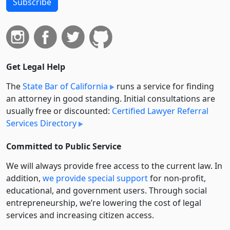
Subscribe
Get Legal Help
The
State Bar of California
runs a service for finding
an attorney in good standing. Initial consultations are
usually free or discounted:
Certified Lawyer Referral
Services Directory
Committed to Public Service
We will always provide free access to the current law. In
addition,
we provide special support
for non-profit,
educational, and government users. Through social
entre­pre­neurship, we’re lowering the cost of legal
services and increasing citizen access.