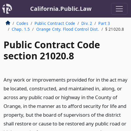
California.Public.Law
Codes
Public Contract Code
Div. 2
Part 3
Chap. 1.5
Orange Cnty. Flood Control Dist.
§ 21020.8
Public Contract Code
section 21020.8
Any work or improvements provided for in the act may
be located, constructed, and maintained in, along, or
across any public road or highway in the County of
Orange, in the manner as to afford security for life and
property, but the board of supervisors of the district
shall restore or cause to be restored any public road or