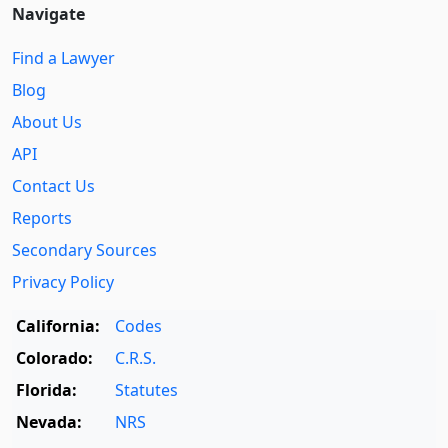
Navigate
Find a Lawyer
Blog
About Us
API
Contact Us
Reports
Secondary Sources
Privacy Policy
California:
Codes
Colorado:
C.R.S.
Florida:
Statutes
Nevada:
NRS