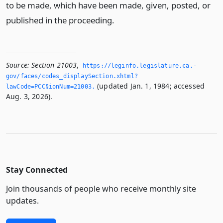
to be made, which have been made, given, posted, or
published in the proceeding.
Source:
Section 21003
,
https://leginfo.­legislature.­ca.­
gov/faces/codes_displaySection.­xhtml?
(updated Jan. 1, 1984; accessed
lawCode=PCC§ionNum=21003.­
Aug. 3, 2026).
Stay Connected
Join thousands of people who receive monthly site
updates.