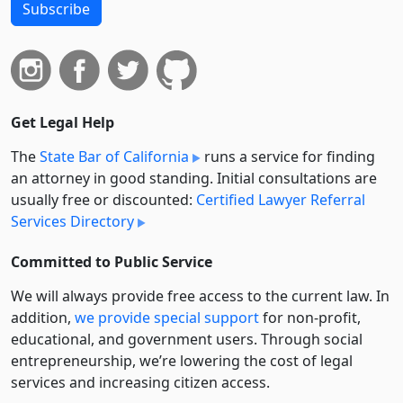
Subscribe
Get Legal Help
The
State Bar of California
runs a service for finding
an attorney in good standing. Initial consultations are
usually free or discounted:
Certified Lawyer Referral
Services Directory
Committed to Public Service
We will always provide free access to the current law. In
addition,
we provide special support
for non-profit,
educational, and government users. Through social
entre­pre­neurship, we’re lowering the cost of legal
services and increasing citizen access.