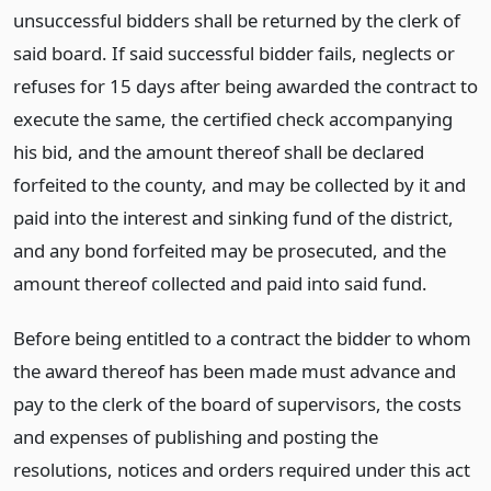
unsuccessful bidders shall be returned by the clerk of
said board. If said successful bidder fails, neglects or
refuses for 15 days after being awarded the contract to
execute the same, the certified check accompanying
his bid, and the amount thereof shall be declared
forfeited to the county, and may be collected by it and
paid into the interest and sinking fund of the district,
and any bond forfeited may be prosecuted, and the
amount thereof collected and paid into said fund.
Before being entitled to a contract the bidder to whom
the award thereof has been made must advance and
pay to the clerk of the board of supervisors, the costs
and expenses of publishing and posting the
resolutions, notices and orders required under this act