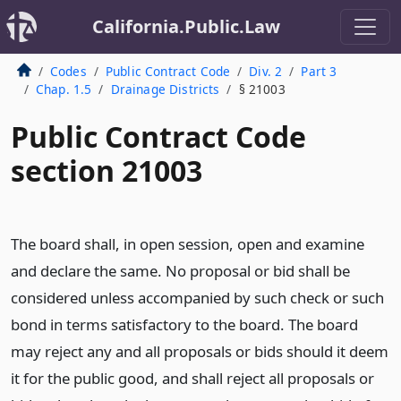
California.Public.Law
Codes
Public Contract Code
Div. 2
Part 3
Chap. 1.5
Drainage Districts
§ 21003
Public Contract Code
section 21003
The board shall, in open session, open and examine
and declare the same. No proposal or bid shall be
considered unless accompanied by such check or such
bond in terms satisfactory to the board. The board
may reject any and all proposals or bids should it deem
it for the public good, and shall reject all proposals or