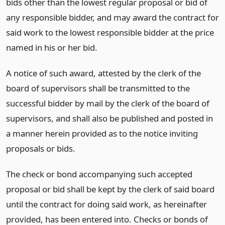
bids other than the lowest regular proposal or bid of
any responsible bidder, and may award the contract for
said work to the lowest responsible bidder at the price
named in his or her bid.
A notice of such award, attested by the clerk of the
board of supervisors shall be transmitted to the
successful bidder by mail by the clerk of the board of
supervisors, and shall also be published and posted in
a manner herein provided as to the notice inviting
proposals or bids.
The check or bond accompanying such accepted
proposal or bid shall be kept by the clerk of said board
until the contract for doing said work, as hereinafter
provided, has been entered into. Checks or bonds of