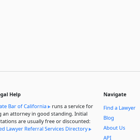
egal Help
Navigate
ate Bar of California
runs a service for
Find a Lawyer
g an attorney in good standing. Initial
Blog
tations are usually free or discounted:
About Us
ied Lawyer Referral Services Directory
API