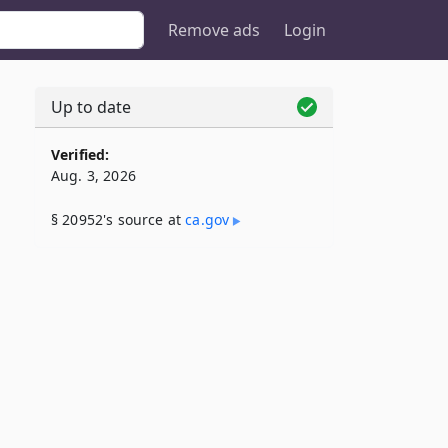
Remove ads
Login
Up to date
Verified:
Aug. 3, 2026
§ 20952's source at
ca​.gov