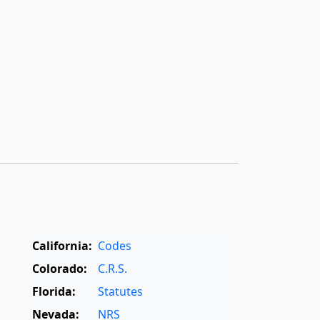
California:
Codes
Colorado:
C.R.S.
Florida:
Statutes
Nevada:
NRS