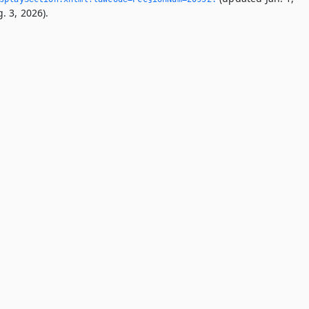
. 3, 2026).