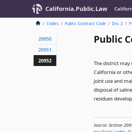
California.Public.Law
Califor
Codes
Public Contract Code
Div. 2
P
Public C
20950
20951
20952
The district may 
California or othe
joint use and ma
disposal of salin
residues develop
Source:
Section 209
gov/faces/codes_di