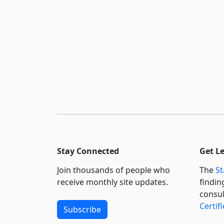
Stay Connected
Get L
Join thousands of people who
The
St
receive monthly site updates.
findin
consul
Certif
Subscribe