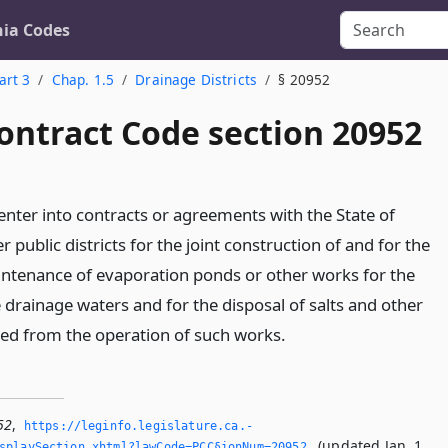
nia Codes
art 3
Chap. 1.5
Drainage Districts
§ 20952
ontract Code section 20952
enter into contracts or agreements with the State of
r public districts for the joint construction of and for the
intenance of evaporation ponds or other works for the
e drainage waters and for the disposal of salts and other
ed from the operation of such works.
52
,
https://leginfo.­legislature.­ca.­
(updated Jan. 1,
splaySection.­xhtml?lawCode=PCC§ionNum=20952.­