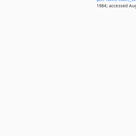
1984; accessed Aug