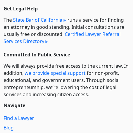
Get Legal Help
The
State Bar of California
runs a service for finding
an attorney in good standing. Initial consultations are
usually free or discounted:
Certified Lawyer Referral
Services Directory
Committed to Public Service
We will always provide free access to the current law. In
addition,
we provide special support
for non-profit,
educational, and government users. Through social
entre­pre­neurship, we’re lowering the cost of legal
services and increasing citizen access.
Navigate
Find a Lawyer
Blog