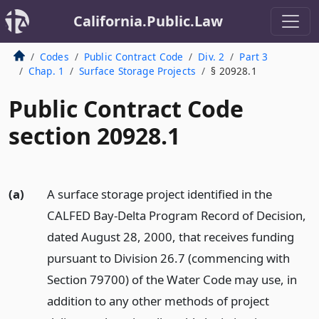
California.Public.Law
Codes
Public Contract Code
Div. 2
Part 3
Chap. 1
Surface Storage Projects
§ 20928.1
Public Contract Code
section 20928.1
(a)
A surface storage project identified in the
CALFED Bay-Delta Program Record of Decision,
dated August 28, 2000, that receives funding
pursuant to Division 26.7 (commencing with
Section 79700) of the Water Code may use, in
addition to any other methods of project