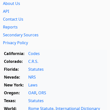
About Us
API
Contact Us
Reports
Secondary Sources
Privacy Policy
California:
Codes
Colorado:
C.R.S.
Florida:
Statutes
Nevada:
NRS
New York:
Laws
Oregon:
OAR
,
ORS
Texas:
Statutes
World:
Rome Statute
,
International Dictionary