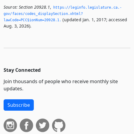
Source:
Section 20928.1
,
https://leginfo.­legislature.­ca.­
gov/faces/codes_displaySection.­xhtml?
(updated Jan. 1, 2017; accessed
lawCode=PCC§ionNum=20928.­1.­
Aug. 3, 2026).
Stay Connected
Join thousands of people who receive monthly site
updates.
Subscribe