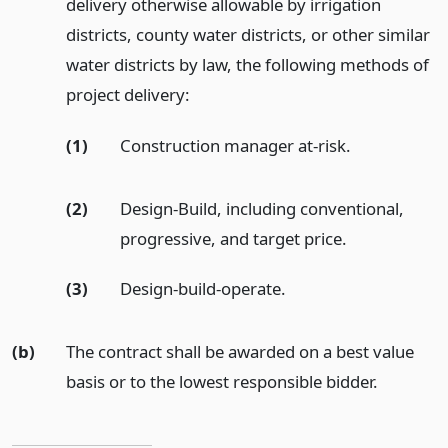
delivery otherwise allowable by irrigation
districts, county water districts, or other similar
water districts by law, the following methods of
project delivery:
(1)
Construction manager at-risk.
(2)
Design-Build, including conventional,
progressive, and target price.
(3)
Design-build-operate.
(b)
The contract shall be awarded on a best value
basis or to the lowest responsible bidder.